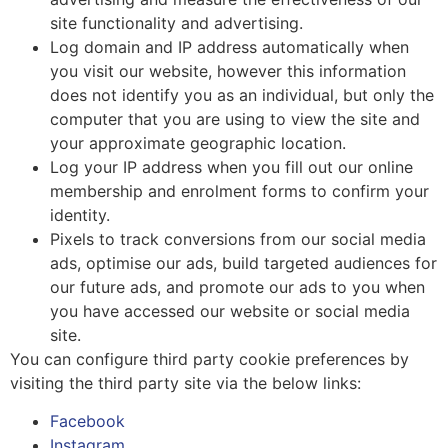
site functionality and advertising.
Log domain and IP address automatically when
you visit our website, however this information
does not identify you as an individual, but only the
computer that you are using to view the site and
your approximate geographic location.
Log your IP address when you fill out our online
membership and enrolment forms to confirm your
identity.
Pixels to track conversions from our social media
ads, optimise our ads, build targeted audiences for
our future ads, and promote our ads to you when
you have accessed our website or social media
site.
You can configure third party cookie preferences by
visiting the third party site via the below links:
Facebook
Instagram