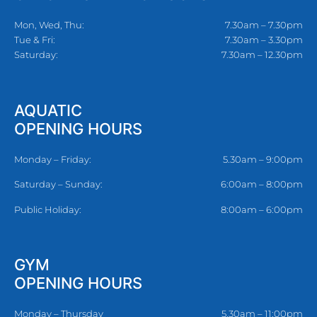
Mon, Wed, Thu:
7.30am – 7.30pm
Tue & Fri:
7.30am – 3.30pm
Saturday:
7.30am – 12.30pm
AQUATIC
OPENING HOURS
Monday – Friday:
5.30am – 9:00pm
Saturday – Sunday:
6:00am – 8:00pm
Public Holiday:
8:00am – 6:00pm
GYM
OPENING HOURS
Monday – Thursday
5.30am – 11:00pm