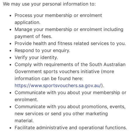
We may use your personal information to:
Process your membership or enrolment
application.
Manage your membership or enrolment including
payment of fees.
Provide health and fitness related services to you.
Respond to your enquiry.
Verify your identity.
Comply with requirements of the South Australian
Government sports vouchers initiative (more
information can be found here:
https://www.sportsvouchers.sa.gov.au/
).
Communicate with you about your membership or
enrolment.
Communicate with you about promotions, events,
new services or send you other marketing
material.
Facilitate administrative and operational functions.