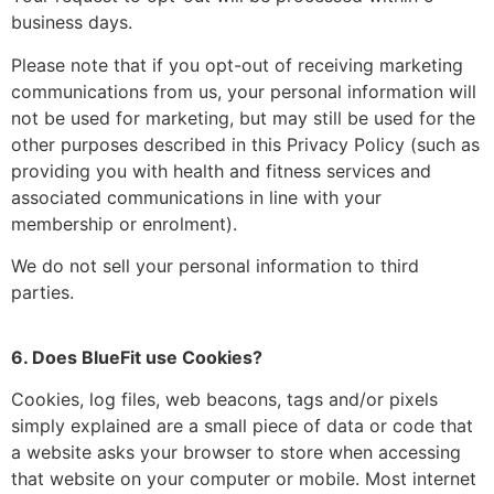
business days.
Please note that if you opt-out of receiving marketing
communications from us, your personal information will
not be used for marketing, but may still be used for the
other purposes described in this Privacy Policy (such as
providing you with health and fitness services and
associated communications in line with your
membership or enrolment).
We do not sell your personal information to third
parties.
6. Does BlueFit use Cookies?
Cookies, log files, web beacons, tags and/or pixels
simply explained are a small piece of data or code that
a website asks your browser to store when accessing
that website on your computer or mobile. Most internet