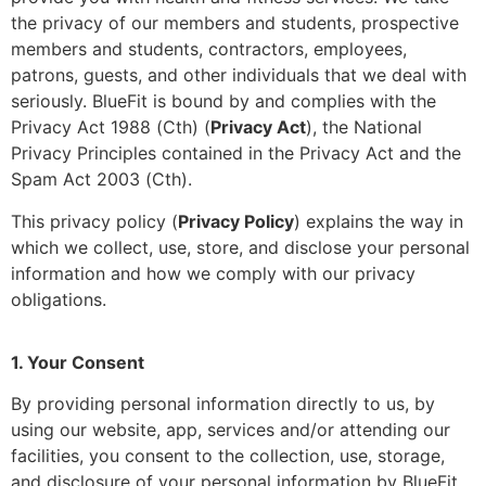
the privacy of our members and students, prospective
members and students, contractors, employees,
patrons, guests, and other individuals that we deal with
seriously. BlueFit is bound by and complies with the
Privacy Act 1988 (Cth) (
Privacy Act
), the National
Privacy Principles contained in the Privacy Act and the
Spam Act 2003 (Cth).
This privacy policy (
Privacy Policy
) explains the way in
which we collect, use, store, and disclose your personal
information and how we comply with our privacy
obligations.
1. Your Consent
By providing personal information directly to us, by
using our website, app, services and/or attending our
facilities, you consent to the collection, use, storage,
and disclosure of your personal information by BlueFit