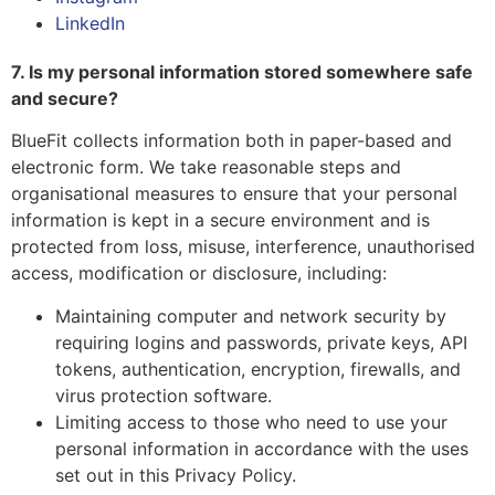
LinkedIn
7. Is my personal information stored somewhere safe
and secure?
BlueFit collects information both in paper-based and
electronic form. We take reasonable steps and
organisational measures to ensure that your personal
information is kept in a secure environment and is
protected from loss, misuse, interference, unauthorised
access, modification or disclosure, including:
Maintaining computer and network security by
requiring logins and passwords, private keys, API
tokens, authentication, encryption, firewalls, and
virus protection software.
Limiting access to those who need to use your
personal information in accordance with the uses
set out in this Privacy Policy.