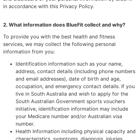
in accordance with this Privacy Policy.
2. What information does BlueFit collect and why?
To provide you with the best health and fitness
services, we may collect the following personal
information from you:
Identification information such as your name,
address, contact details (including phone numbers
and email addresses), date of birth and age,
occupation, and emergency contact details. If you
live in South Australia and wish to apply for the
South Australian Government sports vouchers
initiative, identification information may include
your Medicare number and/or Australian visa
number.
Health Information including physical capacity and
characteristics, symptoms, diagnosis, injuries,