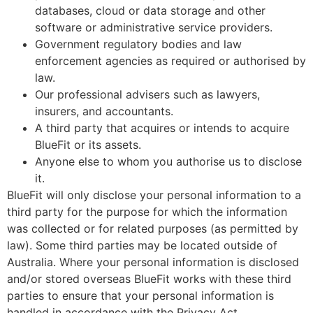
databases, cloud or data storage and other
software or administrative service providers.
Government regulatory bodies and law
enforcement agencies as required or authorised by
law.
Our professional advisers such as lawyers,
insurers, and accountants.
A third party that acquires or intends to acquire
BlueFit or its assets.
Anyone else to whom you authorise us to disclose
it.
BlueFit will only disclose your personal information to a
third party for the purpose for which the information
was collected or for related purposes (as permitted by
law). Some third parties may be located outside of
Australia. Where your personal information is disclosed
and/or stored overseas BlueFit works with these third
parties to ensure that your personal information is
handled in accordance with the Privacy Act.