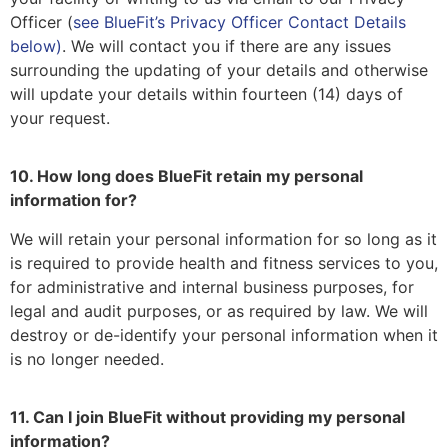
Officer (
see BlueFit’s Privacy Officer Contact Details
below)
. We will contact you if there are any issues
surrounding the updating of your details and otherwise
will update your details within fourteen (14) days of
your request.
10. How long does BlueFit retain my personal
information for?
We will retain your personal information for so long as it
is required to provide health and fitness services to you,
for administrative and internal business purposes, for
legal and audit purposes, or as required by law. We will
destroy or de-identify your personal information when it
is no longer needed.
11. Can I join BlueFit without providing my personal
information?