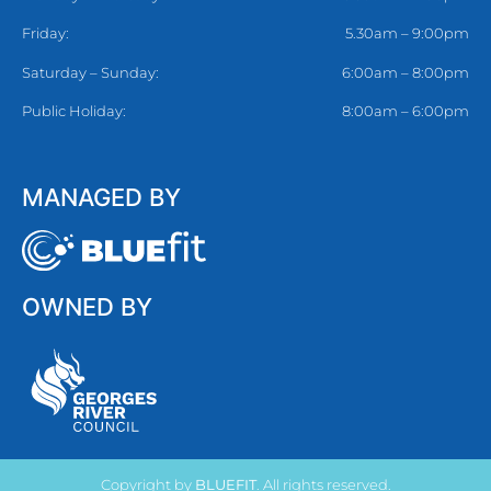
Friday:
5.30am – 9:00pm
Saturday – Sunday:
6:00am – 8:00pm
Public Holiday:
8:00am – 6:00pm
MANAGED BY
OWNED BY
Copyright by
BLUEFIT
. All rights reserved.