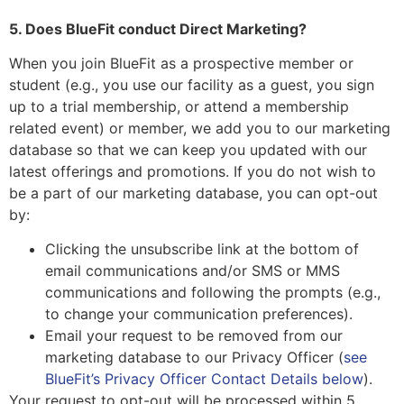
5. Does BlueFit conduct Direct Marketing?
When you join BlueFit as a prospective member or
student (e.g., you use our facility as a guest, you sign
up to a trial membership, or attend a membership
related event) or member, we add you to our marketing
database so that we can keep you updated with our
latest offerings and promotions. If you do not wish to
be a part of our marketing database, you can opt-out
by:
Clicking the unsubscribe link at the bottom of
email communications and/or SMS or MMS
communications and following the prompts (e.g.,
to change your communication preferences).
Email your request to be removed from our
marketing database to our Privacy Officer (
see
BlueFit’s Privacy Officer Contact Details below
).
Your request to opt-out will be processed within 5