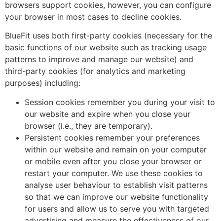
browsers support cookies, however, you can configure
your browser in most cases to decline cookies.
BlueFit uses both first-party cookies (necessary for the
basic functions of our website such as tracking usage
patterns to improve and manage our website) and
third-party cookies (for analytics and marketing
purposes) including:
Session cookies remember you during your visit to
our website and expire when you close your
browser (i.e., they are temporary).
Persistent cookies remember your preferences
within our website and remain on your computer
or mobile even after you close your browser or
restart your computer. We use these cookies to
analyse user behaviour to establish visit patterns
so that we can improve our website functionality
for users and allow us to serve you with targeted
advertising and measure the effectiveness of our