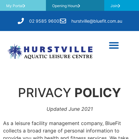
My Portal
Opening Hours
Join
02 9585 9600
hurstville@bluefit.com.au
PRIVACY
POLICY
Updated June 2021
As a leisure facility management company, BlueFit
collects a broad range of personal information to
provide you with health and fitness services. We take