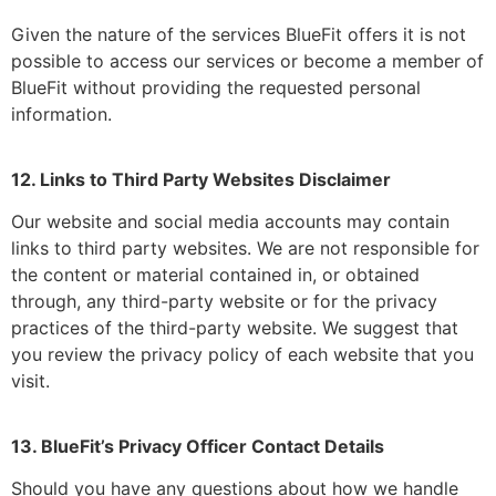
Given the nature of the services BlueFit offers it is not
possible to access our services or become a member of
BlueFit without providing the requested personal
information.
12. Links to Third Party Websites Disclaimer
Our website and social media accounts may contain
links to third party websites. We are not responsible for
the content or material contained in, or obtained
through, any third-party website or for the privacy
practices of the third-party website. We suggest that
you review the privacy policy of each website that you
visit.
13. BlueFit’s Privacy Officer Contact Details
Should you have any questions about how we handle