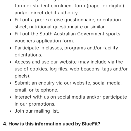
form or student enrolment form (paper or digital)
and/or direct debit authority.
Fill out a pre-exercise questionnaire, orientation
sheet, nutritional questionnaire or similar.
Fill out the South Australian Government sports
vouchers application form.
Participate in classes, programs and/or facility
orientations.
Access and use our website (may include via the
use of cookies, log files, web beacons, tags and/or
pixels).
Submit an enquiry via our website, social media,
email, or telephone.
Interact with us on social media and/or participate
in our promotions.
Join our mailing list.
4. How is this information used by BlueFit?