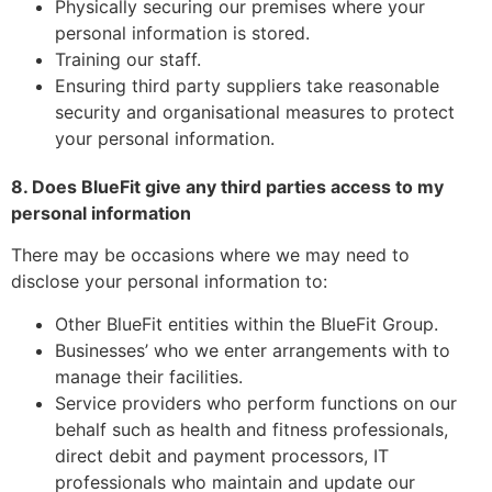
Physically securing our premises where your
personal information is stored.
Training our staff.
Ensuring third party suppliers take reasonable
security and organisational measures to protect
your personal information.
8. Does BlueFit give any third parties access to my
personal information
There may be occasions where we may need to
disclose your personal information to:
Other BlueFit entities within the BlueFit Group.
Businesses’ who we enter arrangements with to
manage their facilities.
Service providers who perform functions on our
behalf such as health and fitness professionals,
direct debit and payment processors, IT
professionals who maintain and update our