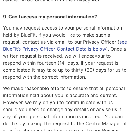
9. Can I access my personal information?
You may request access to your personal information
held by BlueFit. If you would like to make such a
request, contact us via email to our Privacy Officer (
see
BlueFit’s Privacy Officer Contact Details below
). Once a
written request is received, we will endeavour to
respond within fourteen (14) days. If your request is
complicated it may take up to thirty (30) days for us to
respond with the correct information.
We make reasonable efforts to ensure that all personal
information held about you is accurate and current.
However, we rely on you to communicate with us
should you need to change any details or advise us if
any of your personal information is incorrect. You can
do this by making the request to the Centre Manager at
your facility or writing to us via email to our Privacy