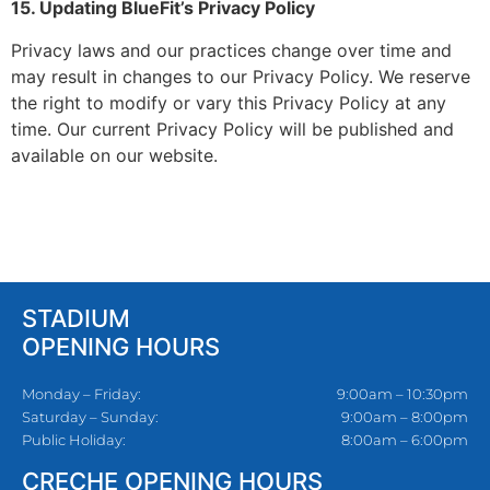
15. Updating BlueFit’s Privacy Policy
Privacy laws and our practices change over time and
may result in changes to our Privacy Policy. We reserve
the right to modify or vary this Privacy Policy at any
time. Our current Privacy Policy will be published and
available on our website.
STADIUM
OPENING HOURS
Monday – Friday:
9:00am – 10:30pm
Saturday – Sunday:
9:00am – 8:00pm
Public Holiday:
8:00am – 6:00pm
CRECHE OPENING HOURS