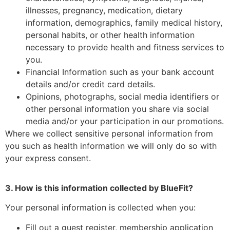
illnesses, pregnancy, medication, dietary
information, demographics, family medical history,
personal habits, or other health information
necessary to provide health and fitness services to
you.
Financial Information such as your bank account
details and/or credit card details.
Opinions, photographs, social media identifiers or
other personal information you share via social
media and/or your participation in our promotions.
Where we collect sensitive personal information from
you such as health information we will only do so with
your express consent.
3. How is this information collected by BlueFit?
Your personal information is collected when you:
Fill out a guest register, membership application