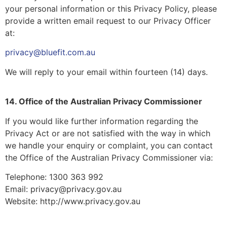
your personal information or this Privacy Policy, please
provide a written email request to our Privacy Officer
at:
privacy@bluefit.com.au
We will reply to your email within fourteen (14) days.
14. Office of the Australian Privacy Commissioner
If you would like further information regarding the
Privacy Act or are not satisfied with the way in which
we handle your enquiry or complaint, you can contact
the Office of the Australian Privacy Commissioner via:
Telephone: 1300 363 992
Email: privacy@privacy.gov.au
Website: http://www.privacy.gov.au