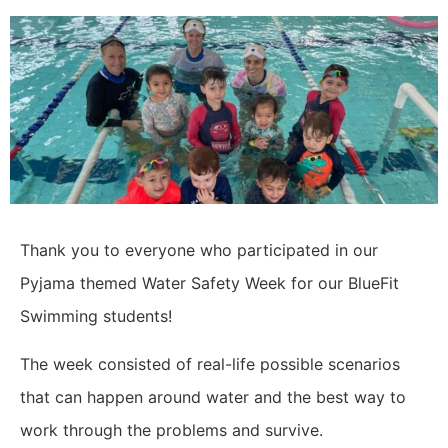
Thank you to everyone who participated in our
Pyjama themed Water Safety Week for our BlueFit
Swimming students!
The week consisted of real-life possible scenarios
that can happen around water and the best way to
work through the problems and survive.