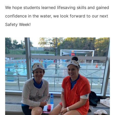
We hope students learned lifesaving skills and gained
confidence in the water, we look forward to our next
Safety Week!