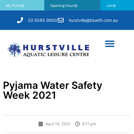
My Portal
Opening Hours
Join
02 9585 9600
hurstville@bluefit.com.au
Pyjama Water Safety
Week 2021
April 14, 2021
6:11 pm