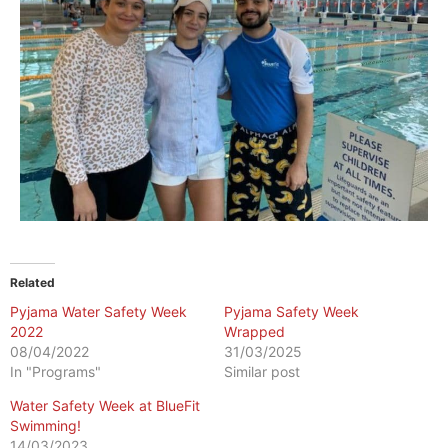
Related
Pyjama Water Safety Week
Pyjama Safety Week
2022
Wrapped
08/04/2022
31/03/2025
In "Programs"
Similar post
Water Safety Week at BlueFit
Swimming!
14/03/2023