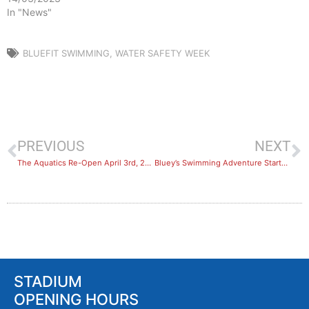
In "News"
BLUEFIT SWIMMING
,
WATER SAFETY WEEK
PREVIOUS
NEXT
The Aquatics Re-Open April 3rd, 2021!
Bluey’s Swimming Adventure Starts April 26th 2021
STADIUM
OPENING HOURS