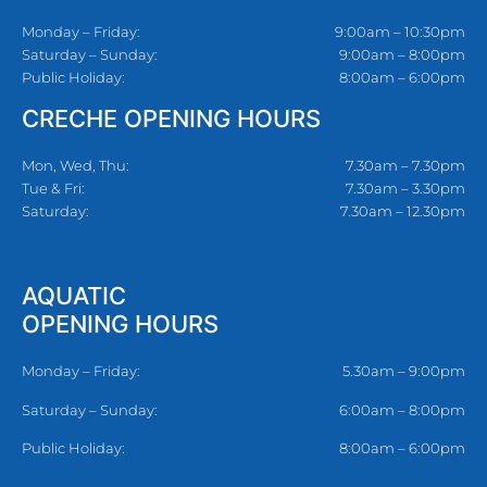
Monday – Friday:
9:00am – 10:30pm
Saturday – Sunday:
9:00am – 8:00pm
Public Holiday:
8:00am – 6:00pm
CRECHE OPENING HOURS
Mon, Wed, Thu:
7.30am – 7.30pm
Tue & Fri:
7.30am – 3.30pm
Saturday:
7.30am – 12.30pm
AQUATIC
OPENING HOURS
Monday – Friday:
5.30am – 9:00pm
Saturday – Sunday:
6:00am – 8:00pm
Public Holiday:
8:00am – 6:00pm