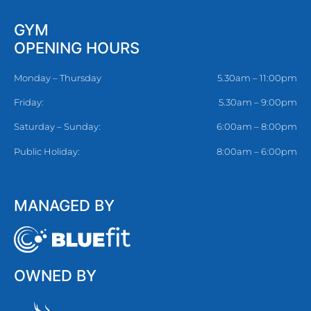
GYM
OPENING HOURS
Monday – Thursday
5.30am – 11:00pm
Friday:
5.30am – 9:00pm
Saturday – Sunday:
6:00am – 8:00pm
Public Holiday:
8:00am – 6:00pm
MANAGED BY
OWNED BY