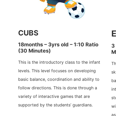
CUBS
18months – 3yrs old – 1:10 Ratio
3
(30 Minutes)
M
This is the introductory class to the infant
Th
levels. This level focuses on developing
sk
basic balance, coordination and ability to
ba
follow directions. This is done through a
in
variety of interactive games that are
st
supported by the students’ guardians.
wi
as