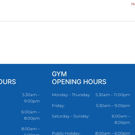
Hu
GYM
OURS
OPENING HOURS
5.30am –
Monday – Thursday
5.30am – 11:00pm
9:00pm
Friday:
5.30am – 9:00pm
6:00am –
Saturday – Sunday:
6:00am –
8:00pm
8:00pm
8:00am –
Public Holiday:
8:00am – 6:00pm