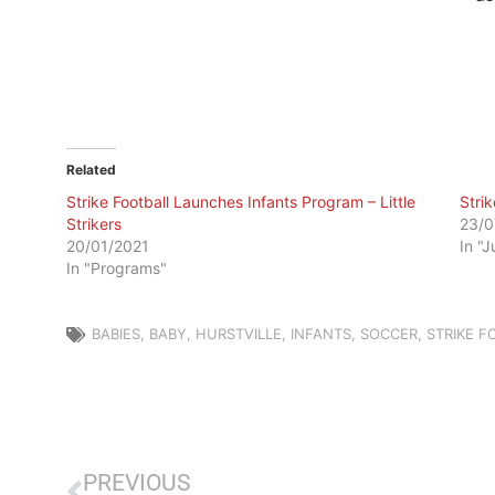
Related
Strike Football Launches Infants Program – Little
Stri
Strikers
23/0
20/01/2021
In "
In "Programs"
BABIES
,
BABY
,
HURSTVILLE
,
INFANTS
,
SOCCER
,
STRIKE F
PREVIOUS