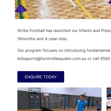
Strike Football has launched our Infants and Pres
18months and 4-year-olds.
Our program focuses on introducing fundamental m
kidssports@hurstvilleaquatic.com.au or call 9585
ENQUIRE TODAY