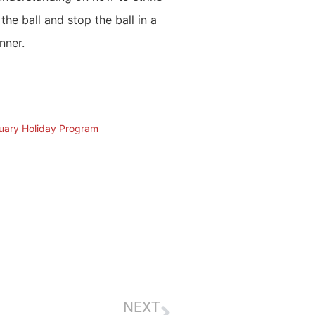
 the ball and stop the ball in a
nner.
nuary Holiday Program
NEXT