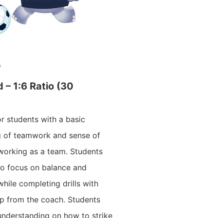
s
d – 1:6 Ratio (30
for students with a basic
g of teamwork and sense of
orking as a team. Students
 to focus on balance and
hile completing drills with
elp from the coach. Students
understanding on how to strike