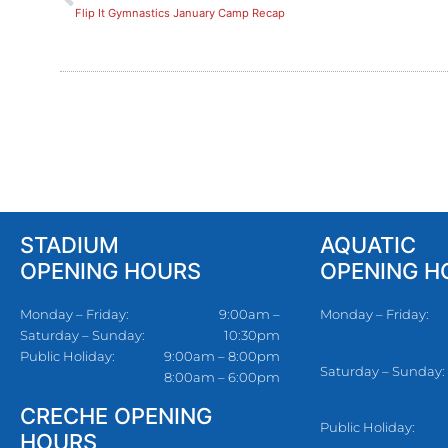
Flip It Gymnastics January Camp Recap
STADIUM
AQUATIC
OPENING HOURS
OPENING H
Monday – Friday:
9:00am –
Monday – Friday:
Saturday – Sunday:
10:30pm
Public Holiday:
9:00am – 8:00pm
Saturday – Sunday:
8:00am – 6:00pm
CRECHE OPENING
Public Holiday:
HOURS