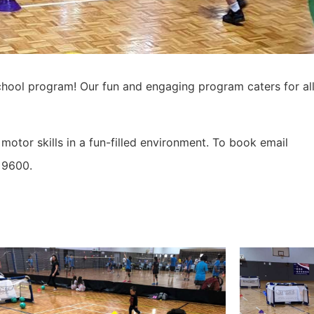
chool program! Our fun and engaging program caters for all
otor skills in a fun-filled environment. To book email
 9600.