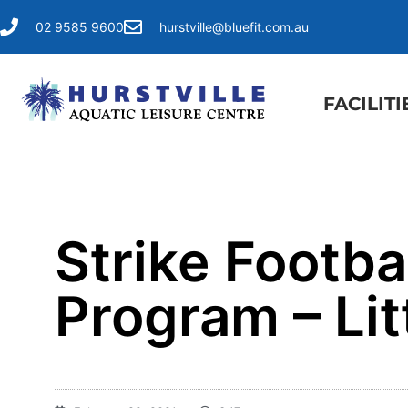
02 9585 9600
hurstville@bluefit.com.au
FACILITI
Strike Footba
Program – Lit