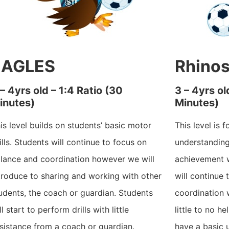
EAGLES
Rhino
 – 4yrs old – 1:4 Ratio (30
3 – 4yrs ol
inutes)
Minutes)
is level builds on students’ basic motor
This level is 
ills. Students will continue to focus on
understandin
lance and coordination however we will
achievement w
troduce to sharing and working with other
will continue
udents, the coach or guardian. Students
coordination w
ll start to perform drills with little
little to no h
sistance from a coach or guardian.
have a basic 