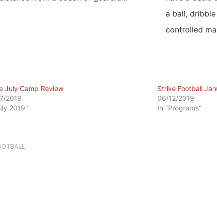
a ball, dribble
controlled ma
ke July Camp Review
Strike Football Ja
7/2019
06/12/2019
July 2019"
In "Programs"
OOTBALL