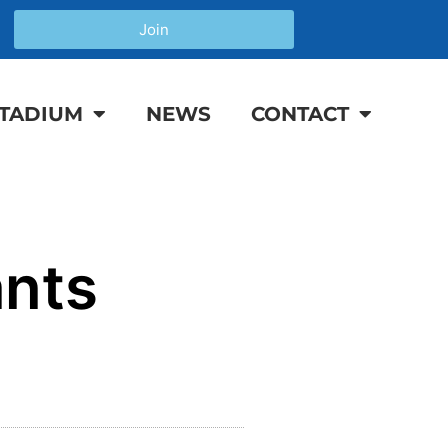
Join
TADIUM
NEWS
CONTACT
ants