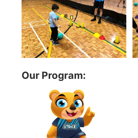
Our Program: