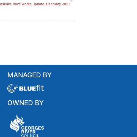
rstville Roof Works Update: February 2021
MANAGED BY
OWNED BY