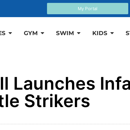
My Portal
ES
GYM
SWIM
KIDS
S
ll Launches Inf
tle Strikers