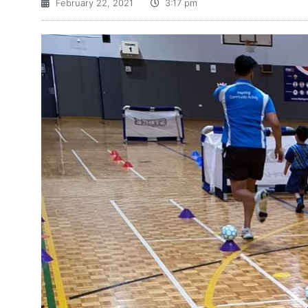
February 22, 2021
3:17 pm