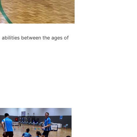
 abilities between the ages of