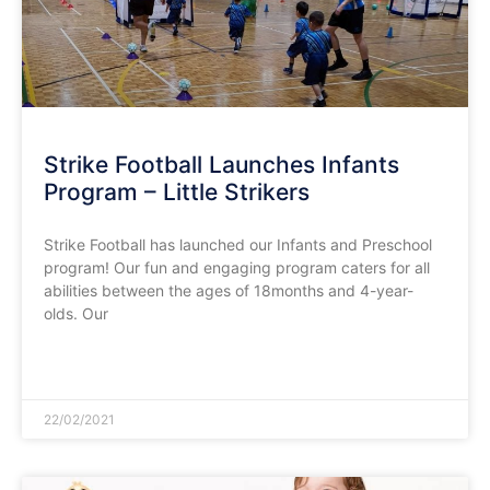
Strike Football Launches Infants
Program – Little Strikers
Strike Football has launched our Infants and Preschool
program! Our fun and engaging program caters for all
abilities between the ages of 18months and 4-year-
olds. Our
READ MORE »
22/02/2021