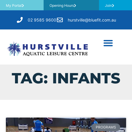
My Portal
Opening Hours
Join
02 9585 9600
hurstville@bluefit.com.au
TAG: INFANTS
PROGRAMS