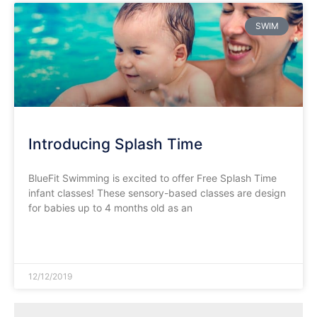
SWIM
Introducing Splash Time
BlueFit Swimming is excited to offer Free Splash Time
infant classes! These sensory-based classes are design
for babies up to 4 months old as an
READ MORE »
12/12/2019