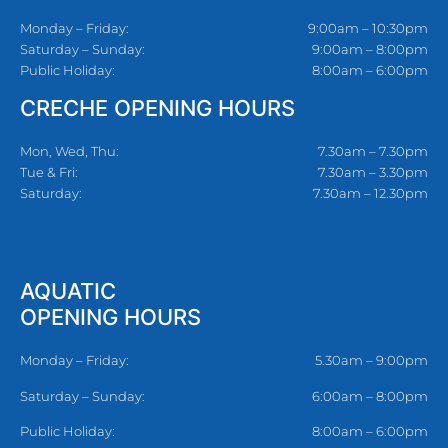
Monday – Friday:
9:00am – 10:30pm
Saturday – Sunday:
9:00am – 8:00pm
Public Holiday:
8:00am – 6:00pm
CRECHE OPENING HOURS
Mon, Wed, Thu:
7.30am – 7.30pm
Tue & Fri:
7.30am – 3.30pm
Saturday:
7.30am – 12.30pm
AQUATIC
OPENING HOURS
Monday – Friday:
5.30am – 9:00pm
Saturday – Sunday:
6:00am – 8:00pm
Public Holiday:
8:00am – 6:00pm