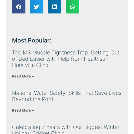
Most Popular:
The MS Muscle Tightness Trap: Getting Out
of Bed Easier with Help from Healthstin
Hurstville Clinic
Read More »
National Water Safety: Skills That Save Lives
Beyond the Pool
Read More »
Celebrating 7 Years with Our Biggest Winter
Holiday Cricket Clinic