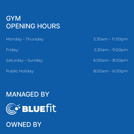
GYM
OPENING HOURS
Monday – Thursday
5.30am – 11:00pm
Friday:
5.30am – 9:00pm
Saturday – Sunday:
6:00am – 8:00pm
Public Holiday:
8:00am – 6:00pm
MANAGED BY
OWNED BY