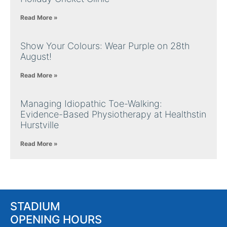
Read More »
Show Your Colours: Wear Purple on 28th
August!
Read More »
Managing Idiopathic Toe-Walking:
Evidence-Based Physiotherapy at Healthstin
Hurstville
Read More »
STADIUM
OPENING HOURS