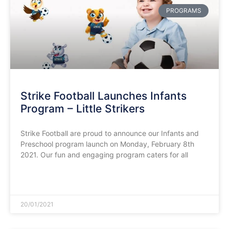
PROGRAMS
Strike Football Launches Infants
Program – Little Strikers
Strike Football are proud to announce our Infants and
Preschool program launch on Monday, February 8th
2021. Our fun and engaging program caters for all
READ MORE »
20/01/2021