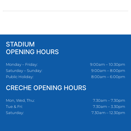
STADIUM
OPENING HOURS
Monday – Friday:
9:00am – 10:30pm
Saturday – Sunday:
9:00am – 8:00pm
Public Holiday:
8:00am – 6:00pm
CRECHE OPENING HOURS
Mon, Wed, Thu:
7.30am – 7.30pm
Tue & Fri:
7.30am – 3.30pm
Saturday:
7.30am – 12.30pm