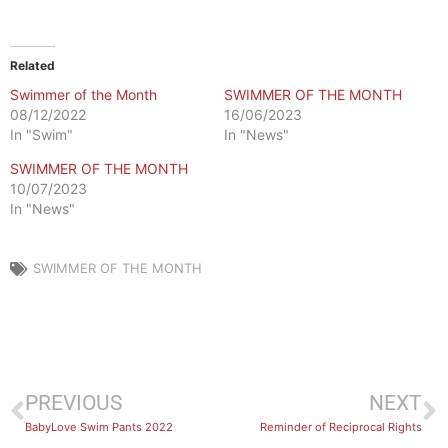
Related
Swimmer of the Month
SWIMMER OF THE MONTH
08/12/2022
16/06/2023
In "Swim"
In "News"
SWIMMER OF THE MONTH
10/07/2023
In "News"
SWIMMER OF THE MONTH
PREVIOUS
NEXT
BabyLove Swim Pants 2022
Reminder of Reciprocal Rights