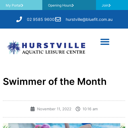
My Portal
Opening Hours
Join
02 9585 9600
hurstville@bluefit.com.au
Swimmer of the Month
November 11, 2022
10:16 am