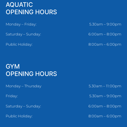
AQUATIC
OPENING HOURS
Monday – Friday:
5.30am – 9:00pm
Saturday – Sunday:
6:00am – 8:00pm
Public Holiday:
8:00am – 6:00pm
GYM
OPENING HOURS
Monday – Thursday
5.30am – 11:00pm
Friday:
5.30am – 9:00pm
Saturday – Sunday:
6:00am – 8:00pm
Public Holiday:
8:00am – 6:00pm