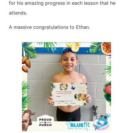
for his amazing progress in each lesson that he
attends.
A massive congratulations to Ethan.