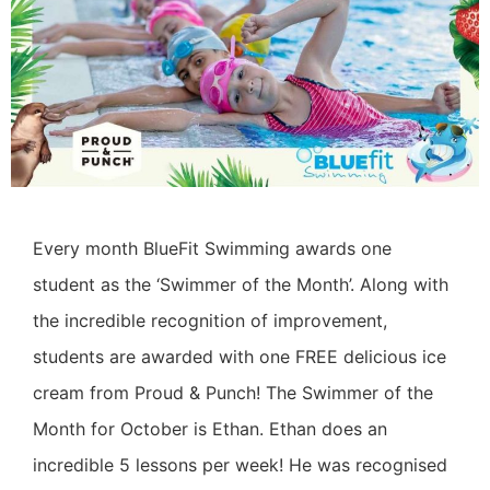
Every month BlueFit Swimming awards one
student as the ‘Swimmer of the Month’. Along with
the incredible recognition of improvement,
students are awarded with one FREE delicious ice
cream from Proud & Punch! The Swimmer of the
Month for October is Ethan. Ethan does an
incredible 5 lessons per week! He was recognised