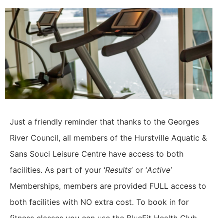
Just a friendly reminder that thanks to the Georges
River Council, all members of the Hurstville Aquatic &
Sans Souci Leisure Centre have access to both
facilities.
As part of your ‘
Results
’ or ‘
Active’
Memberships, members are provided FULL access to
both facilities with NO extra cost.
To book in for