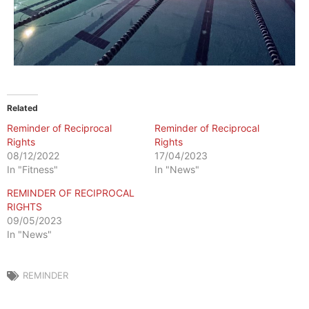
Related
Reminder of Reciprocal
Reminder of Reciprocal
Rights
Rights
08/12/2022
17/04/2023
In "Fitness"
In "News"
REMINDER OF RECIPROCAL
RIGHTS
09/05/2023
In "News"
REMINDER