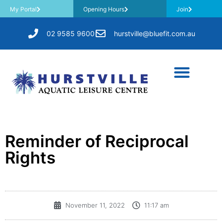
My Portal
Opening Hours
Join
02 9585 9600
hurstville@bluefit.com.au
Reminder of Reciprocal
Rights
November 11, 2022
11:17 am