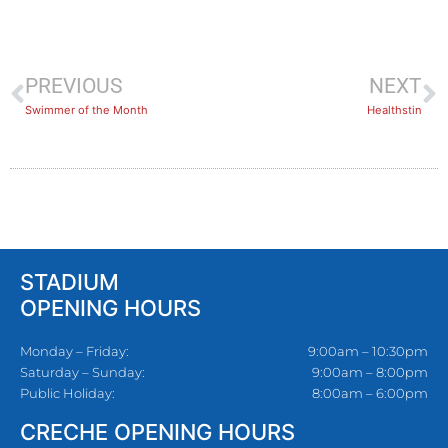
PREVIOUS
NEXT
Swimmer of the Month
Healthstin
STADIUM
OPENING HOURS
Monday – Friday:
9:00am – 10:30pm
Saturday – Sunday:
9:00am – 8:00pm
Public Holiday:
8:00am – 6:00pm
CRECHE OPENING HOURS