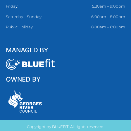
Friday:
5.30am – 9:00pm
Saturday – Sunday:
6:00am – 8:00pm
Public Holiday:
8:00am – 6:00pm
MANAGED BY
OWNED BY
Copyright by
BLUEFIT
. All rights reserved.