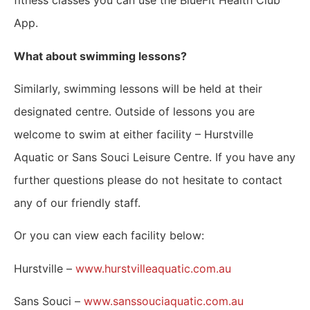
fitness classes you can use the BlueFit Health Club
App.
What about swimming lessons?
Similarly, swimming lessons will be held at their
designated centre. Outside of lessons you are
welcome to swim at either facility – Hurstville
Aquatic or Sans Souci Leisure Centre.
If you have any
further questions please do not hesitate to contact
any of our friendly staff.
Or you can view each facility below:
Hurstville –
www.
hurstvilleaquatic.com.au
Sans Souci –
www.sanssouciaquatic.com.au