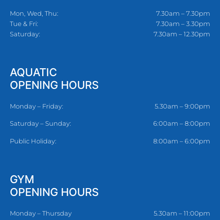
Mon, Wed, Thu:
7.30am – 7.30pm
Tue & Fri:
7.30am – 3.30pm
Saturday:
7.30am – 12.30pm
AQUATIC
OPENING HOURS
Monday – Friday:
5.30am – 9:00pm
Saturday – Sunday:
6:00am – 8:00pm
Public Holiday:
8:00am – 6:00pm
GYM
OPENING HOURS
Monday – Thursday
5.30am – 11:00pm