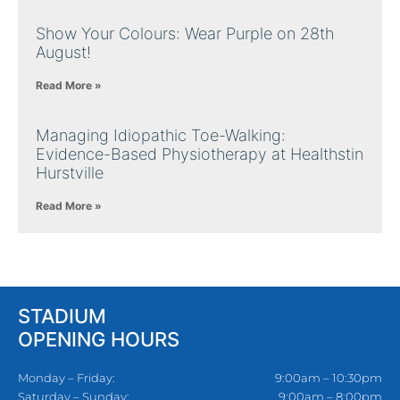
Show Your Colours: Wear Purple on 28th
August!
Read More »
Managing Idiopathic Toe-Walking:
Evidence-Based Physiotherapy at Healthstin
Hurstville
Read More »
STADIUM
OPENING HOURS
Monday – Friday:
9:00am – 10:30pm
Saturday – Sunday:
9:00am – 8:00pm