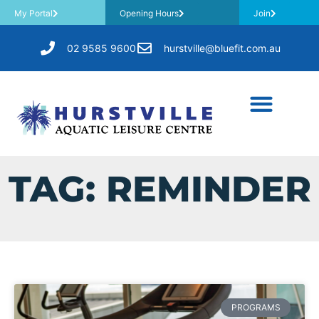
My Portal
Opening Hours
Join
02 9585 9600
hurstville@bluefit.com.au
TAG: REMINDER
PROGRAMS