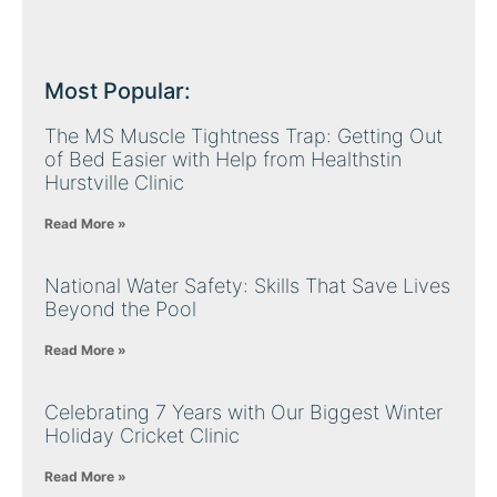
Most Popular:
The MS Muscle Tightness Trap: Getting Out
of Bed Easier with Help from Healthstin
Hurstville Clinic
Read More »
National Water Safety: Skills That Save Lives
Beyond the Pool
Read More »
Celebrating 7 Years with Our Biggest Winter
Holiday Cricket Clinic
Read More »