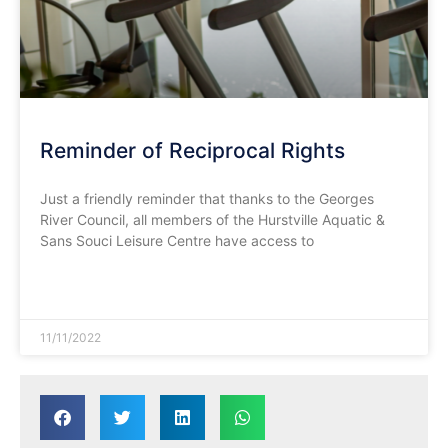
Reminder of Reciprocal Rights
Just a friendly reminder that thanks to the Georges
River Council, all members of the Hurstville Aquatic &
Sans Souci Leisure Centre have access to
READ MORE »
11/11/2022