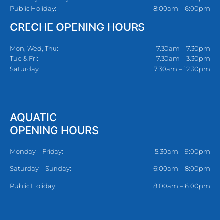
Public Holiday:
8:00am – 6:00pm
CRECHE OPENING HOURS
Mon, Wed, Thu:
7.30am – 7.30pm
Tue & Fri:
7.30am – 3.30pm
Saturday:
7.30am – 12.30pm
AQUATIC
OPENING HOURS
Monday – Friday:
5.30am – 9:00pm
Saturday – Sunday:
6:00am – 8:00pm
Public Holiday:
8:00am – 6:00pm