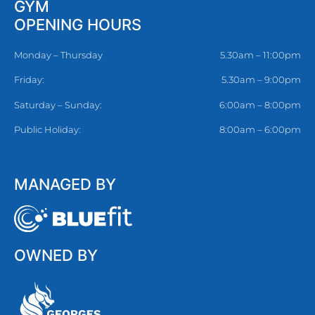
GYM
OPENING HOURS
Monday – Thursday
5.30am – 11:00pm
Friday:
5.30am – 9:00pm
Saturday – Sunday:
6:00am – 8:00pm
Public Holiday:
8:00am – 6:00pm
MANAGED BY
OWNED BY