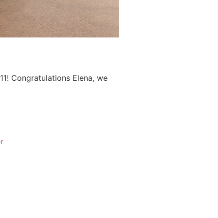
11! Congratulations Elena, we
r