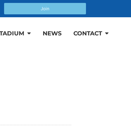
Join
TADIUM
NEWS
CONTACT