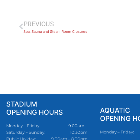
PREVIOUS
Spa, Sauna and Steam Room Closures
STADIUM
AQUATIC
OPENING HOURS
OPENING H
Monday – Friday:
9:00am –
Monday – Friday:
Saturday – Sunday:
10:30pm
Public Holiday:
9:00am – 8:00pm