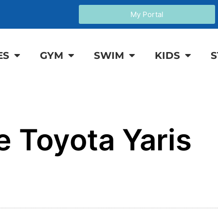
My Portal
ES
GYM
SWIM
KIDS
S
e Toyota Yaris