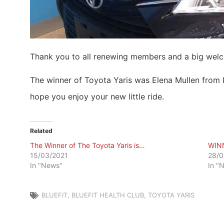
Thank you to all renewing members and a big wel
The winner of Toyota Yaris was Elena Mullen from 
hope you enjoy your new little ride.
Related
The Winner of The Toyota Yaris is…
WIN
15/03/2021
28/0
In "News"
In "
BLUEFIT
,
BLUEFIT HEALTH CLUB
,
TOYOTA YARIS