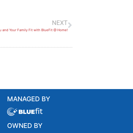
NEXT
 and Your Family Fit with BlueFit @ Home!
MANAGED BY
OWNED BY