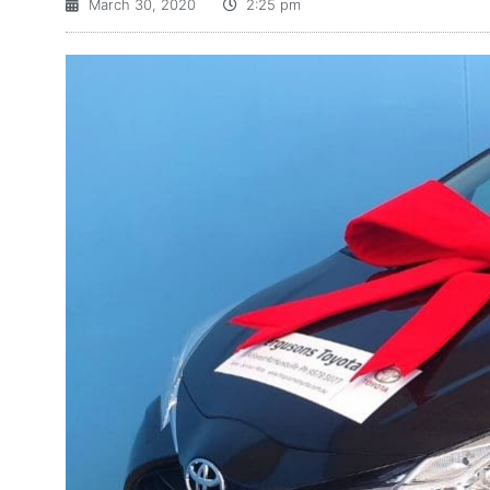
March 30, 2020
2:25 pm