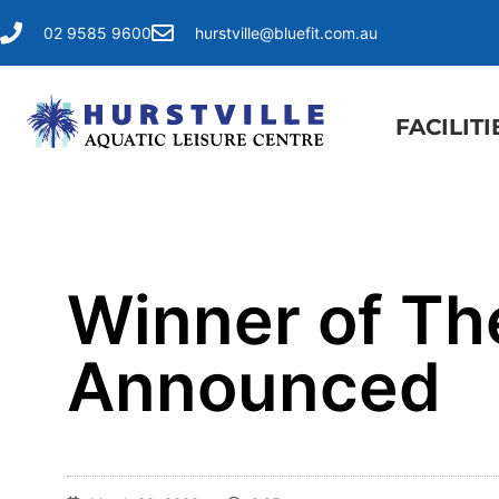
02 9585 9600
hurstville@bluefit.com.au
FACILITI
Winner of Th
Announced