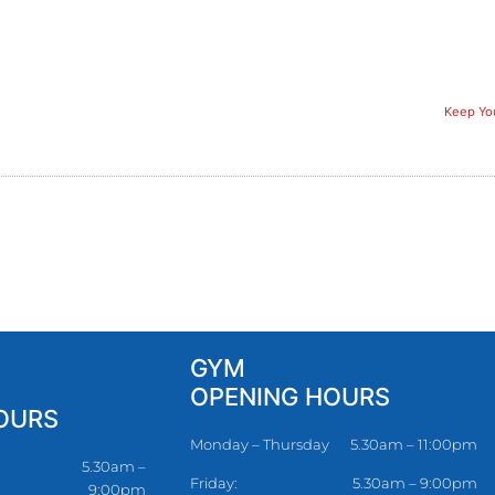
Keep You
GYM
OPENING HOURS
OURS
Monday – Thursday
5.30am – 11:00pm
5.30am –
Friday:
5.30am – 9:00pm
9:00pm