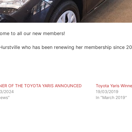
come to all our new members!
Hurstville who has been renewing her membership since 20
NER OF THE TOYOTA YARIS ANNOUNCED
Toyota Yaris Winne
3/2024
19/03/2019
News"
In "March 2019"