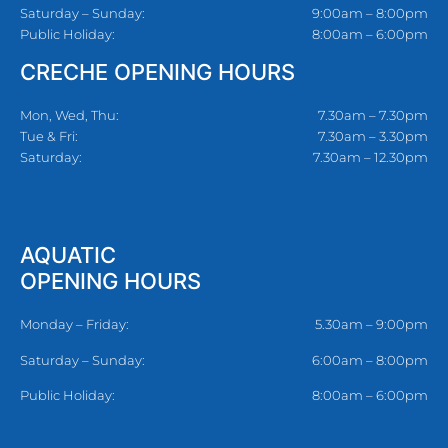
Saturday – Sunday:
9:00am – 8:00pm
Public Holiday:
8:00am – 6:00pm
CRECHE OPENING HOURS
Mon, Wed, Thu:
7.30am – 7.30pm
Tue & Fri:
7.30am – 3.30pm
Saturday:
7.30am – 12.30pm
AQUATIC
OPENING HOURS
Monday – Friday:
5.30am – 9:00pm
Saturday – Sunday:
6:00am – 8:00pm
Public Holiday:
8:00am – 6:00pm