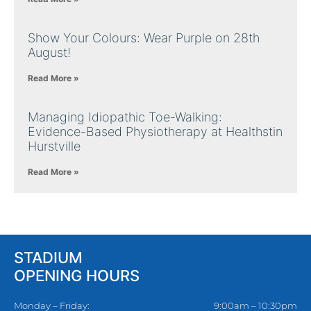
Show Your Colours: Wear Purple on 28th
August!
Read More »
Managing Idiopathic Toe-Walking:
Evidence-Based Physiotherapy at Healthstin
Hurstville
Read More »
STADIUM
OPENING HOURS
Monday – Friday:
9:00am – 10:30pm