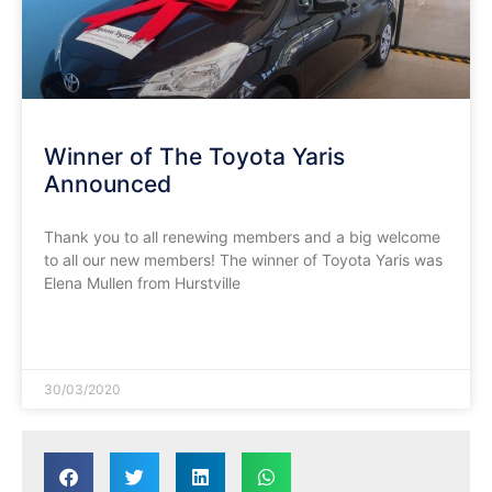
Winner of The Toyota Yaris
Announced
Thank you to all renewing members and a big welcome
to all our new members! The winner of Toyota Yaris was
Elena Mullen from Hurstville
READ MORE »
30/03/2020