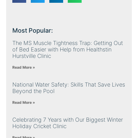
Most Popular:
The MS Muscle Tightness Trap: Getting Out
of Bed Easier with Help from Healthstin
Hurstville Clinic
Read More »
National Water Safety: Skills That Save Lives
Beyond the Pool
Read More »
Celebrating 7 Years with Our Biggest Winter
Holiday Cricket Clinic
Read More »