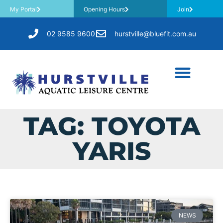
My Portal
Opening Hours
Join
02 9585 9600
hurstville@bluefit.com.au
TAG: TOYOTA
YARIS
NEWS