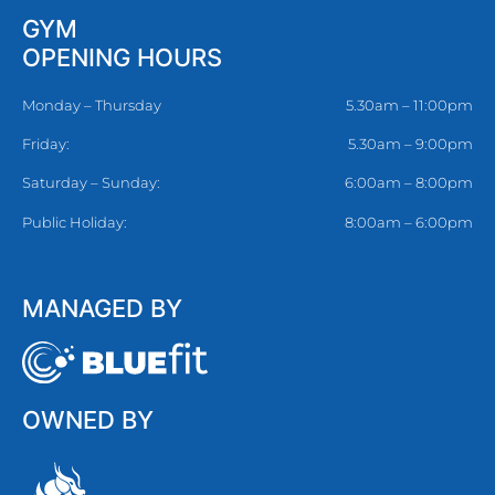
GYM
OPENING HOURS
Monday – Thursday
5.30am – 11:00pm
Friday:
5.30am – 9:00pm
Saturday – Sunday:
6:00am – 8:00pm
Public Holiday:
8:00am – 6:00pm
MANAGED BY
OWNED BY