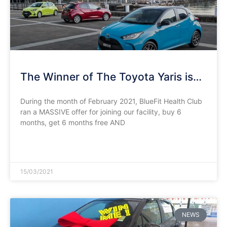
The Winner of The Toyota Yaris is…
During the month of February 2021, BlueFit Health Club
ran a MASSIVE offer for joining our facility, buy 6
months, get 6 months free AND
READ MORE »
15/03/2021
NEWS