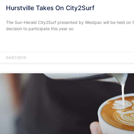
Hurstville Takes On City2Surf
The Sun-Herald City2Surf presented by Westpac will be held on
decision to participate this year so
READ MORE »
04/07/2019