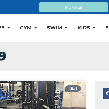
My Portal
ES
GYM
SWIM
KIDS
S
9
NEWS