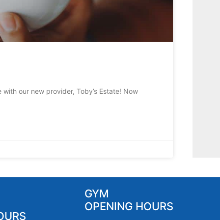
e with our new provider, Toby’s Estate! Now
GYM
OPENING HOURS
OURS