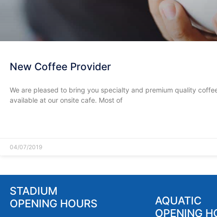
New Coffee Provider
We are pleased to bring you specialty and premium quality coffe
available at our onsite cafe. Most of
READ MORE »
04/07/2019
STADIUM
AQUATIC
OPENING HOURS
OPENING H