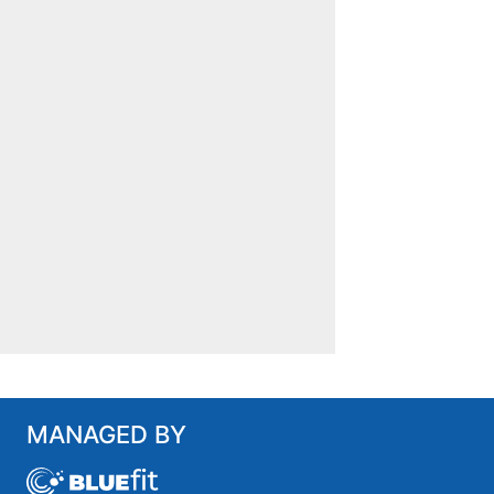
MANAGED BY