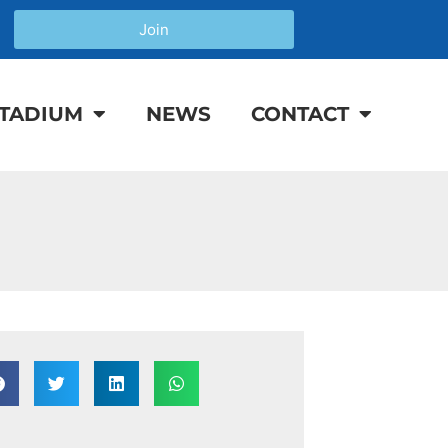
Join
TADIUM
NEWS
CONTACT