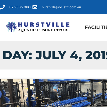
02 9585 9600
hurstville@bluefit.com.au
FACILITI
DAY: JULY 4, 201