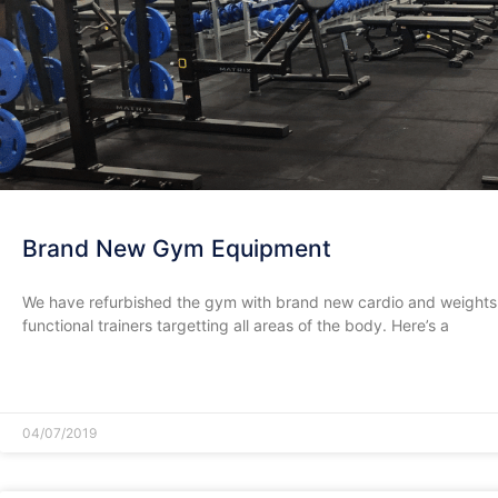
Brand New Gym Equipment
We have refurbished the gym with brand new cardio and weights
functional trainers targetting all areas of the body. Here’s a
READ MORE »
04/07/2019