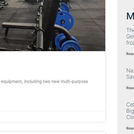
M
Th
Get
fro
Rea
Nat
Sa
 equipment, including two new multi-purpose
Rea
Cel
Big
Cli
Rea