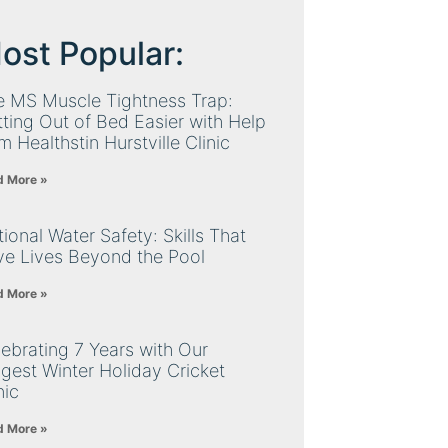
ost Popular:
e MS Muscle Tightness Trap:
ting Out of Bed Easier with Help
m Healthstin Hurstville Clinic
d More »
ional Water Safety: Skills That
ve Lives Beyond the Pool
d More »
ebrating 7 Years with Our
gest Winter Holiday Cricket
nic
d More »