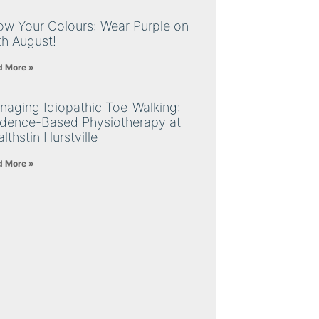
ow Your Colours: Wear Purple on
th August!
d More »
naging Idiopathic Toe-Walking:
idence-Based Physiotherapy at
lthstin Hurstville
d More »