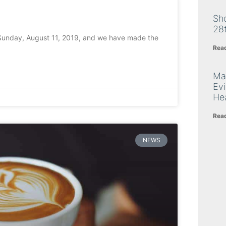
Sh
28
 Sunday, August 11, 2019, and we have made the
Rea
Ma
Ev
Hea
Rea
NEWS