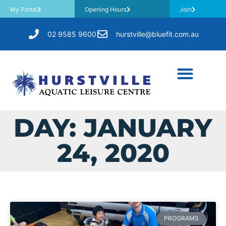
My Portal
Opening Hours
Join
02 9585 9600
hurstville@bluefit.com.au
DAY: JANUARY
24, 2020
PROGRAMS