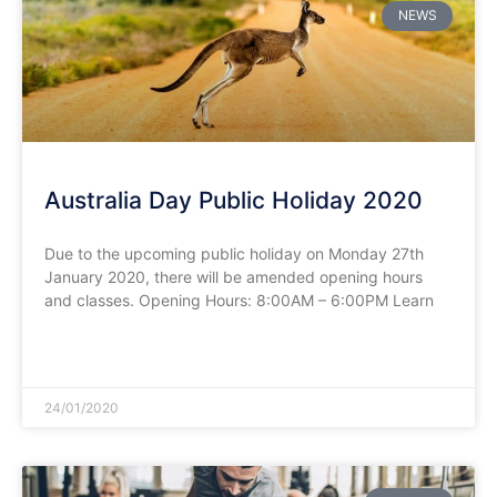
NEWS
Australia Day Public Holiday 2020
Due to the upcoming public holiday on Monday 27th
January 2020, there will be amended opening hours
and classes. Opening Hours: 8:00AM – 6:00PM Learn
READ MORE »
24/01/2020