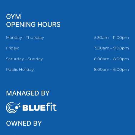
GYM
OPENING HOURS
Monday – Thursday
5.30am – 11:00pm
Friday:
5.30am – 9:00pm
Saturday – Sunday:
6:00am – 8:00pm
Public Holiday:
8:00am – 6:00pm
MANAGED BY
OWNED BY