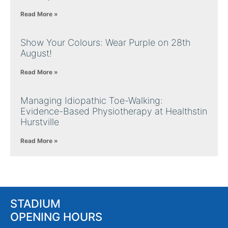
Read More »
Show Your Colours: Wear Purple on 28th
August!
Read More »
Managing Idiopathic Toe-Walking:
Evidence-Based Physiotherapy at Healthstin
Hurstville
Read More »
STADIUM
OPENING HOURS