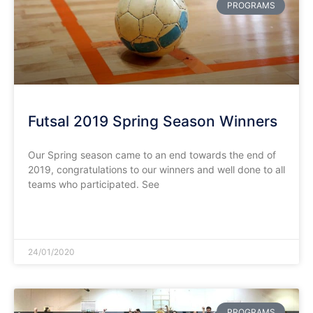
PROGRAMS
Futsal 2019 Spring Season Winners
Our Spring season came to an end towards the end of
2019, congratulations to our winners and well done to all
teams who participated. See
READ MORE »
24/01/2020
PROGRAMS