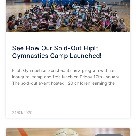
See How Our Sold-Out FlipIt
Gymnastics Camp Launched!
FlipIt Gymnastics launched its new program with its
inaugural camp and free lunch on Friday 17th January!
The sold-out event hosted 120 children learning the
READ MORE »
24/01/2020