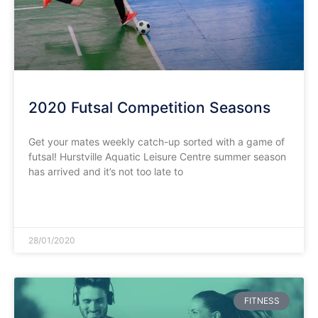
2020 Futsal Competition Seasons
Get your mates weekly catch-up sorted with a game of
futsal! Hurstville Aquatic Leisure Centre summer season
has arrived and it’s not too late to
READ MORE »
28/01/2020
FITNESS