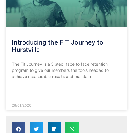
Introducing the FIT Journey to
Hurstville
The Fit Journey is a 3 step, face to face retention
program to give our members the tools needed to
achieve measurable results and maintain
READ MORE »
28/01/2020