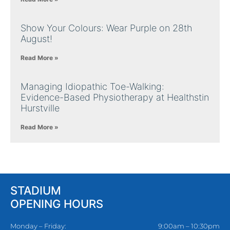
Show Your Colours: Wear Purple on 28th
August!
Read More »
Managing Idiopathic Toe-Walking:
Evidence-Based Physiotherapy at Healthstin
Hurstville
Read More »
STADIUM
OPENING HOURS
Monday – Friday:
9:00am – 10:30pm