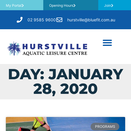
My Portal
Opening Hours
Join
02 9585 9600
hurstville@bluefit.com.au
DAY: JANUARY
28, 2020
PROGRAMS