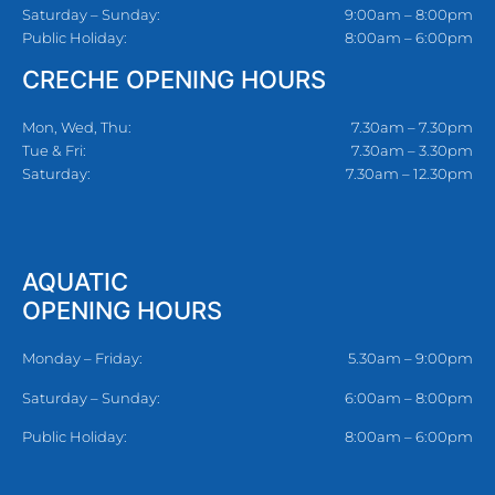
Saturday – Sunday:
9:00am – 8:00pm
Public Holiday:
8:00am – 6:00pm
CRECHE OPENING HOURS
Mon, Wed, Thu:
7.30am – 7.30pm
Tue & Fri:
7.30am – 3.30pm
Saturday:
7.30am – 12.30pm
AQUATIC
OPENING HOURS
Monday – Friday:
5.30am – 9:00pm
Saturday – Sunday:
6:00am – 8:00pm
Public Holiday:
8:00am – 6:00pm