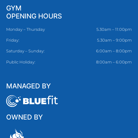
GYM
OPENING HOURS
Monday – Thursday
5.30am – 11:00pm
Friday:
5.30am – 9:00pm
Saturday – Sunday:
6:00am – 8:00pm
Public Holiday:
8:00am – 6:00pm
MANAGED BY
OWNED BY