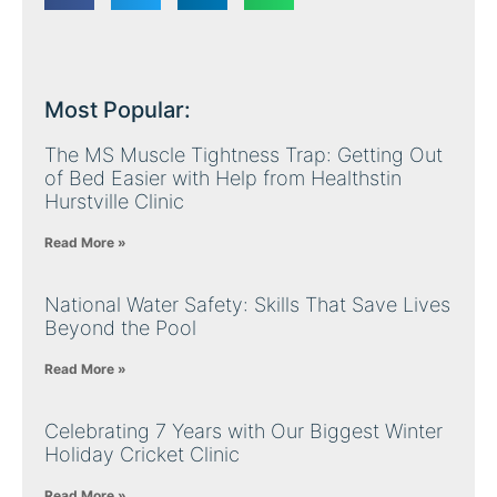
Most Popular:
The MS Muscle Tightness Trap: Getting Out
of Bed Easier with Help from Healthstin
Hurstville Clinic
Read More »
National Water Safety: Skills That Save Lives
Beyond the Pool
Read More »
Celebrating 7 Years with Our Biggest Winter
Holiday Cricket Clinic
Read More »