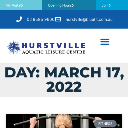
My Portal
Opening Hours
Join
02 9585 9600
hurstville@bluefit.com.au
DAY: MARCH 17,
2022
FITNESS