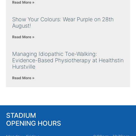
Read More »
Show Your Colours: Wear Purple on 28th
August!
Read More »
Managing Idiopathic Toe-Walking:
Evidence-Based Physiotherapy at Healthstin
Hurstville
Read More »
STADIUM
OPENING HOURS