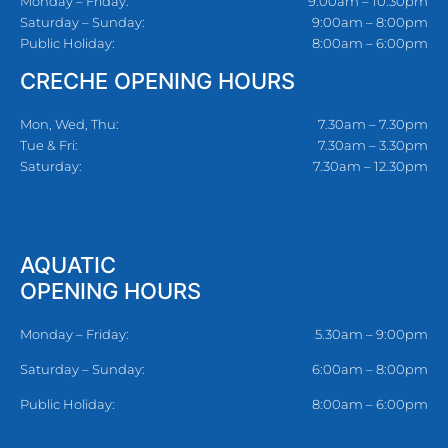
Monday – Friday:
9:00am – 10:30pm
Saturday – Sunday:
9:00am – 8:00pm
Public Holiday:
8:00am – 6:00pm
CRECHE OPENING HOURS
Mon, Wed, Thu:
7.30am – 7.30pm
Tue & Fri:
7.30am – 3.30pm
Saturday:
7.30am – 12.30pm
AQUATIC
OPENING HOURS
Monday – Friday:
5.30am – 9:00pm
Saturday – Sunday:
6:00am – 8:00pm
Public Holiday:
8:00am – 6:00pm