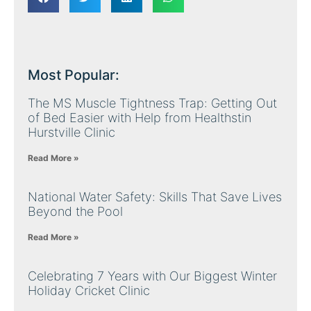
Most Popular:
The MS Muscle Tightness Trap: Getting Out
of Bed Easier with Help from Healthstin
Hurstville Clinic
Read More »
National Water Safety: Skills That Save Lives
Beyond the Pool
Read More »
Celebrating 7 Years with Our Biggest Winter
Holiday Cricket Clinic