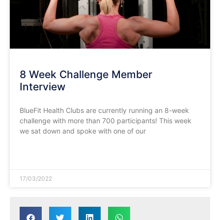
8 Week Challenge Member
Interview
BlueFit Health Clubs are currently running an 8-week
challenge with more than 700 participants! This week
we sat down and spoke with one of our
READ MORE »
17/03/2022