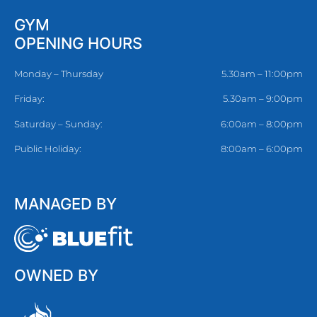
GYM
OPENING HOURS
Monday – Thursday
5.30am – 11:00pm
Friday:
5.30am – 9:00pm
Saturday – Sunday:
6:00am – 8:00pm
Public Holiday:
8:00am – 6:00pm
MANAGED BY
OWNED BY