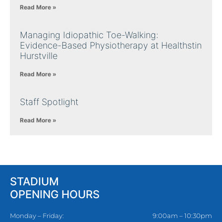
Read More »
Managing Idiopathic Toe-Walking:
Evidence-Based Physiotherapy at Healthstin
Hurstville
Read More »
Staff Spotlight
Read More »
STADIUM
OPENING HOURS
Monday – Friday:
9:00am – 10:30pm