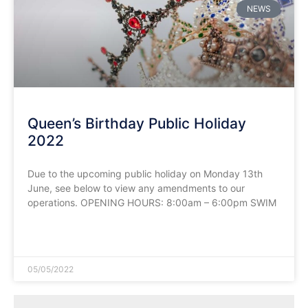
NEWS
Queen’s Birthday Public Holiday
2022
Due to the upcoming public holiday on Monday 13th
June, see below to view any amendments to our
operations. OPENING HOURS: 8:00am – 6:00pm SWIM
READ MORE »
05/05/2022