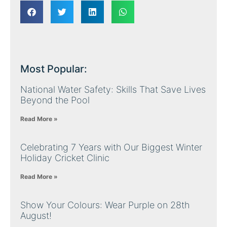
Most Popular:
National Water Safety: Skills That Save Lives
Beyond the Pool
Read More »
Celebrating 7 Years with Our Biggest Winter
Holiday Cricket Clinic
Read More »
Show Your Colours: Wear Purple on 28th
August!