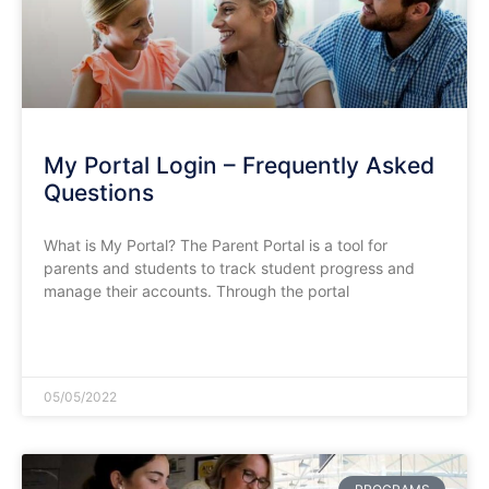
My Portal Login – Frequently Asked
Questions
What is My Portal? The Parent Portal is a tool for
parents and students to track student progress and
manage their accounts. Through the portal
READ MORE »
05/05/2022