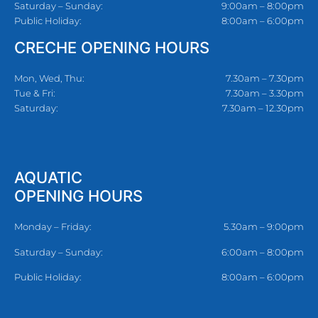
Saturday – Sunday:
9:00am – 8:00pm
Public Holiday:
8:00am – 6:00pm
CRECHE OPENING HOURS
Mon, Wed, Thu:
7.30am – 7.30pm
Tue & Fri:
7.30am – 3.30pm
Saturday:
7.30am – 12.30pm
AQUATIC
OPENING HOURS
Monday – Friday:
5.30am – 9:00pm
Saturday – Sunday:
6:00am – 8:00pm
Public Holiday:
8:00am – 6:00pm