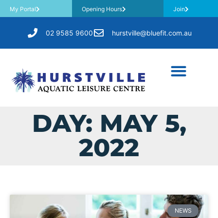
My Portal
Opening Hours
Join
02 9585 9600
hurstville@bluefit.com.au
DAY: MAY 5,
2022
NEWS