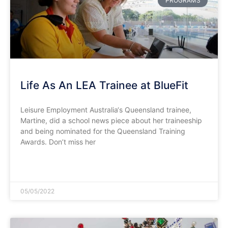
PROGRAMS
Life As An LEA Trainee at BlueFit
Leisure Employment Australia‘s Queensland trainee,
Martine, did a school news piece about her traineeship
and being nominated for the Queensland Training
Awards. Don’t miss her
READ MORE »
05/05/2022