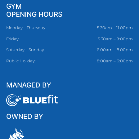
GYM
OPENING HOURS
Monday – Thursday
5.30am – 11:00pm
Friday:
5.30am – 9:00pm
Saturday – Sunday:
6:00am – 8:00pm
Public Holiday:
8:00am – 6:00pm
MANAGED BY
OWNED BY