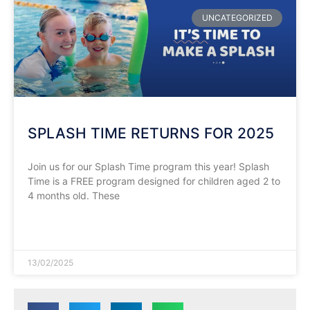
UNCATEGORIZED
SPLASH TIME RETURNS FOR 2025
Join us for our Splash Time program this year! Splash
Time is a FREE program designed for children aged 2 to
4 months old. These
READ MORE »
13/02/2025