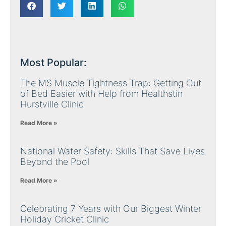
Most Popular:
The MS Muscle Tightness Trap: Getting Out
of Bed Easier with Help from Healthstin
Hurstville Clinic
Read More »
National Water Safety: Skills That Save Lives
Beyond the Pool
Read More »
Celebrating 7 Years with Our Biggest Winter
Holiday Cricket Clinic