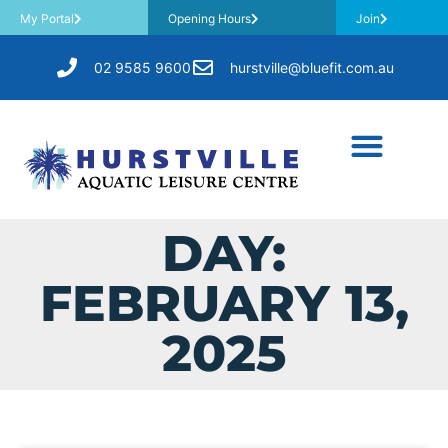
My Portal
Opening Hours
Join
02 9585 9600
hurstville@bluefit.com.au
DAY:
FEBRUARY 13,
2025