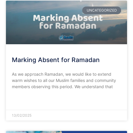
UNCATEGORIZED
Marking Absent for Ramadan
As we approach Ramadan, we would like to extend
warm wishes to all our Muslim families and community
members observing this period. We understand that
READ MORE »
13/02/2025