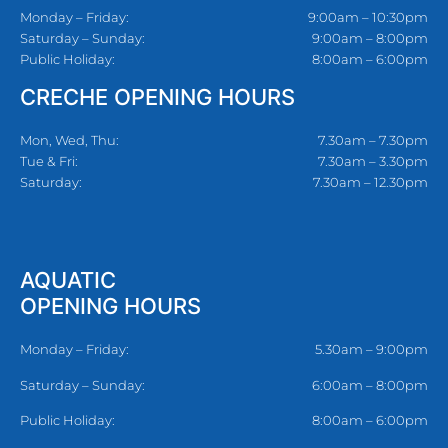
Monday – Friday:
9:00am – 10:30pm
Saturday – Sunday:
9:00am – 8:00pm
Public Holiday:
8:00am – 6:00pm
CRECHE OPENING HOURS
Mon, Wed, Thu:
7.30am – 7.30pm
Tue & Fri:
7.30am – 3.30pm
Saturday:
7.30am – 12.30pm
AQUATIC
OPENING HOURS
Monday – Friday:
5.30am – 9:00pm
Saturday – Sunday:
6:00am – 8:00pm
Public Holiday:
8:00am – 6:00pm