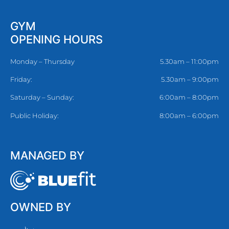
GYM
OPENING HOURS
Monday – Thursday
5.30am – 11:00pm
Friday:
5.30am – 9:00pm
Saturday – Sunday:
6:00am – 8:00pm
Public Holiday:
8:00am – 6:00pm
MANAGED BY
OWNED BY