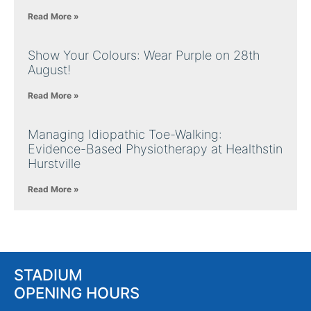
Read More »
Show Your Colours: Wear Purple on 28th
August!
Read More »
Managing Idiopathic Toe-Walking:
Evidence-Based Physiotherapy at Healthstin
Hurstville
Read More »
STADIUM
OPENING HOURS