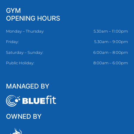
GYM
OPENING HOURS
Monday – Thursday
5.30am – 11:00pm
Friday:
5.30am – 9:00pm
Saturday – Sunday:
6:00am – 8:00pm
Public Holiday:
8:00am – 6:00pm
MANAGED BY
OWNED BY