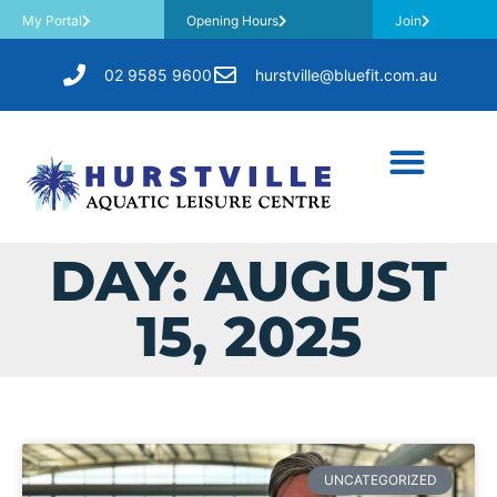
My Portal
Opening Hours
Join
02 9585 9600
hurstville@bluefit.com.au
DAY: AUGUST
15, 2025
UNCATEGORIZED