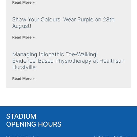
Read More »
Show Your Colours: Wear Purple on 28th
August!
Read More »
Managing Idiopathic Toe-Walking:
Evidence-Based Physiotherapy at Healthstin
Hurstville
Read More »
STADIUM
OPENING HOURS