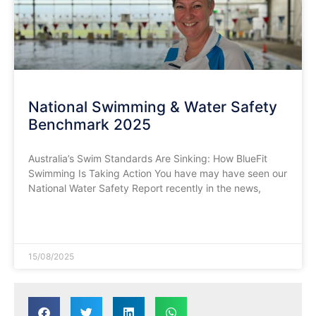
National Swimming & Water Safety
Benchmark 2025
​Australia’s Swim Standards Are Sinking: How BlueFit
Swimming Is Taking Action You have may have seen our
National Water Safety Report recently in the news,
READ MORE »
15/08/2025