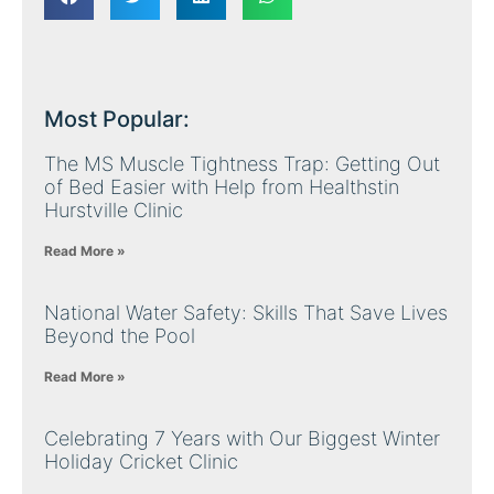
Most Popular:
The MS Muscle Tightness Trap: Getting Out
of Bed Easier with Help from Healthstin
Hurstville Clinic
Read More »
National Water Safety: Skills That Save Lives
Beyond the Pool
Read More »
Celebrating 7 Years with Our Biggest Winter
Holiday Cricket Clinic