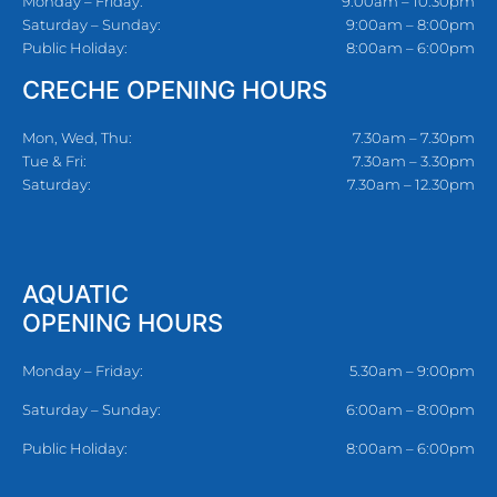
Monday – Friday:
9:00am – 10:30pm
Saturday – Sunday:
9:00am – 8:00pm
Public Holiday:
8:00am – 6:00pm
CRECHE OPENING HOURS
Mon, Wed, Thu:
7.30am – 7.30pm
Tue & Fri:
7.30am – 3.30pm
Saturday:
7.30am – 12.30pm
AQUATIC
OPENING HOURS
Monday – Friday:
5.30am – 9:00pm
Saturday – Sunday:
6:00am – 8:00pm
Public Holiday:
8:00am – 6:00pm