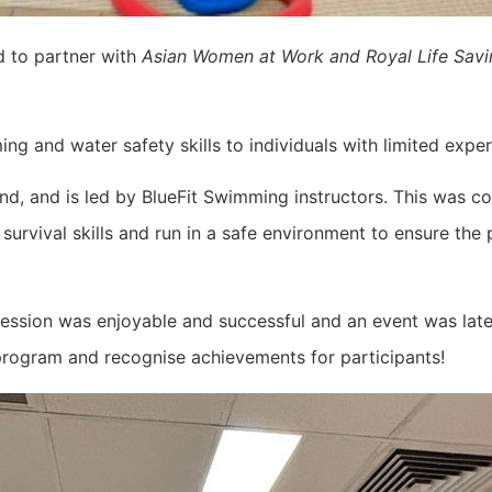
d to partner with
Asian Women at Work and Royal Life Sav
g and water safety skills to individuals with limited expe
nd, and is led by BlueFit Swimming instructors. This was 
rvival skills and run in a safe environment to ensure the 
s session was enjoyable and successful and an event was lat
 program and recognise achievements for participants!