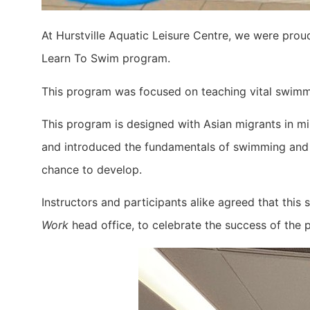
At Hurstville Aquatic Leisure Centre, we were prou
Learn To Swim program.
This program was focused on teaching vital swimmin
This program is designed with Asian migrants in mi
and introduced the fundamentals of swimming and su
chance to develop.
Instructors and participants alike agreed that thi
Work
head office, to celebrate the success of the