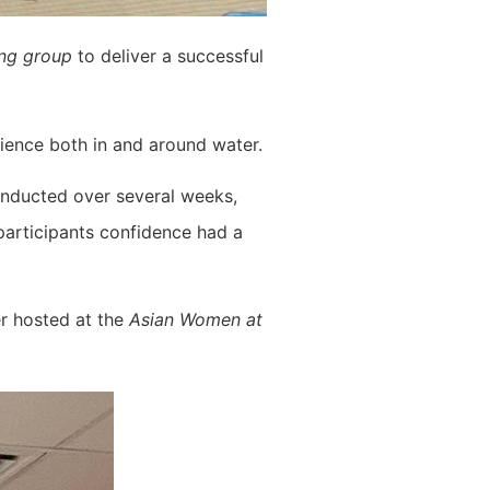
ing group
to deliver a successful
rience both in and around water.
conducted over several weeks,
participants confidence had a
er hosted at the
Asian Women at