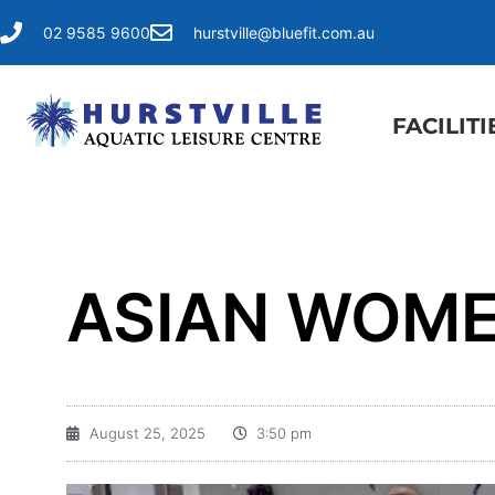
02 9585 9600
hurstville@bluefit.com.au
FACILITI
ASIAN WOME
August 25, 2025
3:50 pm