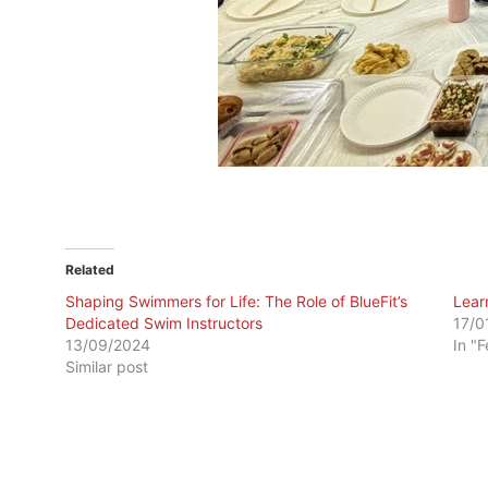
Related
Shaping Swimmers for Life: The Role of BlueFit’s
Lear
Dedicated Swim Instructors
17/0
13/09/2024
In "
Similar post