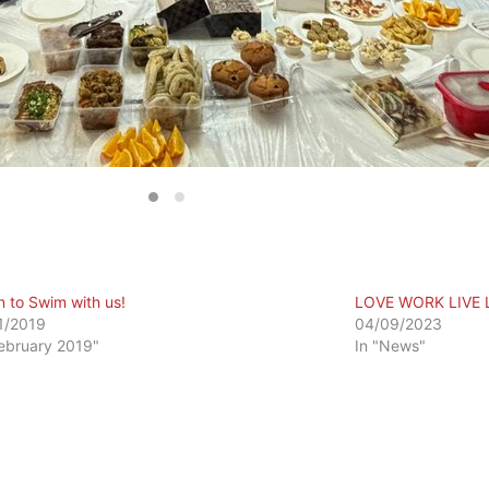
n to Swim with us!
LOVE WORK LIVE 
1/2019
04/09/2023
February 2019"
In "News"