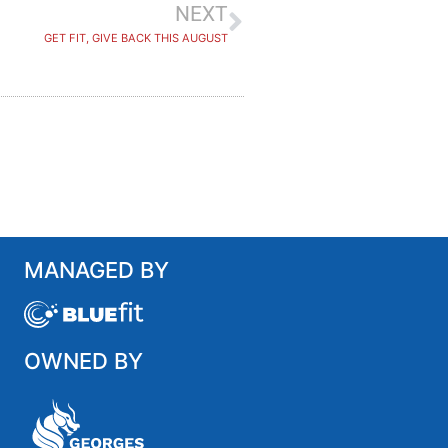
NEXT
GET FIT, GIVE BACK THIS AUGUST
MANAGED BY
OWNED BY