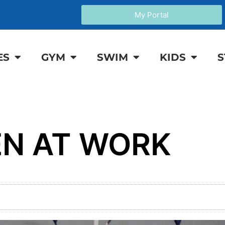
My Portal
ES
GYM
SWIM
KIDS
S
N AT WORK