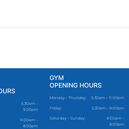
GYM
OPENING HOURS
OURS
Monday – Thursday
5.30am – 11:00pm
5.30am –
Friday:
5.30am – 9:00pm
9:00pm
Saturday – Sunday:
6:00am –
6:00am –
8:00pm
8:00pm