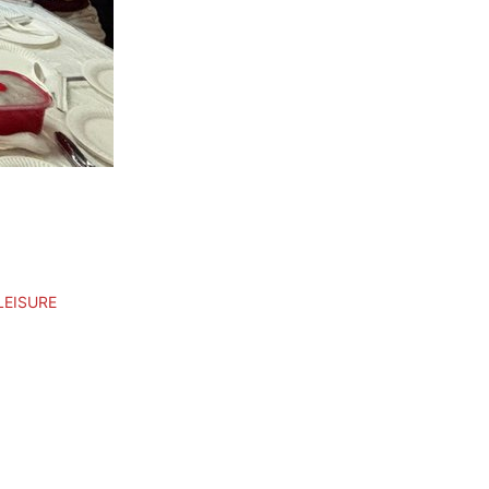
LEISURE