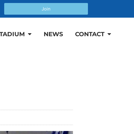
Join
TADIUM
NEWS
CONTACT