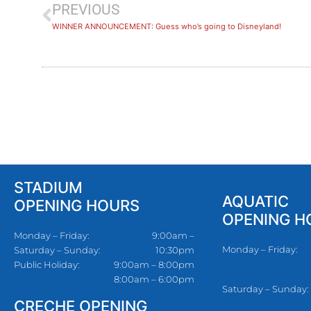
PREVIOUS
WINNER ANNOUNCEMENT: Guess who’s going to Disneyland!
STADIUM
AQUATIC
OPENING HOURS
OPENING H
Monday – Friday:
9:00am –
Monday – Friday:
Saturday – Sunday:
10:30pm
Public Holiday:
9:00am – 8:00pm
8:00am – 6:00pm
Saturday – Sunday:
CRECHE OPENING