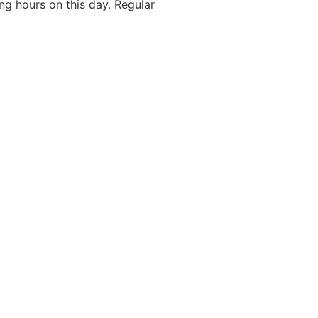
g hours on this day. Regular