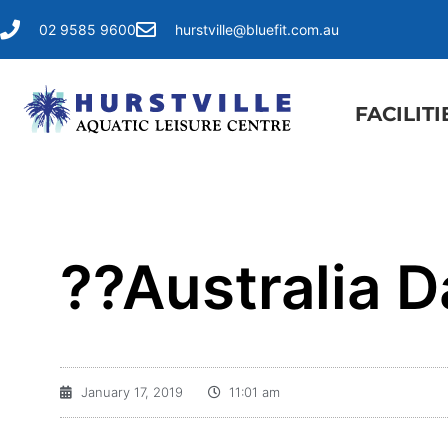
02 9585 9600
hurstville@bluefit.com.au
FACILITI
??Australia D
January 17, 2019
11:01 am