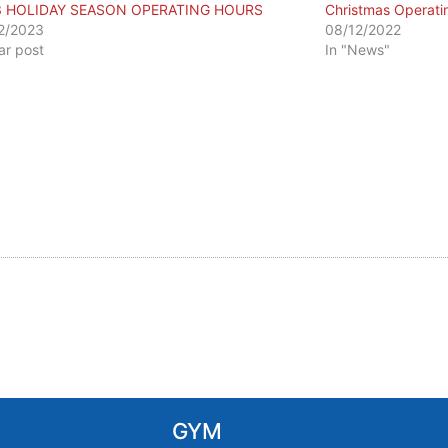
3 HOLIDAY SEASON OPERATING HOURS
Christmas Operati
2/2023
08/12/2022
lar post
In "News"
GYM