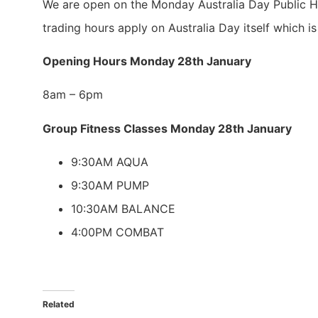
We are open on the Monday Australia Day Public H
trading hours apply on Australia Day itself which i
Opening Hours Monday 28th January
8am – 6pm
Group Fitness Classes Monday 28th January
9:30AM AQUA
9:30AM PUMP
10:30AM BALANCE
4:00PM COMBAT
Related