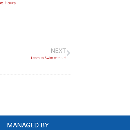
ng Hours
NEXT
Learn to Swim with us!
MANAGED BY