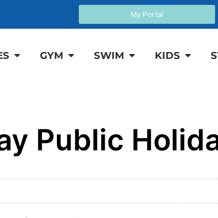
My Portal
ES
GYM
SWIM
KIDS
S
ay Public Holid