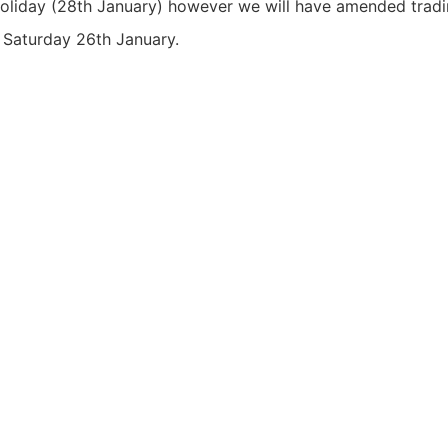
oliday (28th January) however we will have amended tradin
s Saturday 26th January.