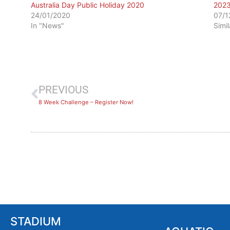
Australia Day Public Holiday 2020
202
24/01/2020
07/1
In "News"
Simi
PREVIOUS
8 Week Challenge – Register Now!
STADIUM