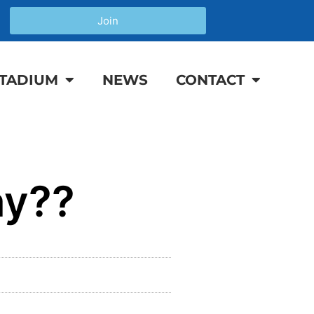
Join
TADIUM
NEWS
CONTACT
ay??