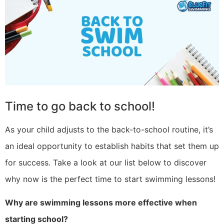
Time to go back to school!
As your child adjusts to the back-to-school routine, it’s
an ideal opportunity to establish habits that set them up
for success. Take a look at our list below to discover
why now is the perfect time to start swimming lessons!
Why are swimming lessons more effective when
starting school?