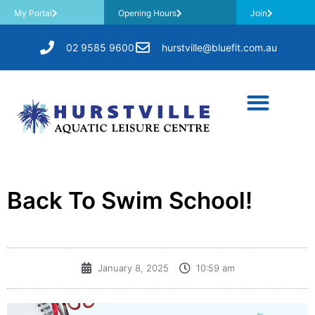
My Portal
Opening Hours
Join
02 9585 9600
hurstville@bluefit.com.au
Back To Swim School!
January 8, 2025
10:59 am