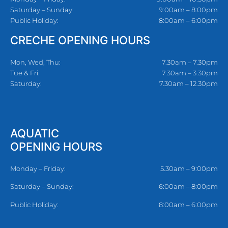
Saturday – Sunday:
9:00am – 8:00pm
Public Holiday:
8:00am – 6:00pm
CRECHE OPENING HOURS
Mon, Wed, Thu:
7.30am – 7.30pm
Tue & Fri:
7.30am – 3.30pm
Saturday:
7.30am – 12.30pm
AQUATIC
OPENING HOURS
Monday – Friday:
5.30am – 9:00pm
Saturday – Sunday:
6:00am – 8:00pm
Public Holiday:
8:00am – 6:00pm