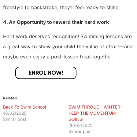
freestyle to backstroke, they’ll feel ready to shine!
4. An Opportunity to reward their hard work
Hard work deserves recognition! Swimming lessons are
a great way to show your child the value of effort—and
maybe even enjoy a post-lesson treat together.
Related
Back To Swim School
SWIM THROUGH WINTER:
18/02/2025
KEEP THE MOMENTUM
Similar post
GOING
26/05/2025
Similar post