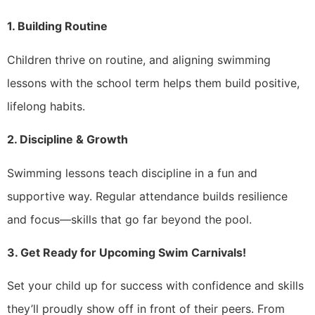
1. Building Routine
Children thrive on routine, and aligning swimming
lessons with the school term helps them build positive,
lifelong habits.
2. Discipline & Growth
Swimming lessons teach discipline in a fun and
supportive way. Regular attendance builds resilience
and focus—skills that go far beyond the pool.
3. Get Ready for Upcoming Swim Carnivals!
Set your child up for success with confidence and skills
they’ll proudly show off in front of their peers. From