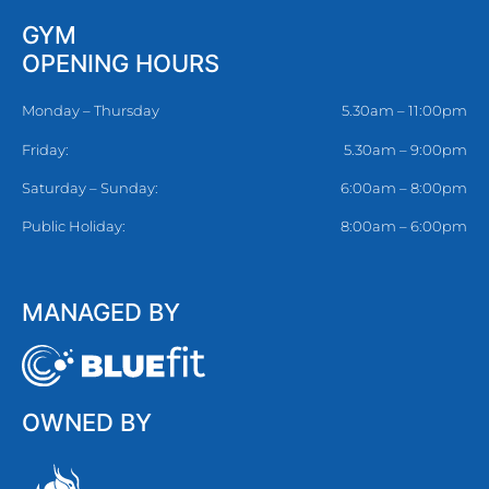
GYM
OPENING HOURS
Monday – Thursday
5.30am – 11:00pm
Friday:
5.30am – 9:00pm
Saturday – Sunday:
6:00am – 8:00pm
Public Holiday:
8:00am – 6:00pm
MANAGED BY
OWNED BY