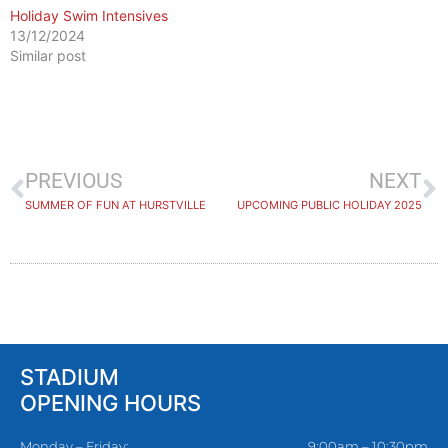
Holiday Swim Intensives
13/12/2024
Similar post
PREVIOUS
NEXT
SUMMER OF FUN AT HURSTVILLE
UPCOMING PUBLIC HOLIDAY 2025
STADIUM
OPENING HOURS
Monday – Friday:
9:00am – 10:30pm