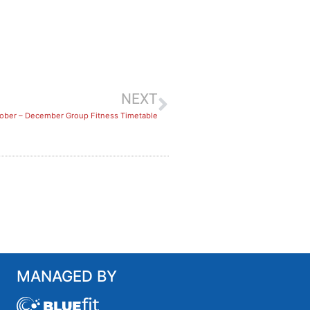
NEXT
ober – December Group Fitness Timetable
MANAGED BY