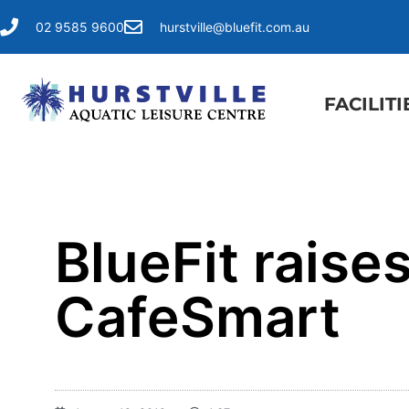
02 9585 9600
hurstville@bluefit.com.au
FACILITI
BlueFit raise
CafeSmart