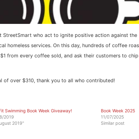
StreetSmart who act to ignite positive action against the
al homeless services. On this day, hundreds of coffee roast
$1 from every coffee sold, and ask their customers to chip 
al of over $310, thank you to all who contributed!
Fit Swimming Book Week Giveaway!
Book Week 2025
8/2019
11/07/2025
August 2019"
Similar post