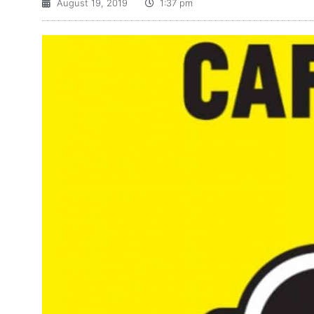
August 19, 2019
1:37 pm