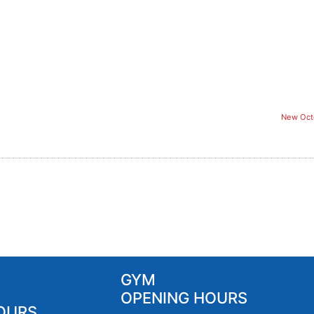
New Oct
GYM
OPENING HOURS
OURS