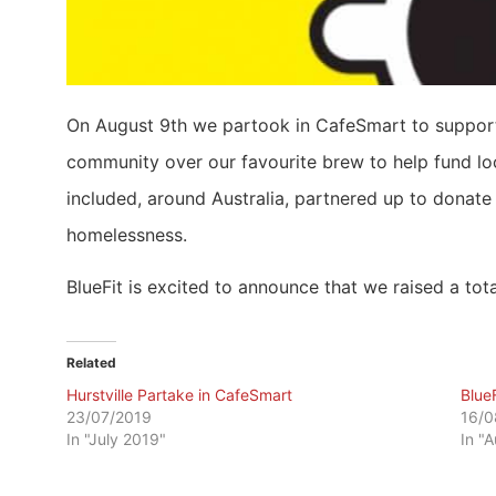
On August 9th we partook in CafeSmart to support 
community over our favourite brew to help fund loc
included, around Australia, partnered up to donate 
homelessness.
BlueFit is excited to announce that we raised a tot
Related
Hurstville Partake in CafeSmart
Blue
23/07/2019
16/0
In "July 2019"
In "