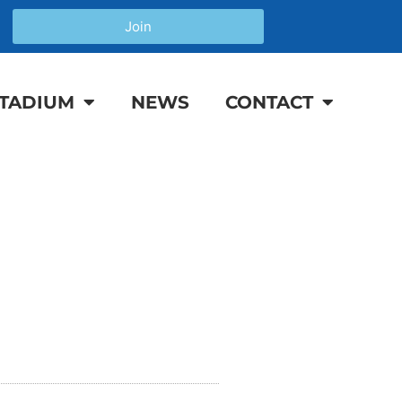
Join
TADIUM
NEWS
CONTACT