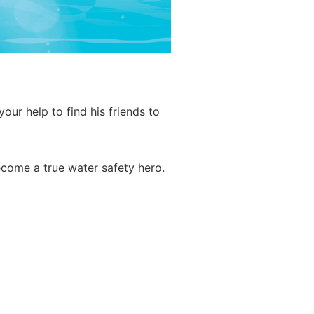
ur help to find his friends to
ecome a true water safety hero.