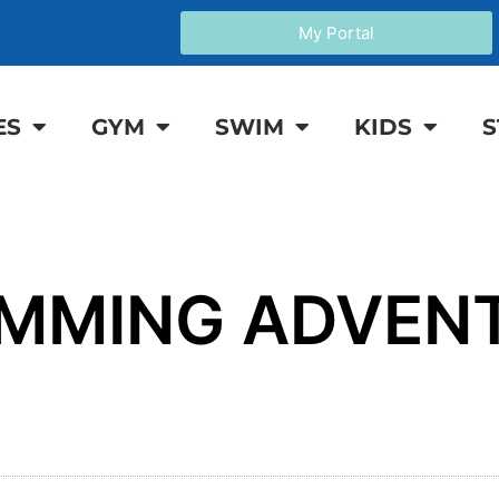
My Portal
ES
GYM
SWIM
KIDS
S
IMMING ADVEN