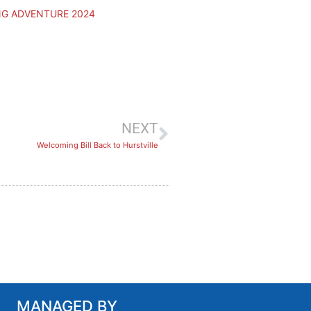
NG ADVENTURE 2024
NEXT
Welcoming Bill Back to Hurstville
MANAGED BY