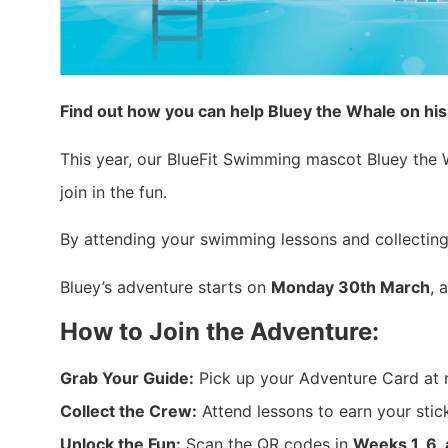
Find out how you can help Bluey the Whale on hi
This year, our BlueFit Swimming mascot Bluey the Wh
join in the fun.
By attending your swimming lessons and collecting
Bluey’s adventure starts on
Monday 30th March
, 
How to Join the Adventure:
Grab Your Guide:
Pick up your Adventure Card at 
Collect the Crew:
Attend lessons to earn your sticke
Unlock the Fun:
Scan the QR codes in
Weeks 1, 6,