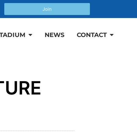
Join
TADIUM
NEWS
CONTACT
TURE