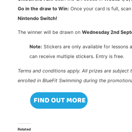
Go in the draw to Win:
Once your card is full, scan
Nintendo Switch!
The winner will be drawn on
Wednesday 2nd Sep
Note:
Stickers are only available for lessons
can receive multiple stickers. Entry is free.
Terms and conditions apply. All prizes are subject t
enrolled in BlueFit Swimming during the promotiona
Related