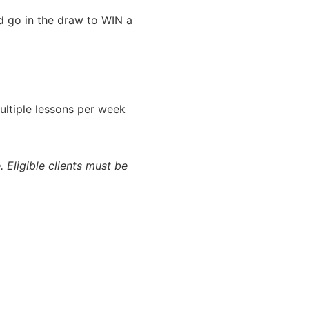
nd go in the draw to WIN a
ultiple lessons per week
. Eligible clients must be