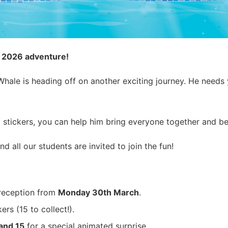
s 2026 adventure!
ale is heading off on another exciting journey. He needs yo
 stickers, you can help him bring everyone together and b
and all our students are invited to join the fun!
reception from
Monday 30th March
.
rs (15 to collect!).
 and 15
for a special animated surprise.