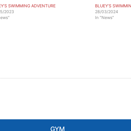
EY’S SWIMMING ADVENTURE
BLUEY’S SWIMMI
05/2023
28/03/2024
News"
In "News"
GYM