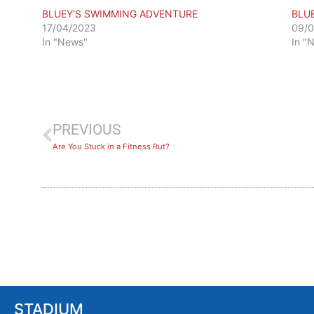
BLUEY’S SWIMMING ADVENTURE
BLU
17/04/2023
09/
In "News"
In "
PREVIOUS
Are You Stuck in a Fitness Rut?
STADIUM