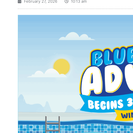
February 27, 2026
10:13 am