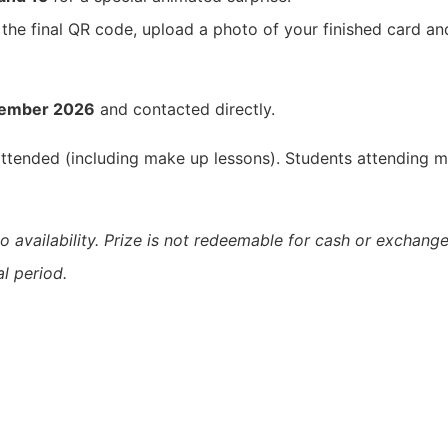
 the final QR code, upload a photo of your finished card a
tember 2026
and contacted directly.
 attended (including make up lessons). Students attending m
o availability. Prize is not redeemable for cash or exchange
l period.