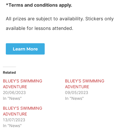
*Terms and conditions apply.
All prizes are subject to availability. Stickers only
available for lessons attended.
Learn More
Related
BLUEY’S SWIMMING
BLUEY’S SWIMMING
ADVENTURE
ADVENTURE
20/06/2023
09/05/2023
In "News"
In "News"
BLUEY’S SWIMMING
ADVENTURE
13/07/2023
In "News"