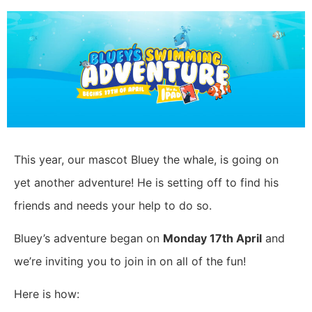
This year, our mascot Bluey the whale, is going on
yet another adventure! He is setting off to find his
friends and needs your help to do so.
Bluey’s adventure began on
Monday 17th April
and
we’re inviting you to join in on all of the fun!
Here is how: