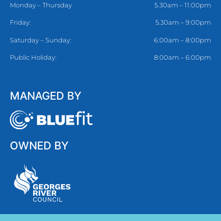
Monday – Thursday
5.30am – 11:00pm
Friday:
5.30am – 9:00pm
Saturday – Sunday:
6:00am – 8:00pm
Public Holiday:
8:00am – 6:00pm
MANAGED BY
OWNED BY