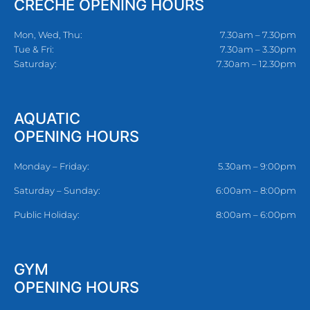
CRECHE OPENING HOURS
Mon, Wed, Thu:
7.30am – 7.30pm
Tue & Fri:
7.30am – 3.30pm
Saturday:
7.30am – 12.30pm
AQUATIC
OPENING HOURS
Monday – Friday:
5.30am – 9:00pm
Saturday – Sunday:
6:00am – 8:00pm
Public Holiday:
8:00am – 6:00pm
GYM
OPENING HOURS