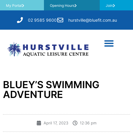
My Portal
Opening Hours
Join
02 9585 9600
hurstville@bluefit.com.au
BLUEY’S SWIMMING
ADVENTURE
April 17, 2023
12:36 pm