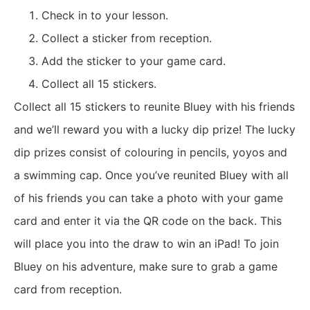
Check in to your lesson.
Collect a sticker from reception.
Add the sticker to your game card.
Collect all 15 stickers.
Collect all 15 stickers to reunite Bluey with his friends
and we’ll reward you with a lucky dip prize! The lucky
dip prizes consist of colouring in pencils, yoyos and
a swimming cap.
Once you’ve reunited Bluey with all
of his friends you can take a photo with your game
card and enter it via the QR code on the back. This
will place you into the draw to win an iPad! To join
Bluey on his adventure, make sure to grab a game
card from reception.