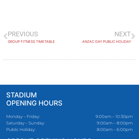
PREVIOUS
NEXT
GROUP FITNESS TIMETABLE
ANZAC DAY PUBLIC HOLIDAY
STADIUM
OPENING HOURS
Monday – Friday:
9:00am – 10:30pm
Saturday – Sunday:
9:00am – 8:00pm
Public Holiday:
8:00am – 6:00pm