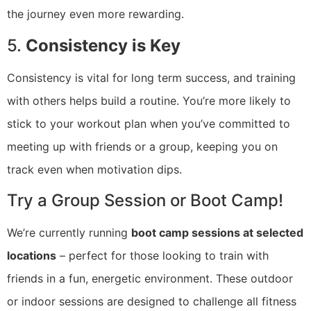
the journey even more rewarding.
5.
Consistency is Key
Consistency is vital for long term success, and training
with others helps build a routine. You’re more likely to
stick to your workout plan when you’ve committed to
meeting up with friends or a group, keeping you on
track even when motivation dips.
Try a Group Session or Boot Camp!
We’re currently running
boot camp sessions at selected
locations
– perfect for those looking to train with
friends in a fun, energetic environment. These outdoor
or indoor sessions are designed to challenge all fitness