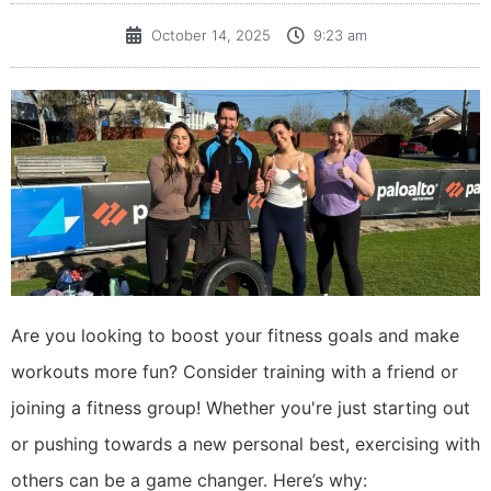
October 14, 2025
9:23 am
Are you looking to boost your fitness goals and make
workouts more fun? Consider training with a friend or
joining a fitness group! Whether you're just starting out
or pushing towards a new personal best, exercising with
others can be a game changer. Here’s why: