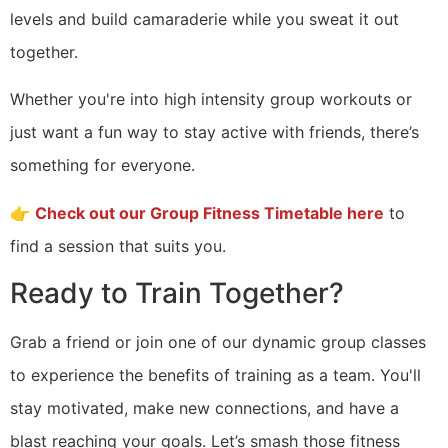
levels and build camaraderie while you sweat it out
together.
Whether you're into high intensity group workouts or
just want a fun way to stay active with friends, there’s
something for everyone.
👉
Check out our Group Fitness Timetable here
to
find a session that suits you.
Ready to Train Together?
Grab a friend or join one of our dynamic group classes
to experience the benefits of training as a team. You'll
stay motivated, make new connections, and have a
blast reaching your goals. Let’s smash those fitness