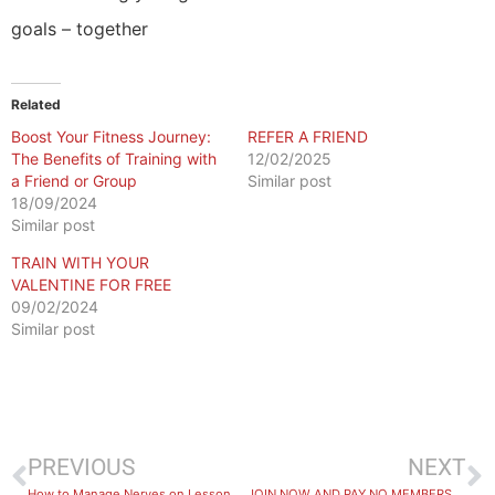
goals – together
Related
Boost Your Fitness Journey:
REFER A FRIEND
The Benefits of Training with
12/02/2025
a Friend or Group
Similar post
18/09/2024
Similar post
TRAIN WITH YOUR
VALENTINE FOR FREE
09/02/2024
Similar post
PREVIOUS
NEXT
How to Manage Nerves on Lesson Day
JOIN NOW AND PAY NO MEMBERSHIP FEES UNTIL 2026!*