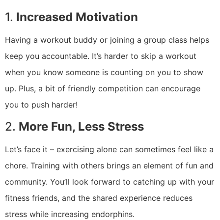
1.
Increased Motivation
Having a workout buddy or joining a group class helps
keep you accountable. It’s harder to skip a workout
when you know someone is counting on you to show
up. Plus, a bit of friendly competition can encourage
you to push harder!
2.
More Fun, Less Stress
Let’s face it – exercising alone can sometimes feel like a
chore. Training with others brings an element of fun and
community. You’ll look forward to catching up with your
fitness friends, and the shared experience reduces
stress while increasing endorphins.