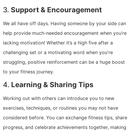
3.
Support & Encouragement
We all have off days. Having someone by your side can
help provide much-needed encouragement when you’re
lacking motivation! Whether it’s a high five after a
challenging set or a motivating word when you're
struggling, positive reinforcement can be a huge boost
to your fitness journey.
4.
Learning & Sharing Tips
Working out with others can introduce you to new
exercises, techniques, or routines you may not have
considered before. You can exchange fitness tips, share
progress, and celebrate achievements together, making