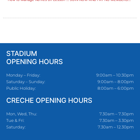
STADIUM
OPENING HOURS
Monday – Friday:
9:00am – 10:30pm
Saturday – Sunday:
9:00am – 8:00pm
Public Holiday:
8:00am – 6:00pm
CRECHE OPENING HOURS
Mon, Wed, Thu:
7.30am – 7.30pm
Tue & Fri:
7.30am – 3.30pm
Saturday:
7.30am – 12.30pm