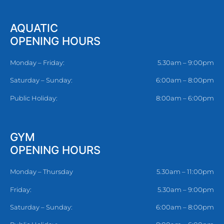
AQUATIC
OPENING HOURS
Monday – Friday:
5.30am – 9:00pm
Saturday – Sunday:
6:00am – 8:00pm
Public Holiday:
8:00am – 6:00pm
GYM
OPENING HOURS
Monday – Thursday
5.30am – 11:00pm
Friday:
5.30am – 9:00pm
Saturday – Sunday:
6:00am – 8:00pm