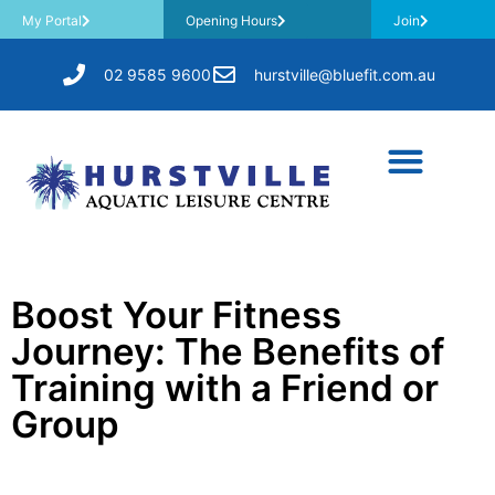
My Portal
Opening Hours
Join
02 9585 9600
hurstville@bluefit.com.au
Boost Your Fitness
Journey: The Benefits of
Training with a Friend or
Group