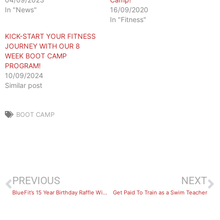
In "News"
16/09/2020
In "Fitness"
KICK-START YOUR FITNESS
JOURNEY WITH OUR 8
WEEK BOOT CAMP
PROGRAM!
10/09/2024
Similar post
BOOT CAMP
PREVIOUS
NEXT
BlueFit’s 15 Year Birthday Raffle Winner!
Get Paid To Train as a Swim Teacher