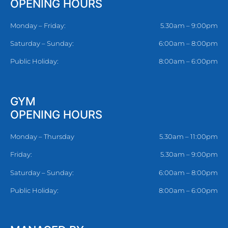
OPENING HOURS
Monday – Friday:
5.30am – 9:00pm
Saturday – Sunday:
6:00am – 8:00pm
Public Holiday:
8:00am – 6:00pm
GYM
OPENING HOURS
Monday – Thursday
5.30am – 11:00pm
Friday:
5.30am – 9:00pm
Saturday – Sunday:
6:00am – 8:00pm
Public Holiday:
8:00am – 6:00pm