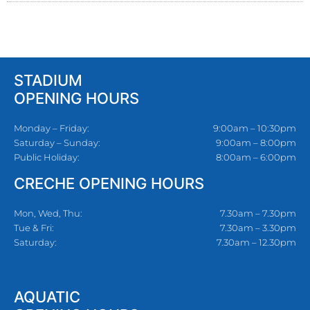
STADIUM
OPENING HOURS
Monday – Friday:
9:00am – 10:30pm
Saturday – Sunday:
9:00am – 8:00pm
Public Holiday:
8:00am – 6:00pm
CRECHE OPENING HOURS
Mon, Wed, Thu:
7.30am – 7.30pm
Tue & Fri:
7.30am – 3.30pm
Saturday:
7.30am – 12.30pm
AQUATIC