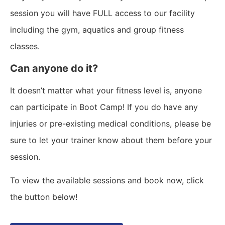
session you will have FULL access to our facility
including the gym, aquatics and group fitness
classes.
Can anyone do it?
It doesn’t matter what your fitness level is, anyone
can participate in Boot Camp! If you do have any
injuries or pre-existing medical conditions, please be
sure to let your trainer know about them before your
session.
To view the available sessions and book now, click
the button below!