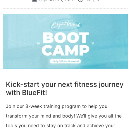
Kick-start your next fitness journey
with BlueFit!
Join our 8-week training program to help you
transform your mind and body! We’ll give you all the
tools you need to stay on track and achieve your