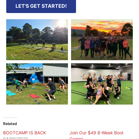
LET'S GET STARTED!
Related
BOOTCAMP IS BACK
Join Our $49 8-Week Boot
04/09/2023
Camp!