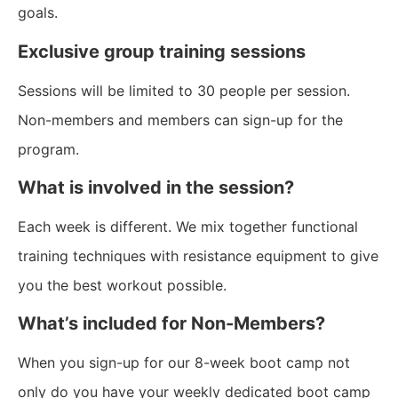
goals.
Exclusive group training sessions
Sessions will be limited to 30 people per session.
Non-members and members can sign-up for the
program.
What is involved in the session?
Each week is different. We mix together functional
training techniques with resistance equipment to give
you the best workout possible.
What’s included for Non-Members?
When you sign-up for our 8-week boot camp not
only do you have your weekly dedicated boot camp