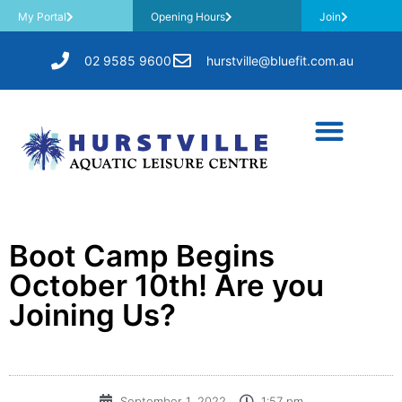
My Portal
Opening Hours
Join
02 9585 9600
hurstville@bluefit.com.au
Boot Camp Begins
October 10th! Are you
Joining Us?
September 1, 2022
1:57 pm