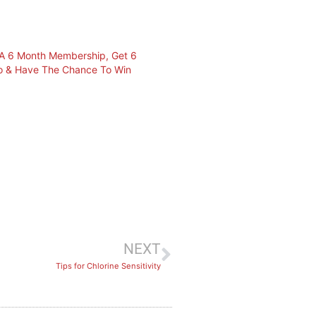
r A 6 Month Membership, Get 6
o & Have The Chance To Win
NEXT
Tips for Chlorine Sensitivity