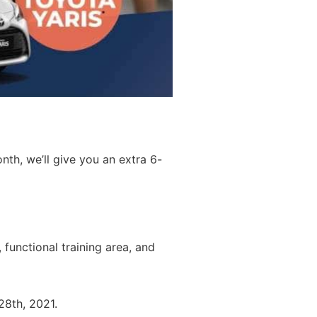
th, we’ll give you an extra 6-
, functional training area, and
 28th, 2021.