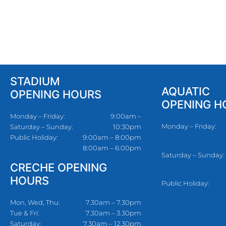
STADIUM
AQUATIC
OPENING HOURS
OPENING H
Monday – Friday:
9:00am –
Monday – Friday:
Saturday – Sunday:
10:30pm
Public Holiday:
9:00am – 8:00pm
8:00am – 6:00pm
Saturday – Sunday:
CRECHE OPENING
HOURS
Public Holiday:
Mon, Wed, Thu:
7.30am – 7.30pm
Tue & Fri:
7.30am – 3.30pm
Saturday:
7.30am – 12.30pm