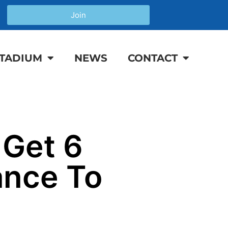
Join
TADIUM
NEWS
CONTACT
 Get 6
ance To