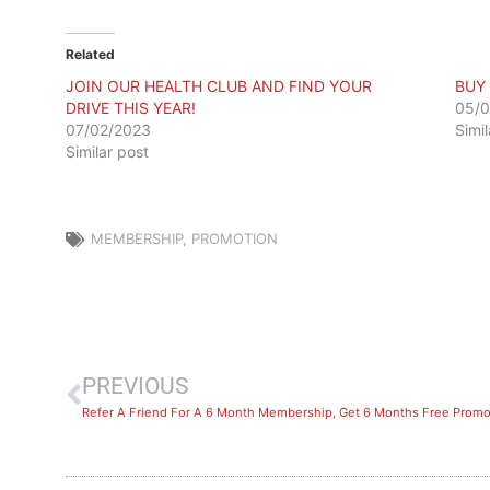
Related
JOIN OUR HEALTH CLUB AND FIND YOUR
BUY
DRIVE THIS YEAR!
05/0
07/02/2023
Simi
Similar post
MEMBERSHIP
,
PROMOTION
PREVIOUS