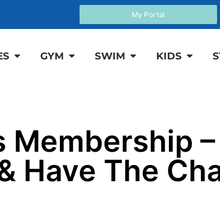
My Portal
ES
GYM
SWIM
KIDS
S
 Membership –
 & Have The Ch