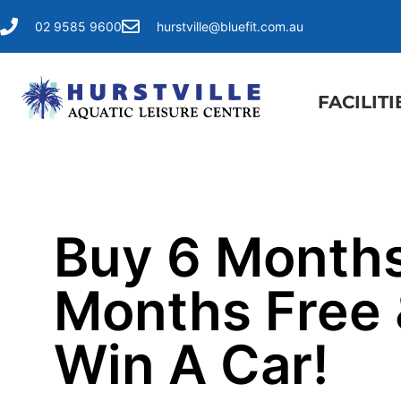
02 9585 9600
hurstville@bluefit.com.au
FACILITI
Buy 6 Months
Months Free
Win A Car!