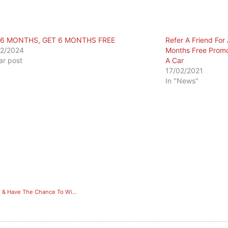
 6 MONTHS, GET 6 MONTHS FREE
Refer A Friend Fo
2/2024
Months Free Prom
lar post
A Car
17/02/2021
In "News"
Refer A Friend For A 6 Month Membership, Get 6 Months Free Promo & Have The Chance To Win A Car