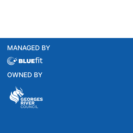
MANAGED BY
OWNED BY