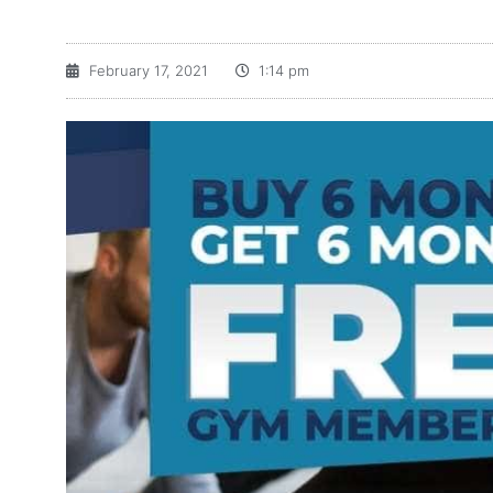
February 17, 2021
1:14 pm