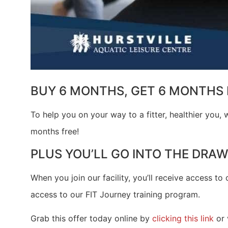
BUY 6 MONTHS, GET 6 MONTHS 
To help you on your way to a fitter, healthier you
months free!
PLUS YOU’LL GO INTO THE DRAW
When you join our facility, you’ll receive access to 
access to our FIT Journey training program.
Grab this offer today online by
clicking this link
or 