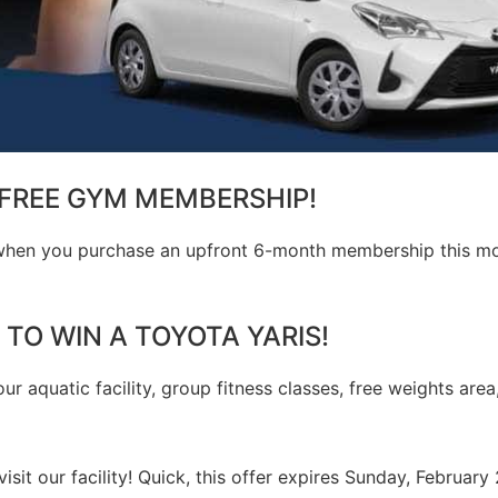
FREE GYM MEMBERSHIP!
, when you purchase an upfront 6-month membership this mon
 TO WIN A TOYOTA YARIS!
our aquatic facility, group fitness classes, free weights area
visit our facility! Quick, this offer expires Sunday, February