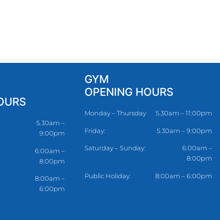
GYM
OPENING HOURS
OURS
Monday – Thursday
5.30am – 11:00pm
5.30am –
Friday:
5.30am – 9:00pm
9:00pm
Saturday – Sunday:
6:00am –
6:00am –
8:00pm
8:00pm
Public Holiday:
8:00am – 6:00pm
8:00am –
6:00pm