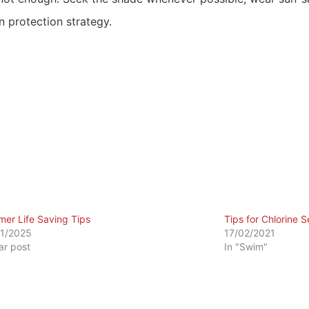
 protection strategy.
er Life Saving Tips
Tips for Chlorine Se
1/2025
17/02/2021
lar post
In "Swim"