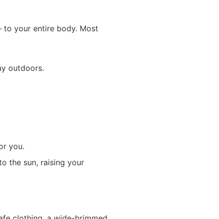
 to your entire body. Most
ay outdoors.
or you.
o the sun, raising your
safe clothing, a wide-brimmed