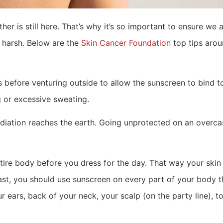
r is still here. That’s why it’s so important to ensure we a
a harsh. Below are the
Skin Cancer Foundation
top tips arou
s before venturing outside to allow the sunscreen to bind t
 or excessive sweating.
adiation reaches the earth. Going unprotected on an overc
re body before you dress for the day. That way your skin w
east, you should use sunscreen on every part of your body t
r ears, back of your neck, your scalp (on the party line), 