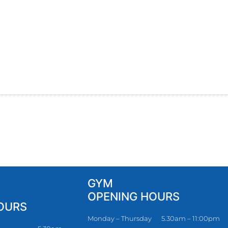
GYM
OPENING HOURS
OURS
Monday – Thursday
5.30am – 11:00pm