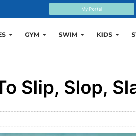
My Portal
ES
GYM
SWIM
KIDS
S
o Slip, Slop, Sl