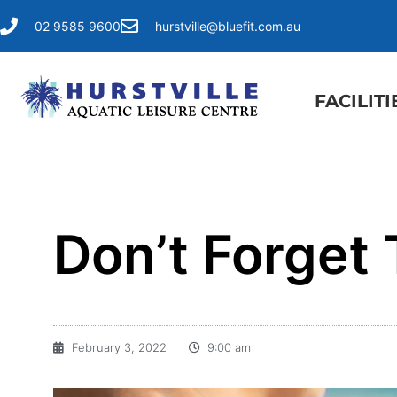
02 9585 9600
hurstville@bluefit.com.au
FACILITI
Don’t Forget T
February 3, 2022
9:00 am