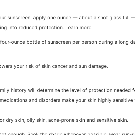
our sunscreen, apply one ounce — about a shot glass full —
ting into reduced protection. Learn more.
e four-ounce bottle of sunscreen per person during a long d
owers your risk of skin cancer and sun damage.
ily history will determine the level of protection needed f
medications and disorders make your skin highly sensitive t
dry skin, oily skin, acne-prone skin and sensitive skin.
is not enough. Seek the shade whenever possible, wear sun-