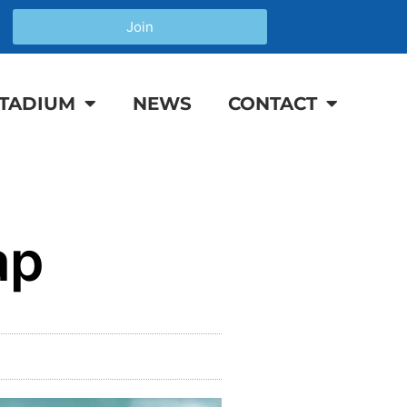
Join
TADIUM
NEWS
CONTACT
ap