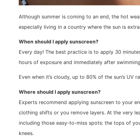
Although summer is coming to an end, the hot weathe
especially living in a country where the sun is extr
When should I apply sunscreen?
Every day! The best practice is to apply 30 minute
hours of exposure and immediately after swimming
Even when it’s cloudy, up to 80% of the sun’s UV r
Where should I apply sunscreen?
Experts recommend applying sunscreen to your enti
clothing shifts or you remove layers. At the very l
including those easy-to-miss spots: the tops of you
knees.