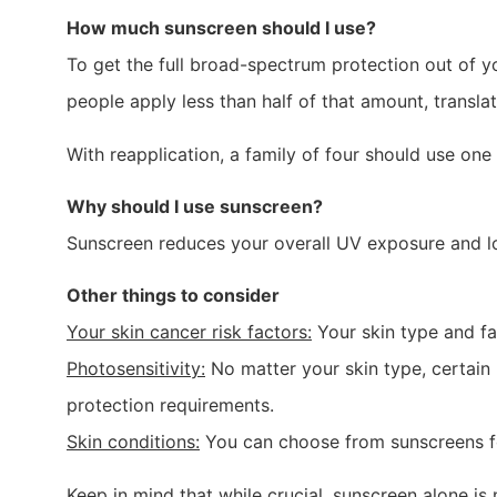
How much sunscreen should I use?
To get the full broad-spectrum protection out of y
people apply less than half of that amount, transla
With reapplication, a family of four should use on
Why should I use sunscreen?
Sunscreen reduces your overall UV exposure and l
Other things to consider
Your skin cancer risk factors:
Your skin type and fam
Photosensitivity:
No matter your skin type, certain 
protection requirements.
Skin conditions:
You can choose from sunscreens for 
Keep in mind that while crucial, sunscreen alone 