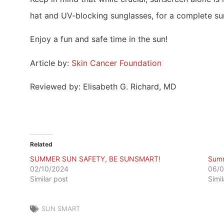
hat and UV-blocking sunglasses, for a complete sun
Enjoy a fun and safe time in the sun!
Article by:
Skin Cancer Foundation
Reviewed by: Elisabeth G. Richard, MD
Related
SUMMER SUN SAFETY, BE SUNSMART!
Summ
02/10/2024
06/0
Similar post
Simi
SUN SMART