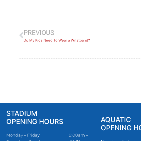
PREVIOUS
Do My Kids Need To Wear a Wristband?
STADIUM
AQUATIC
OPENING HOURS
OPENING H
Monday – Friday:
9:00am –