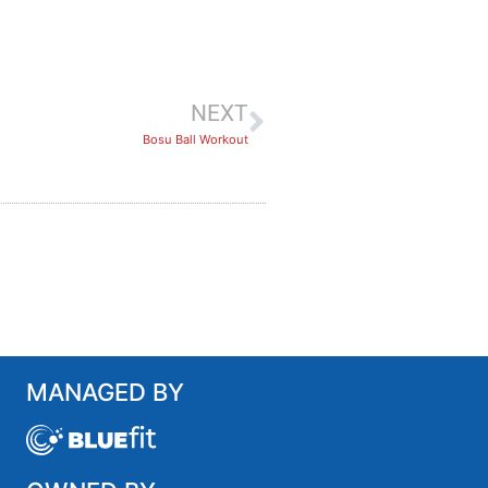
NEXT
Bosu Ball Workout
MANAGED BY