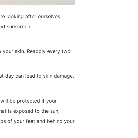
re looking after ourselves
nd sunscreen.
o your skin. Reapply every two
ast day can lead to skin damage.
ill be protected if your
hat is exposed to the sun,
tops of your feet and behind your