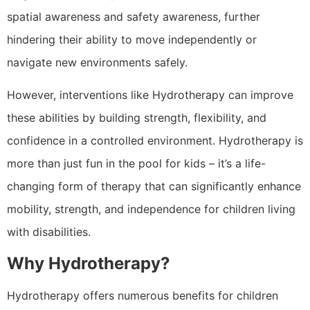
spatial awareness and safety awareness, further
hindering their ability to move independently or
navigate new environments safely.
However, interventions like Hydrotherapy can improve
these abilities by building strength, flexibility, and
confidence in a controlled environment. Hydrotherapy is
more than just fun in the pool for kids – it’s a life-
changing form of therapy that can significantly enhance
mobility, strength, and independence for children living
with disabilities.
Why
Hydrotherapy?
Hydrotherapy offers numerous benefits for children