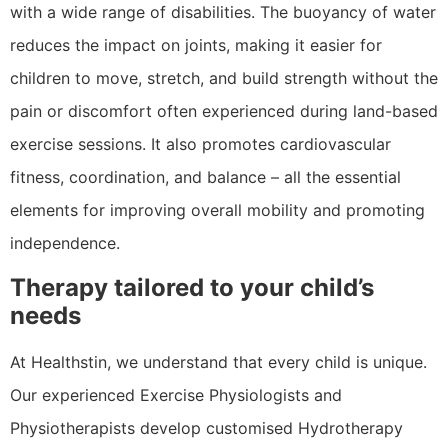
with a wide range of disabilities. The buoyancy of water
reduces the impact on joints, making it easier for
children to move, stretch, and build strength without the
pain or discomfort often experienced during land-based
exercise sessions. It also promotes cardiovascular
fitness, coordination, and balance – all the essential
elements for improving overall mobility and promoting
independence.
Therapy tailored to your child’s
needs
At Healthstin, we understand that every child is unique.
Our experienced Exercise Physiologists and
Physiotherapists develop customised Hydrotherapy