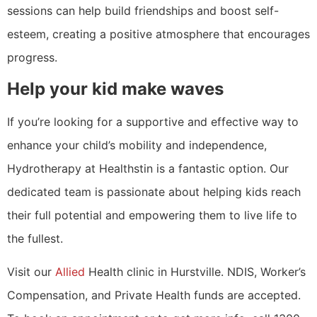
sessions can help build friendships and boost self-
esteem, creating a positive atmosphere that encourages
progress.
Help your kid make waves
If you’re looking for a supportive and effective way to
enhance your child’s mobility and independence,
Hydrotherapy at Healthstin is a fantastic option. Our
dedicated team is passionate about helping kids reach
their full potential and empowering them to live life to
the fullest.
Visit our
Allied
Health clinic in Hurstville. NDIS, Worker’s
Compensation, and Private Health funds are accepted.