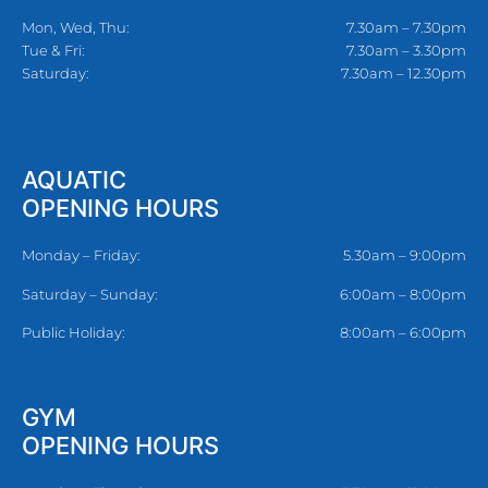
Mon, Wed, Thu:
7.30am – 7.30pm
Tue & Fri:
7.30am – 3.30pm
Saturday:
7.30am – 12.30pm
AQUATIC
OPENING HOURS
Monday – Friday:
5.30am – 9:00pm
Saturday – Sunday:
6:00am – 8:00pm
Public Holiday:
8:00am – 6:00pm
GYM
OPENING HOURS