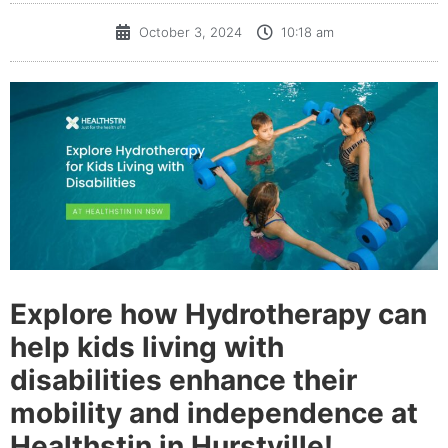
October 3, 2024
10:18 am
Explore how Hydrotherapy can
help kids living with
disabilities enhance their
mobility and independence at
Healthstin in Hurstville!