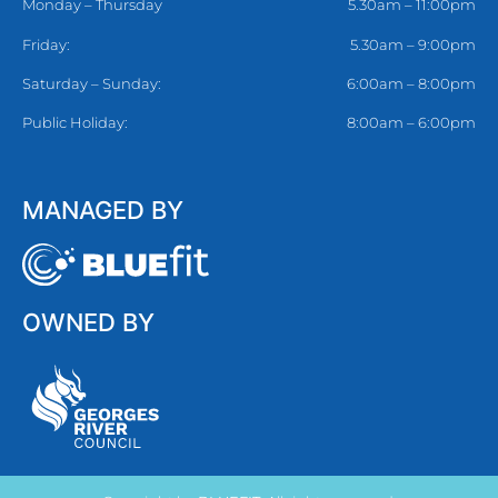
Monday – Thursday
5.30am – 11:00pm
Friday:
5.30am – 9:00pm
Saturday – Sunday:
6:00am – 8:00pm
Public Holiday:
8:00am – 6:00pm
MANAGED BY
OWNED BY