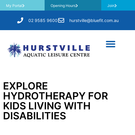
My Portal
Opening Hours
Join
02 9585 9600
hurstville@bluefit.com.au
EXPLORE
HYDROTHERAPY FOR
KIDS LIVING WITH
DISABILITIES