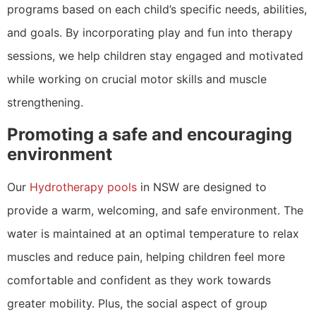
programs based on each child’s specific needs, abilities,
and goals. By incorporating play and fun into therapy
sessions, we help children stay engaged and motivated
while working on crucial motor skills and muscle
strengthening.
Promoting a safe and encouraging
environment
Our
Hydrotherapy pools
in NSW are designed to
provide a warm, welcoming, and safe environment. The
water is maintained at an optimal temperature to relax
muscles and reduce pain, helping children feel more
comfortable and confident as they work towards
greater mobility. Plus, the social aspect of group