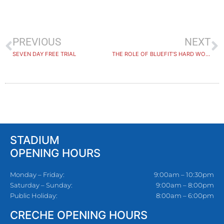
PREVIOUS
NEXT
SEVEN DAY FREE TRIAL
THE ROLE OF BLUEFIT’S HARD WORKING DUTY MANAGERS!
STADIUM
OPENING HOURS
Monday – Friday:
9:00am – 10:30pm
Saturday – Sunday:
9:00am – 8:00pm
Public Holiday:
8:00am – 6:00pm
CRECHE OPENING HOURS