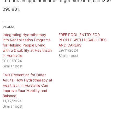
To book an appointment or to get more info, call 1300
090 931.
Related
Integrating Hydrotherapy
FREE POOL ENTRY FOR
into Rehabilitation Programs
PEOPLE WITH DISABILITIES
for Helping People Living
AND CARERS
with a Disability at Healthstin
29/11/2024
in Hurstville
Similar post
01/11/2024
Similar post
Falls Prevention for Older
Adults: How Hydrotherapy at
Healthstin in Hurstville Can
Improve Your Mobility and
Balance
11/12/2024
Similar post