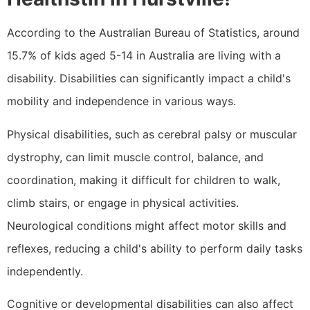
According to the Australian Bureau of Statistics, around
15.7% of kids aged 5-14 in Australia are living with a
disability. Disabilities can significantly impact a child's
mobility and independence in various ways.
Physical disabilities, such as cerebral palsy or muscular
dystrophy, can limit muscle control, balance, and
coordination, making it difficult for children to walk,
climb stairs, or engage in physical activities.
Neurological conditions might affect motor skills and
reflexes, reducing a child's ability to perform daily tasks
independently.
Cognitive or developmental disabilities can also affect