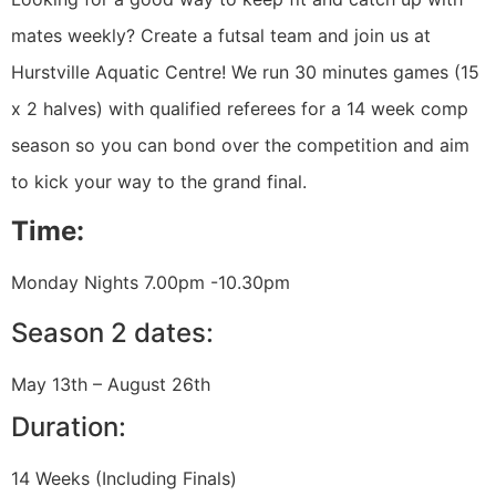
mates weekly? Create a futsal team and join us at
Hurstville Aquatic Centre! We run 30 minutes games (15
x 2 halves) with qualified referees for a 14 week comp
season so you can bond over the competition and aim
to kick your way to the grand final.
Time:
Monday Nights 7.00pm -10.30pm
Season 2 dates:
May 13th – August 26th
Duration:
14 Weeks (Including Finals)