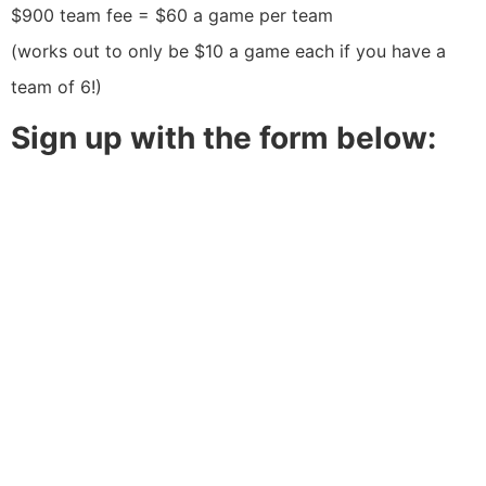
$900 team fee = $60 a game per team
(works out to only be $10 a game each if you have a
team of 6!)
Sign up with the form below: