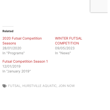
Related
2020 Futsal Competition
WINTER FUTSAL
Seasons
COMPETITION
28/01/2020
09/05/2023
In "Programs"
In "News"
Futsal Competition Season 1
12/01/2019
In "January 2019"
FUTSAL
,
HURSTVILLE AQUATIC
,
JOIN NOW