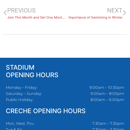
PREVIOUS
NEXT
Join This Month and Get One Month Free!
Importance of Swimming in Winter
STADIUM
OPENING HOURS
Monday – Friday:
9:00am – 10:30pm
Saturday – Sunday:
9:00am – 8:00pm
Public Holiday:
8:00am – 6:00pm
CRECHE OPENING HOURS
Mon, Wed, Thu:
7.30am – 7.30pm
Tue & Fri:
7.30am – 3.30pm