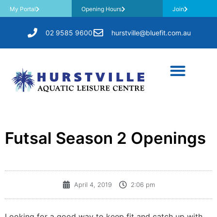
My Portal
Opening Hours
Join
02 9585 9600
hurstville@bluefit.com.au
Futsal Season 2 Openings
April 4, 2019
2:06 pm
Looking for a good way to keep fit and catch up with