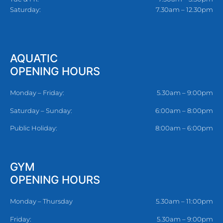
Saturday:
7.30am – 12.30pm
AQUATIC
OPENING HOURS
Monday – Friday:
5.30am – 9:00pm
Saturday – Sunday:
6:00am – 8:00pm
Public Holiday:
8:00am – 6:00pm
GYM
OPENING HOURS
Monday – Thursday
5.30am – 11:00pm
Friday:
5.30am – 9:00pm