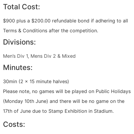
Total Cost:
$900 plus a $200.00 refundable bond if adhering to all
Terms & Conditions after the competition.
Divisions:
Men’s Div 1, Mens Div 2 & Mixed
Minutes:
30min (2 x 15 minute halves)
Please note, no games will be played on Public Holidays
(Monday 10th June) and there will be no game on the
17th of June due to Stamp Exhibition in Stadium.
Costs: