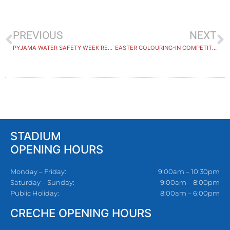
PREVIOUS
NEXT
PYJAMA WATER SAFETY WEEK RECAP
EASTER COLOURING-IN COMPETITION WINNERS
STADIUM
OPENING HOURS
Monday – Friday:
9:00am – 10:30pm
Saturday – Sunday:
9:00am – 8:00pm
Public Holiday:
8:00am – 6:00pm
CRECHE OPENING HOURS