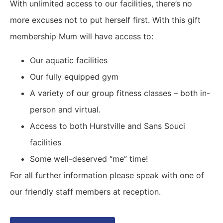
With unlimited access to our facilities, there’s no
more excuses not to put herself first. With this gift
membership Mum will have access to:
Our aquatic facilities
Our fully equipped gym
A variety of our group fitness classes – both in-
person and virtual.
Access to both Hurstville and Sans Souci
facilities
Some well-deserved “me” time!
For all further information please speak with one of
our friendly staff members at reception.