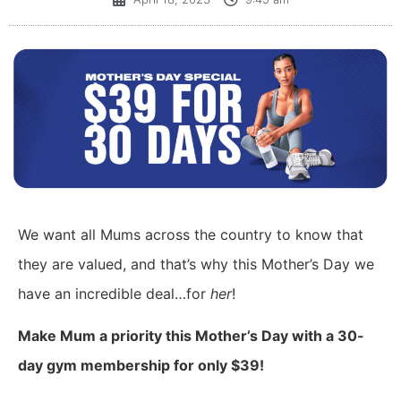
We want all Mums across the country to know that
they are valued, and that’s why this Mother’s Day we
have an incredible deal…for
her
!
Make Mum a priority this Mother’s Day with a 30-
day gym membership for only $39!