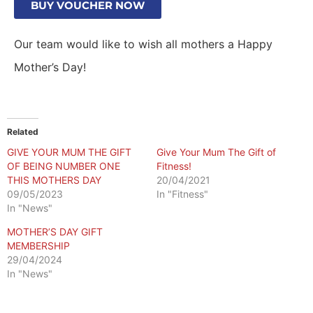
BUY VOUCHER NOW
Our team would like to wish all mothers a Happy
Mother’s Day!
Related
GIVE YOUR MUM THE GIFT
Give Your Mum The Gift of
OF BEING NUMBER ONE
Fitness!
THIS MOTHERS DAY
20/04/2021
09/05/2023
In "Fitness"
In "News"
MOTHER’S DAY GIFT
MEMBERSHIP
29/04/2024
In "News"