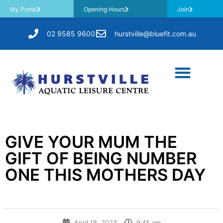
My Portal
Opening Hours
Join
02 9585 9600
hurstville@bluefit.com.au
GIVE YOUR MUM THE
GIFT OF BEING NUMBER
ONE THIS MOTHERS DAY
April 18, 2023
9:45 am