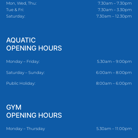
Mon, Wed, Thu:
7.30am – 7.30pm
Tue & Fri:
7.30am – 3.30pm
Saturday:
7.30am – 12.30pm
AQUATIC
OPENING HOURS
Monday – Friday:
5.30am – 9:00pm
Saturday – Sunday:
6:00am – 8:00pm
Public Holiday:
8:00am – 6:00pm
GYM
OPENING HOURS
Monday – Thursday
5.30am – 11:00pm