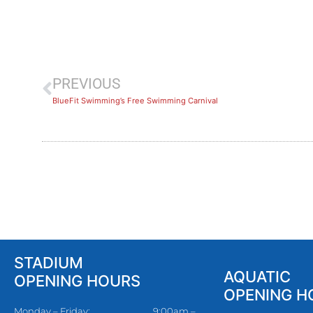
PREVIOUS
BlueFit Swimming’s Free Swimming Carnival
STADIUM
AQUATIC
OPENING HOURS
OPENING H
Monday – Friday:
9:00am –