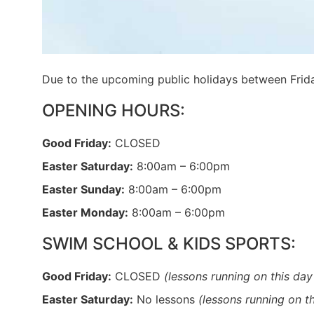
Due to the upcoming public holidays between Frid
OPENING HOURS:
Good Friday:
CLOSED
Easter Saturday:
8:00am – 6:00pm
Easter Sunday:
8:00am – 6:00pm
Easter Monday:
8:00am – 6:00pm
SWIM SCHOOL & KIDS SPORTS:
Good Friday:
CLOSED
(lessons running on this day
Easter Saturday:
No lessons
(lessons running on t