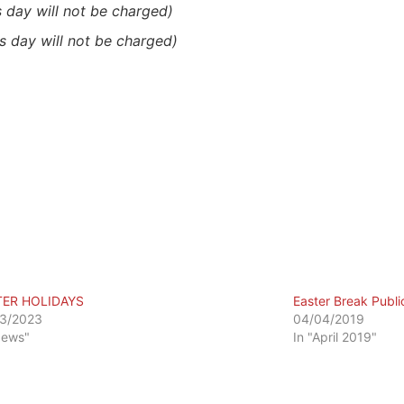
s day will not be charged)
is day will not be charged)
TER HOLIDAYS
Easter Break Publi
3/2023
04/04/2019
News"
In "April 2019"