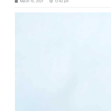
March 15, 2021
12:42 pm