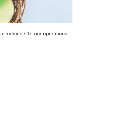
amendments to our operations.