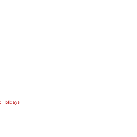
c Holidays