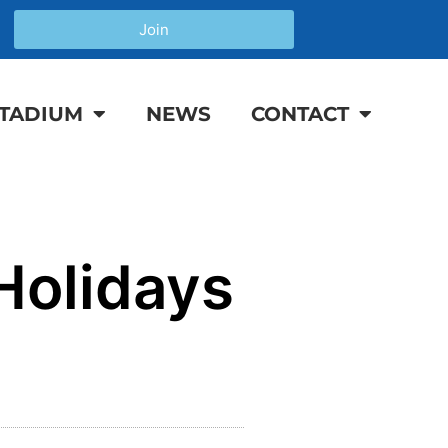
Join
TADIUM
NEWS
CONTACT
Holidays