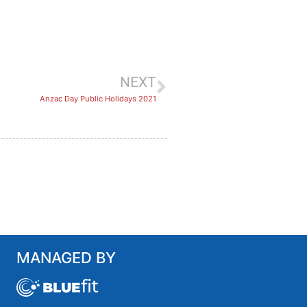
NEXT
Anzac Day Public Holidays 2021
MANAGED BY