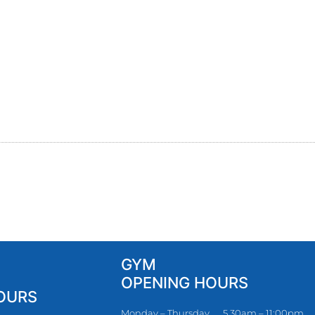
GYM
OPENING HOURS
OURS
Monday – Thursday
5.30am – 11:00pm