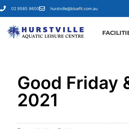
02 9585 9600
hurstville@bluefit.com.au
FACILITI
Good Friday &
2021