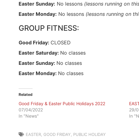
Easter Sunday:
No lessons
(lessons running on thi
Easter Monday:
No lessons
(lessons running on th
GROUP FITNESS:
Good Friday:
CLOSED
Easter Saturday:
No classes
Easter Sunday:
No classes
Easter Monday:
No classes
Related
Good Friday & Easter Public Holidays 2022
EAS
07/04/2022
29/0
In "News"
In "
EASTER
,
GOOD FRIDAY
,
PUBLIC HOLIDAY