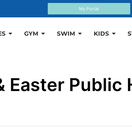
My Portal
ES
GYM
SWIM
KIDS
S
 Easter Public 