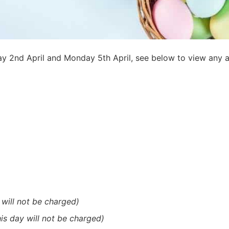
ay 2nd April and Monday 5th April, see below to view any 
 will not be charged)
his day will not be charged)