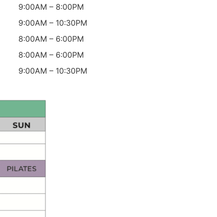
9:00AM – 8:00PM
9:00AM – 10:30PM
8:00AM – 6:00PM
8:00AM – 6:00PM
9:00AM – 10:30PM