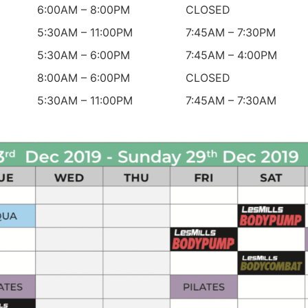
6:00AM – 8:00PM
CLOSED
5:30AM – 11:00PM
7:45AM – 7:30PM
5:30AM – 6:00PM
7:45AM – 4:00PM
8:00AM – 6:00PM
CLOSED
5:30AM – 11:00PM
7:45AM – 7:30AM