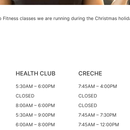
Fitness classes we are running during the Christmas holid
HEALTH CLUB
CRECHE
5:30AM – 6:00PM
7:45AM – 4:00PM
CLOSED
CLOSED
8:00AM – 6:00PM
CLOSED
5:30AM – 9:00PM
7:45AM – 7:30PM
6:00AM – 8:00PM
7:45AM – 12:00PM