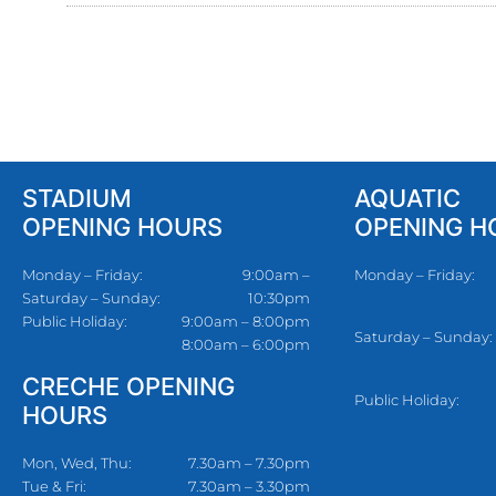
STADIUM
AQUATIC
OPENING HOURS
OPENING H
Monday – Friday:
9:00am –
Monday – Friday:
Saturday – Sunday:
10:30pm
Public Holiday:
9:00am – 8:00pm
Saturday – Sunday:
8:00am – 6:00pm
CRECHE OPENING
Public Holiday:
HOURS
Mon, Wed, Thu:
7.30am – 7.30pm
Tue & Fri:
7.30am – 3.30pm