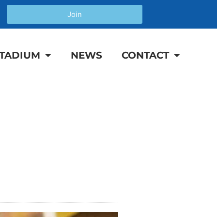
Join
TADIUM
NEWS
CONTACT