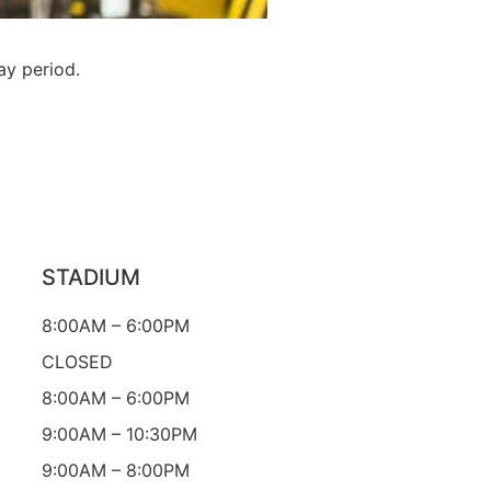
ay period.
STADIUM
8:00AM – 6:00PM
CLOSED
8:00AM – 6:00PM
9:00AM – 10:30PM
9:00AM – 8:00PM