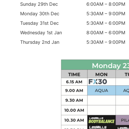
Sunday 29th Dec
6:00AM – 8:00PM
Monday 30th Dec
5:30AM – 9:00PM
Tuesday 31st Dec
5:30AM – 6:00PM
Wednesday 1st Jan
8:00AM – 6:00PM
Thursday 2nd Jan
5:30AM – 9:00PM