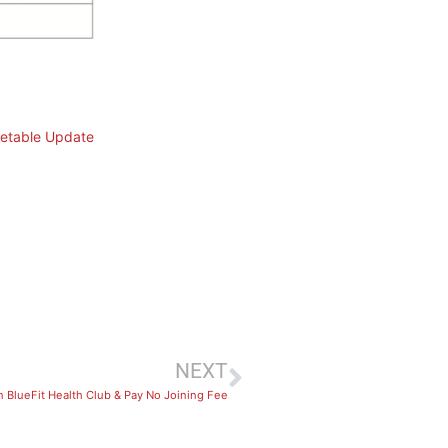
etable Update
NEXT
n BlueFit Health Club & Pay No Joining Fee