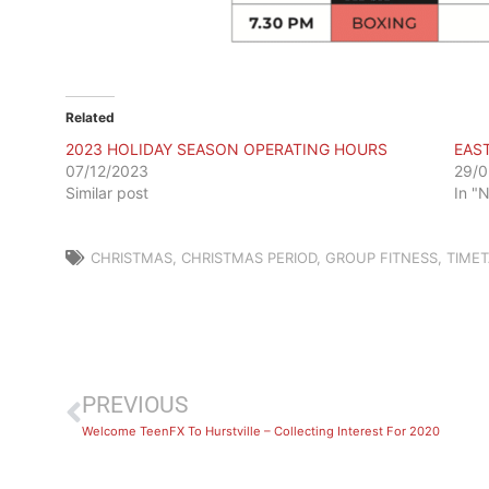
Related
2023 HOLIDAY SEASON OPERATING HOURS
EAS
07/12/2023
29/0
Similar post
In "
CHRISTMAS
,
CHRISTMAS PERIOD
,
GROUP FITNESS
,
TIMET
PREVIOUS
Welcome TeenFX To Hurstville – Collecting Interest For 2020