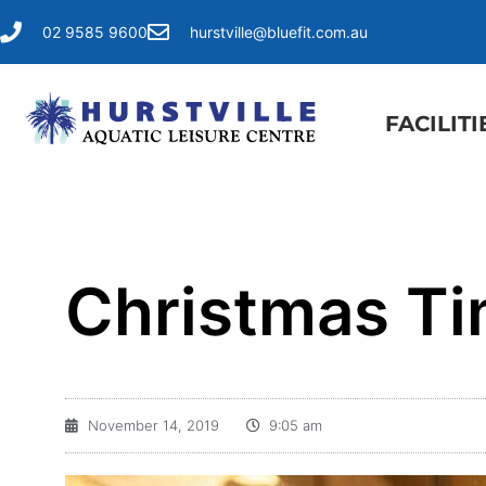
02 9585 9600
hurstville@bluefit.com.au
FACILITI
Christmas Ti
November 14, 2019
9:05 am