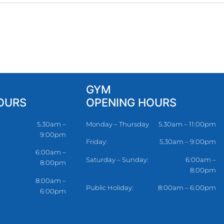
GYM
OURS
OPENING HOURS
5.30am –
Monday – Thursday
5.30am – 11:00pm
9:00pm
Friday:
5.30am – 9:00pm
6:00am –
Saturday – Sunday:
6:00am –
8:00pm
8:00pm
8:00am –
Public Holiday:
8:00am – 6:00pm
6:00pm