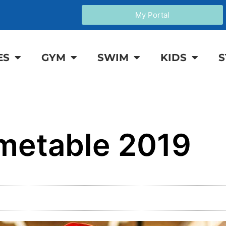
My Portal
ES
GYM
SWIM
KIDS
S
metable 2019