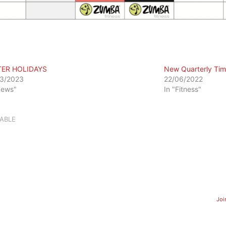
TER HOLIDAYS
New Quarterly Tim
3/2023
22/06/2022
News"
In "Fitness"
ABLE
Joi