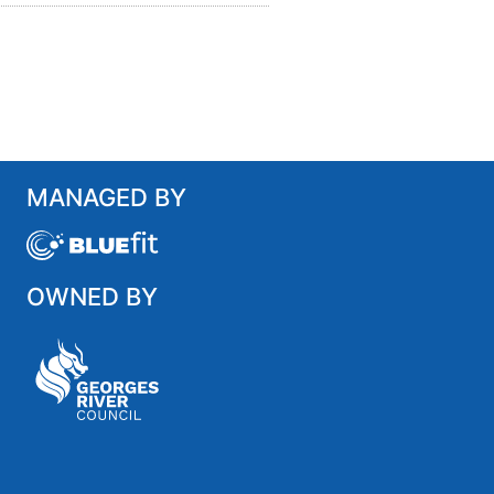
MANAGED BY
OWNED BY