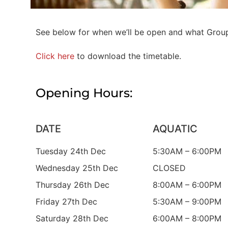
See below for when we’ll be open and what Group 
Click here
to download the timetable.
Opening Hours:
DATE
AQUATIC
Tuesday 24th Dec
5:30AM – 6:00PM
Wednesday 25th Dec
CLOSED
Thursday 26th Dec
8:00AM – 6:00PM
Friday 27th Dec
5:30AM – 9:00PM
Saturday 28th Dec
6:00AM – 8:00PM