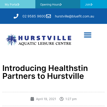
My Portal
Opening Hours
Join
02 9585 9600
hurstville@bluefit.com.au
Introducing Healthstin
Partners to Hurstville
April 19, 2021
1:27 pm