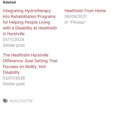
Related
Integrating Hydrotherapy
Healthstin From Home
into Rehabilitation Programs
06/09/2021
for Helping People Living
In "Fitness"
with a Disability at Healthstin
in Hurstville
01/11/2024
Similar post
The Healthstin Hurstville
Difference: Goal Setting That
Focuses on Ability, Not
Disability
02/01/2026
Similar post
HEALTHSTIN