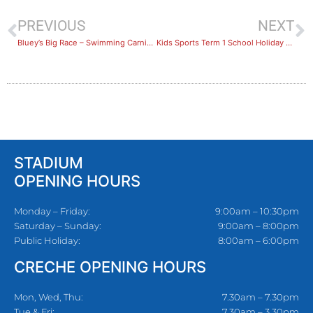
PREVIOUS
NEXT
Bluey’s Big Race – Swimming Carnival Recap
Kids Sports Term 1 School Holiday Camps Recap
STADIUM
OPENING HOURS
Monday – Friday:
9:00am – 10:30pm
Saturday – Sunday:
9:00am – 8:00pm
Public Holiday:
8:00am – 6:00pm
CRECHE OPENING HOURS
Mon, Wed, Thu:
7.30am – 7.30pm
Tue & Fri:
7.30am – 3.30pm