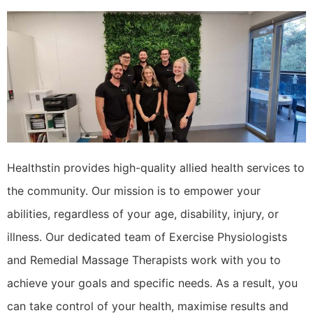
Healthstin provides high-quality allied health services to
the community. Our mission is to empower your
abilities, regardless of your age, disability, injury, or
illness. Our dedicated team of Exercise Physiologists
and Remedial Massage Therapists work with you to
achieve your goals and specific needs. As a result, you
can take control of your health, maximise results and