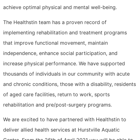
achieve optimal physical and mental well-being.
The Healthstin team has a proven record of
implementing rehabilitation and treatment programs
that improve functional movement, maintain
independence, enhance social participation, and
increase physical performance. We have supported
thousands of individuals in our community with acute
and chronic conditions, those with a disability, residents
of aged care facilities, return to work, sports
rehabilitation and pre/post-surgery programs.
We are excited to have partnered with Healthstin to
deliver allied health services at Hurstville Aquatic