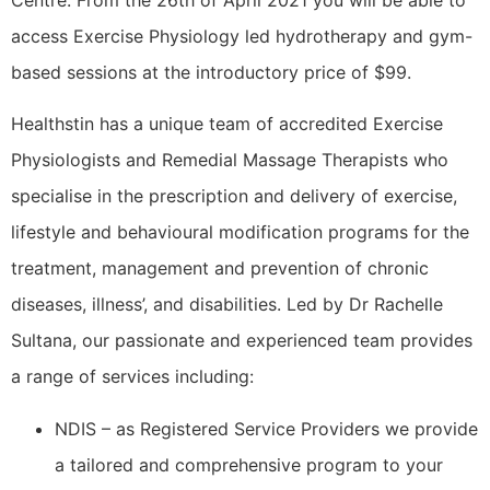
Centre. From the 26th of April 2021 you will be able to
access Exercise Physiology led hydrotherapy and gym-
based sessions at the introductory price of $99.
Healthstin has a unique team of accredited Exercise
Physiologists and Remedial Massage Therapists who
specialise in the prescription and delivery of exercise,
lifestyle and behavioural modification programs for the
treatment, management and prevention of chronic
diseases, illness’, and disabilities. Led by Dr Rachelle
Sultana, our passionate and experienced team provides
a range of services including:
NDIS – as Registered Service Providers we provide
a tailored and comprehensive program to your