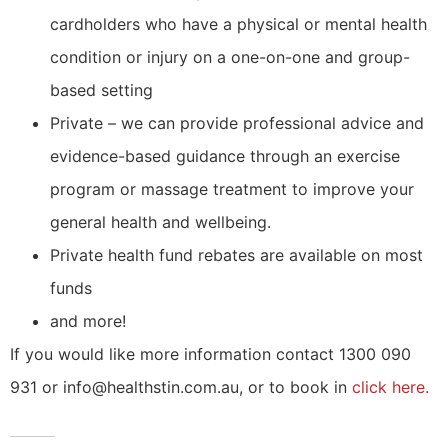
cardholders who have a physical or mental health
condition or injury on a one-on-one and group-
based setting
Private – we can provide professional advice and
evidence-based guidance through an exercise
program or massage treatment to improve your
general health and wellbeing.
Private health fund rebates are available on most
funds
and more!
If you would like more information contact 1300 090
931 or info@healthstin.com.au, or to book in
click here.