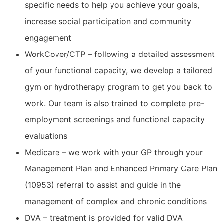
specific needs to help you achieve your goals,
increase social participation and community
engagement
WorkCover/CTP – following a detailed assessment
of your functional capacity, we develop a tailored
gym or hydrotherapy program to get you back to
work. Our team is also trained to complete pre-
employment screenings and functional capacity
evaluations
Medicare – we work with your GP through your
Management Plan and Enhanced Primary Care Plan
(10953) referral to assist and guide in the
management of complex and chronic conditions
DVA – treatment is provided for valid DVA