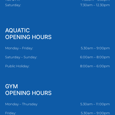
Saturday:
7.30am – 12.30pm
AQUATIC
OPENING HOURS
Monday – Friday:
5.30am – 9:00pm
Saturday – Sunday:
6:00am – 8:00pm
Public Holiday:
8:00am – 6:00pm
GYM
OPENING HOURS
Monday – Thursday
5.30am – 11:00pm
Friday:
5.30am – 9:00pm