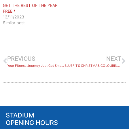
GET THE REST OF THE YEAR
FREE!*
13/11/2023
Similar post
PREVIOUS
NEXT
Your Fitness Journey Just Got Smarter
BLUEFIT’S CHRISTMAS COLOURING SHEET!
STADIUM
OPENING HOURS