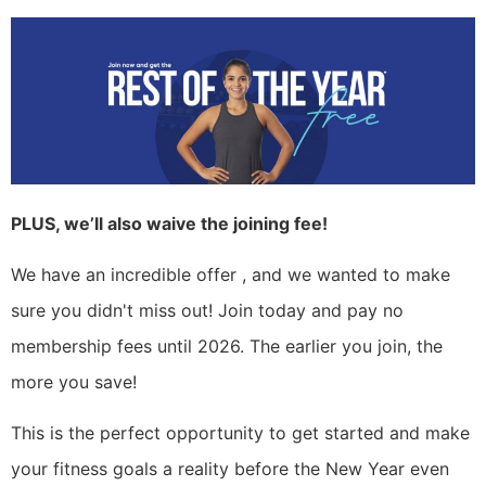
PLUS, we’ll also waive the joining fee!
We have an incredible offer , and we wanted to make
sure you didn't miss out! Join today and pay no
membership fees until 2026. The earlier you join, the
more you save!
This is the perfect opportunity to get started and make
your fitness goals a reality before the New Year even