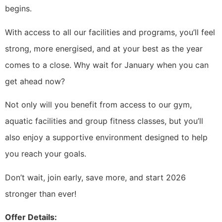
begins.
With access to all our facilities and programs, you’ll feel
strong, more energised, and at your best as the year
comes to a close. Why wait for January when you can
get ahead now?
Not only will you benefit from access to our gym,
aquatic facilities and group fitness classes, but you’ll
also enjoy a supportive environment designed to help
you reach your goals.
Don’t wait, join early, save more, and start 2026
stronger than ever!
Offer Details: