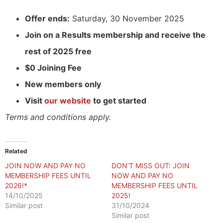
Offer ends:
Saturday, 30 November 2025
Join on a Results membership and receive the
rest of 2025 free
$0 Joining Fee
New members only
Visit
our website
to get started
Terms and conditions apply.
Related
JOIN NOW AND PAY NO
DON’T MISS OUT: JOIN
MEMBERSHIP FEES UNTIL
NOW AND PAY NO
2026!*
MEMBERSHIP FEES UNTIL
14/10/2025
2025!
Similar post
31/10/2024
Similar post