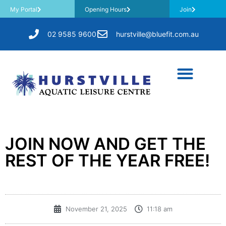
My Portal
Opening Hours
Join
02 9585 9600
hurstville@bluefit.com.au
JOIN NOW AND GET THE
REST OF THE YEAR FREE!
November 21, 2025
11:18 am