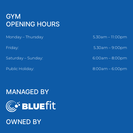
GYM
OPENING HOURS
Monday – Thursday
5.30am – 11:00pm
Friday:
5.30am – 9:00pm
Saturday – Sunday:
6:00am – 8:00pm
Public Holiday:
8:00am – 6:00pm
MANAGED BY
OWNED BY