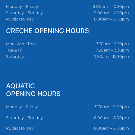
Monday – Friday:
9:00am – 10:30pm
Saturday – Sunday:
9:00am – 8:00pm
Public Holiday:
8:00am – 6:00pm
CRECHE OPENING HOURS
Mon, Wed, Thu:
7.30am – 7.30pm
Tue & Fri:
7.30am – 3.30pm
Saturday:
7.30am – 12.30pm
AQUATIC
OPENING HOURS
Monday – Friday:
5.30am – 9:00pm
Saturday – Sunday:
6:00am – 8:00pm
Public Holiday:
8:00am – 6:00pm