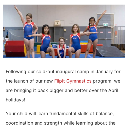
Following our sold-out inaugural camp in January for
the launch of our new
FlipIt Gymnastics
program, we
are bringing it back bigger and better over the April
holidays!
Your child will learn fundamental skills of balance,
coordination and strength while learning about the