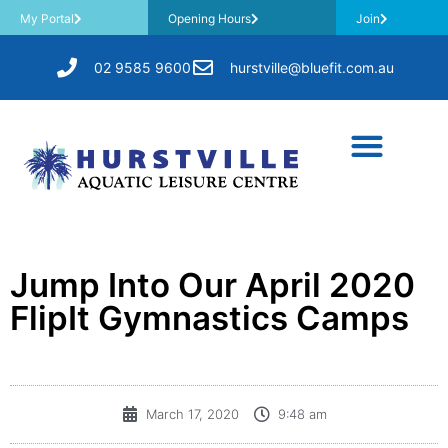
My Portal
Opening Hours
Join
02 9585 9600
hurstville@bluefit.com.au
Jump Into Our April 2020
FlipIt Gymnastics Camps
March 17, 2020
9:48 am