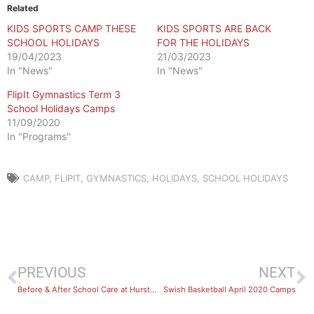
Related
KIDS SPORTS CAMP THESE
KIDS SPORTS ARE BACK
SCHOOL HOLIDAYS
FOR THE HOLIDAYS
19/04/2023
21/03/2023
In "News"
In "News"
FlipIt Gymnastics Term 3
School Holidays Camps
11/09/2020
In "Programs"
CAMP
,
FLIPIT
,
GYMNASTICS
,
HOLIDAYS
,
SCHOOL HOLIDAYS
PREVIOUS
NEXT
Before & After School Care at Hurstville
Swish Basketball April 2020 Camps