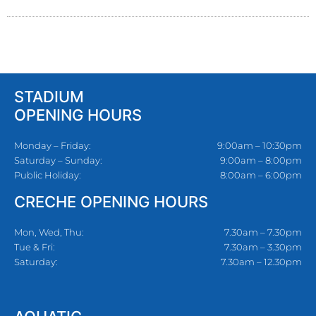
STADIUM
OPENING HOURS
Monday – Friday:
9:00am – 10:30pm
Saturday – Sunday:
9:00am – 8:00pm
Public Holiday:
8:00am – 6:00pm
CRECHE OPENING HOURS
Mon, Wed, Thu:
7.30am – 7.30pm
Tue & Fri:
7.30am – 3.30pm
Saturday:
7.30am – 12.30pm