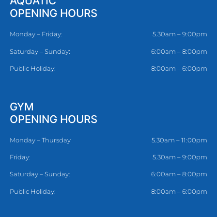
AQUATIC
OPENING HOURS
Monday – Friday:
5.30am – 9:00pm
Saturday – Sunday:
6:00am – 8:00pm
Public Holiday:
8:00am – 6:00pm
GYM
OPENING HOURS
Monday – Thursday
5.30am – 11:00pm
Friday:
5.30am – 9:00pm
Saturday – Sunday:
6:00am – 8:00pm
Public Holiday:
8:00am – 6:00pm