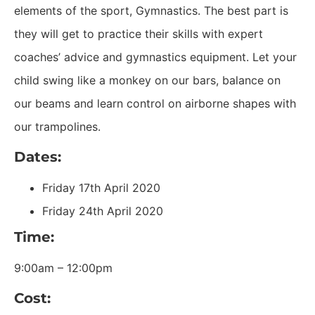
elements of the sport, Gymnastics. The best part is
they will get to practice their skills with expert
coaches’ advice and gymnastics equipment. Let your
child swing like a monkey on our bars, balance on
our beams and learn control on airborne shapes with
our trampolines.
Dates:
Friday 17th April 2020
Friday 24th April 2020
Time:
9:00am – 12:00pm
Cost: