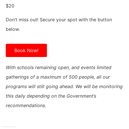
$20
Don’t miss out! Secure your spot with the button
below.
Book Now!
With schools remaining open, and events limited
gatherings of a maximum of 500 people, all our
programs will still going ahead. We will be monitoring
this daily depending on the Government’s
recommendations.