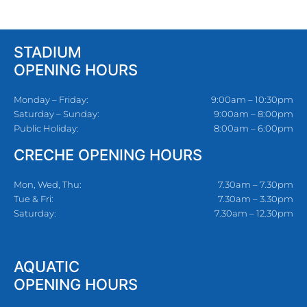
STADIUM
OPENING HOURS
Monday – Friday:
9:00am – 10:30pm
Saturday – Sunday:
9:00am – 8:00pm
Public Holiday:
8:00am – 6:00pm
CRECHE OPENING HOURS
Mon, Wed, Thu:
7.30am – 7.30pm
Tue & Fri:
7.30am – 3.30pm
Saturday:
7.30am – 12.30pm
AQUATIC
OPENING HOURS