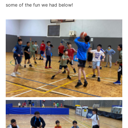
some of the fun we had below!