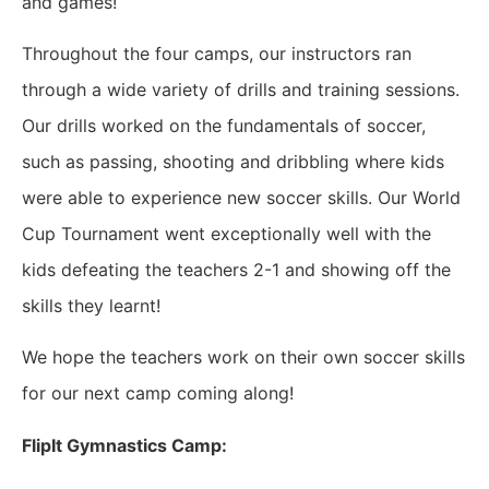
and games!
Throughout the four camps, our instructors ran
through a wide variety of drills and training sessions.
Our drills worked on the fundamentals of soccer,
such as passing, shooting and dribbling where kids
were able to experience new soccer skills. Our World
Cup Tournament went exceptionally well with the
kids defeating the teachers 2-1 and showing off the
skills they learnt!
We hope the teachers work on their own soccer skills
for our next camp coming along!
FlipIt Gymnastics Camp: