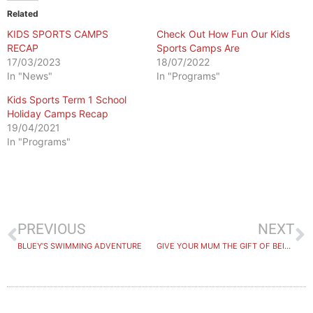
Related
KIDS SPORTS CAMPS
Check Out How Fun Our Kids
RECAP
Sports Camps Are
17/03/2023
18/07/2022
In "News"
In "Programs"
Kids Sports Term 1 School
Holiday Camps Recap
19/04/2021
In "Programs"
PREVIOUS
NEXT
BLUEY’S SWIMMING ADVENTURE
GIVE YOUR MUM THE GIFT OF BEING NUMBER ONE THIS MOTHERS DAY