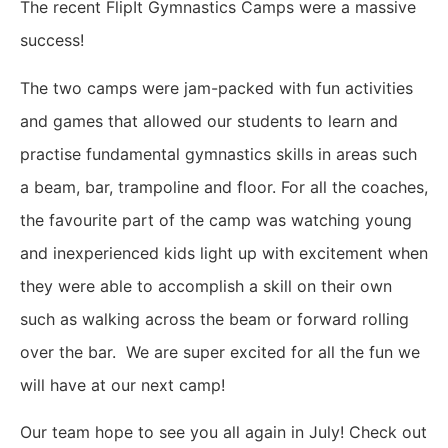
The recent FlipIt Gymnastics Camps were a massive
success!
The two camps were jam-packed with fun activities
and games that allowed our students to learn and
practise fundamental gymnastics skills in areas such
a beam, bar, trampoline and floor. For all the coaches,
the favourite part of the camp was watching young
and inexperienced kids light up with excitement when
they were able to accomplish a skill on their own
such as walking across the beam or forward rolling
over the bar.
We are super excited for all the fun we
will have at our next camp!
Our team hope to see you all again in July!
Check out