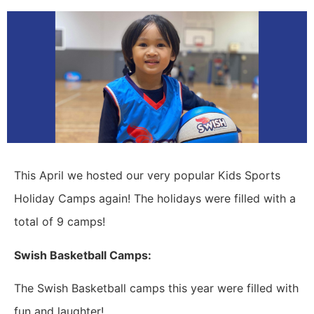
This April we hosted our very popular Kids Sports
Holiday Camps again! The holidays were filled with a
total of 9 camps!
Swish Basketball Camps:
The Swish Basketball camps this year were filled with
fun and laughter!