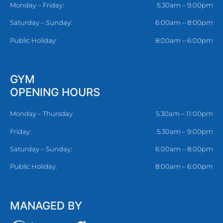
Monday – Friday:
5.30am – 9:00pm
Saturday – Sunday:
6:00am – 8:00pm
Public Holiday:
8:00am – 6:00pm
GYM
OPENING HOURS
Monday – Thursday
5.30am – 11:00pm
Friday:
5.30am – 9:00pm
Saturday – Sunday:
6:00am – 8:00pm
Public Holiday:
8:00am – 6:00pm
MANAGED BY