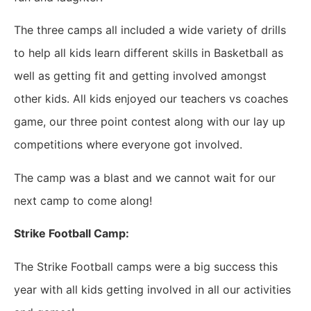
The three camps all included a wide variety of drills
to help all kids learn different skills in Basketball as
well as getting fit and getting involved amongst
other kids. All kids enjoyed our teachers vs coaches
game, our three point contest along with our lay up
competitions where everyone got involved.
The camp was a blast and we cannot wait for our
next camp to come along!
Strike Football Camp:
The Strike Football camps were a big success this
year with all kids getting involved in all our activities