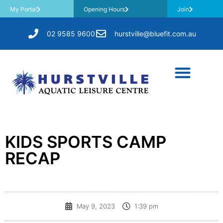
My Portal
Opening Hours
Join
02 9585 9600
hurstville@bluefit.com.au
KIDS SPORTS CAMP
RECAP
May 9, 2023
1:39 pm