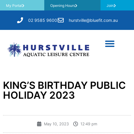
My Portal
Opening Hours
Join
02 9585 9600
hurstville@bluefit.com.au
KING’S BIRTHDAY PUBLIC
HOLIDAY 2023
May 10, 2023
12:49 pm