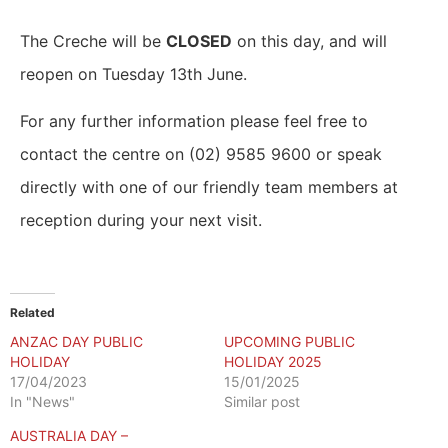
The Creche will be
CLOSED
on this day, and will
reopen on Tuesday 13th June.
For any further information please feel free to
contact the centre on (02) 9585 9600 or speak
directly with one of our friendly team members at
reception during your next visit.
Related
ANZAC DAY PUBLIC
UPCOMING PUBLIC
HOLIDAY
HOLIDAY 2025
17/04/2023
15/01/2025
In "News"
Similar post
AUSTRALIA DAY –