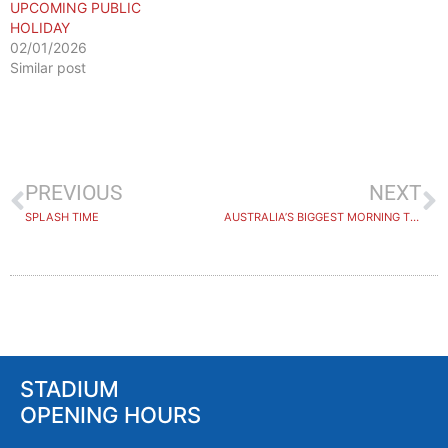
UPCOMING PUBLIC
HOLIDAY
02/01/2026
Similar post
PREVIOUS
NEXT
SPLASH TIME
AUSTRALIA’S BIGGEST MORNING TEA
STADIUM
OPENING HOURS