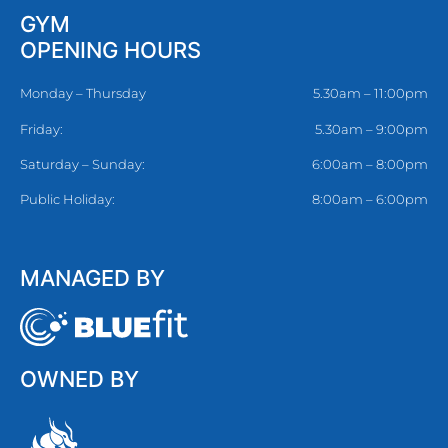
GYM
OPENING HOURS
Monday – Thursday
5.30am – 11:00pm
Friday:
5.30am – 9:00pm
Saturday – Sunday:
6:00am – 8:00pm
Public Holiday:
8:00am – 6:00pm
MANAGED BY
OWNED BY