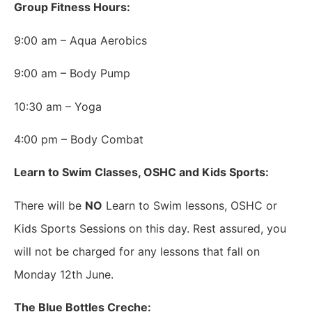
Group Fitness Hours:
9:00 am – Aqua Aerobics
9:00 am – Body Pump
10:30 am – Yoga
4:00 pm – Body Combat
Learn to Swim Classes, OSHC and Kids Sports:
There will be
NO
Learn to Swim lessons, OSHC or
Kids Sports Sessions on this day. Rest assured, you
will not be charged for any lessons that fall on
Monday 12th June.
The Blue Bottles Creche: