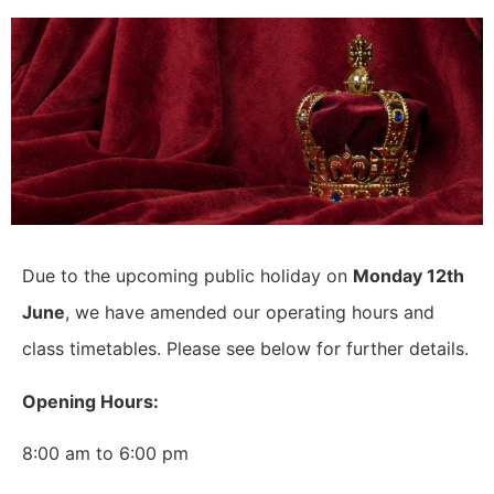
Due to the upcoming public holiday on
Monday 12th
June
, we have amended our operating hours and
class timetables. Please see below for further details.
Opening Hours:
8:00 am to 6:00 pm