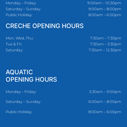
Monday – Friday:
9:00am – 10:30pm
Saturday – Sunday:
9:00am – 8:00pm
Public Holiday:
8:00am – 6:00pm
CRECHE OPENING HOURS
Mon, Wed, Thu:
7.30am – 7.30pm
Tue & Fri:
7.30am – 3.30pm
Saturday:
7.30am – 12.30pm
AQUATIC
OPENING HOURS
Monday – Friday:
5.30am – 9:00pm
Saturday – Sunday:
6:00am – 8:00pm
Public Holiday:
8:00am – 6:00pm