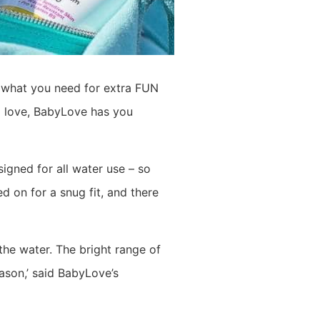
t what you need for extra FUN
ll love, BabyLove has you
igned for all water use – so
d on for a snug fit, and there
he water. The bright range of
ason,’ said BabyLove’s