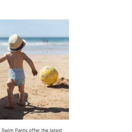
Swim Pants offer the latest