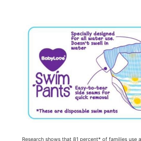
Research shows that 81 percent* of families use 