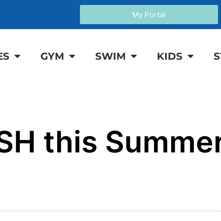
My Portal
ES
GYM
SWIM
KIDS
S
SH this Summer