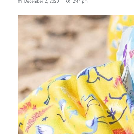
December 2, 2020
2:44 pm