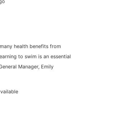
 go
 many health benefits from
earning to swim is an essential
s General Manager, Emily
vailable