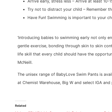
Arrive early, stress less – Arrive at least 1
Try not to distract your child – Remember the
Have Fun! Swimming is important to your chil
‘Introducing babies to swimming early not only en
gentle exercise, bonding through skin to skin cont
life skill that every child should have the opport
McNeill.
The unisex range of BabyLove Swim Pants is availa
at Chemist Warehouse, Big W and select IGA and
Related