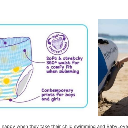
a nappy when they take their child swimming and BabyLove 