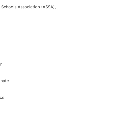
m Schools Association (ASSA),
r
inate
ace