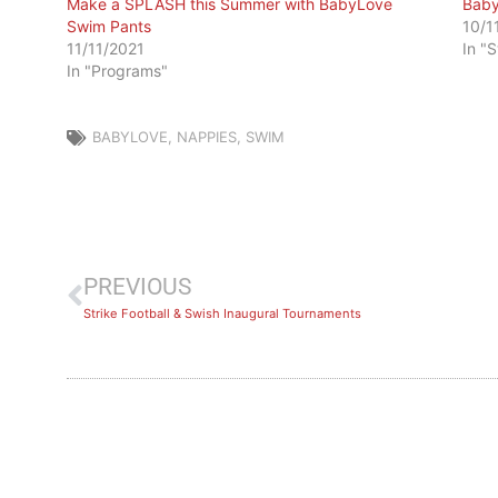
Make a SPLASH this Summer with BabyLove
Baby
Swim Pants
10/1
11/11/2021
In "
In "Programs"
BABYLOVE
,
NAPPIES
,
SWIM
PREVIOUS
Strike Football & Swish Inaugural Tournaments