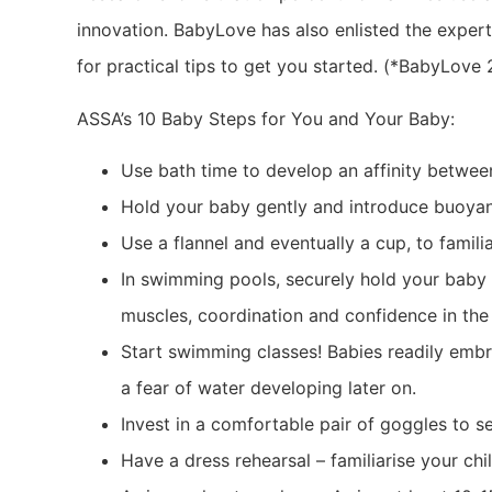
innovation. BabyLove has also enlisted the expert
for practical tips to get you started. (*BabyLove
ASSA’s 10 Baby Steps for You and Your Baby:
Use bath time to develop an affinity betwe
Hold your baby gently and introduce buoya
Use a flannel and eventually a cup, to famili
In swimming pools, securely hold your baby 
muscles, coordination and confidence in the
Start swimming classes! Babies readily embra
a fear of water developing later on.
Invest in a comfortable pair of goggles to s
Have a dress rehearsal – familiarise your chil