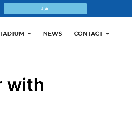
Join
TADIUM
NEWS
CONTACT
 with