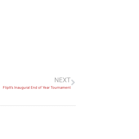
NEXT
FlipIt’s Inaugural End of Year Tournament