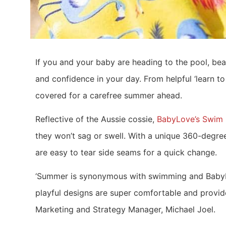
If you and your baby are heading to the pool, be
and confidence in your day. From helpful ‘learn 
covered for a carefree summer ahead.
Reflective of the Aussie cossie,
BabyLove’s Swim 
they won’t sag or swell. With a unique 360-degree 
are easy to tear side seams for a quick change.
‘Summer is synonymous with swimming and BabyLov
playful designs are super comfortable and provid
Marketing and Strategy Manager, Michael Joel.