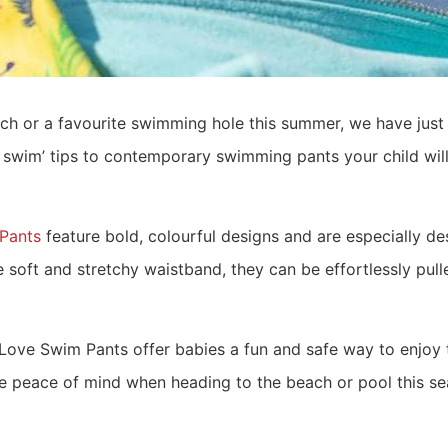
ach or a favourite swimming hole this summer, we have jus
to swim’ tips to contemporary swimming pants your child wi
Pants
feature bold, colourful designs and are especially des
soft and stretchy waistband, they can be effortlessly pulle
e Swim Pants offer babies a fun and safe way to enjoy t
e peace of mind when heading to the beach or pool this se