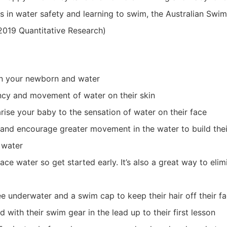
s in water safety and learning to swim, the Australian Swi
 2019 Quantitative Research)
en your newborn and water
ncy and movement of water on their skin
arise your baby to the sensation of water on their face
and encourage greater movement in the water to build thei
 water
ce water so get started early. It’s also a great way to elim
ee underwater and a swim cap to keep their hair off their f
d with their swim gear in the lead up to their first lesson