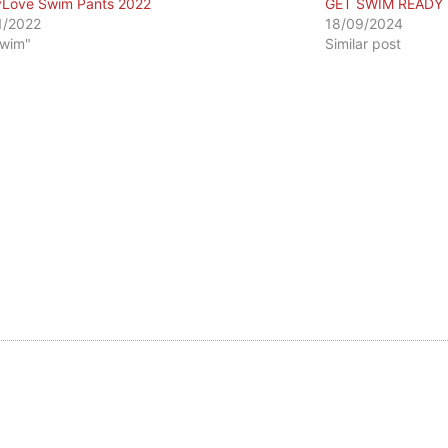
Love Swim Pants 2022
GET SWIM READY
1/2022
18/09/2024
Swim"
Similar post