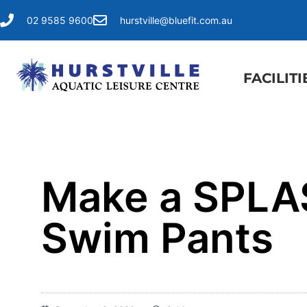
02 9585 9600
hurstville@bluefit.com.au
FACILITI
Make a SPLA
Swim Pants