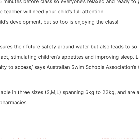
0-15 minutes before class so everyone’s relaxed and ready to
 teacher will need your child’s full attention
d’s development, but so too is enjoying the class!
sures their future safety around water but also leads to so
act, stimulating children’s appetites and improving sleep. L
unity to access,’ says Australian Swim Schools Association’
ble in three sizes (S,M,L) spanning 6kg to 22kg, and are a
 pharmacies.