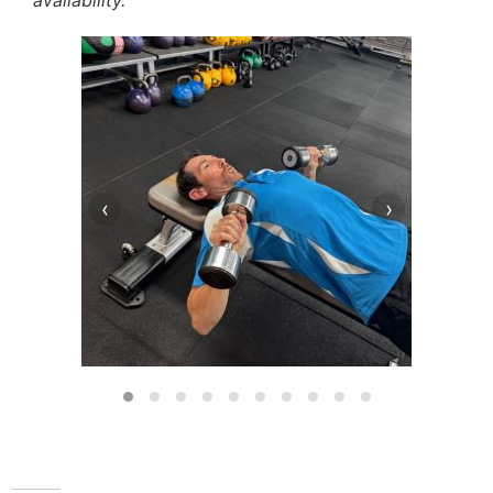
availability.
‹
›