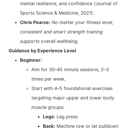
mental resilience, and confidence (Journal of
Sports Science & Medicine, 2021).
Chris Pearce:
No matter your fitness level,
consistent and smart strength training
supports overall wellbeing.
Guidance by Experience Level
Beginner:
Aim for 30–45 minute sessions, 2–3
times per week.
Start with 4–5 foundational exercises
targeting major upper and lower body
muscle groups:
Legs:
Leg press
Back:
Machine row or lat pulldown