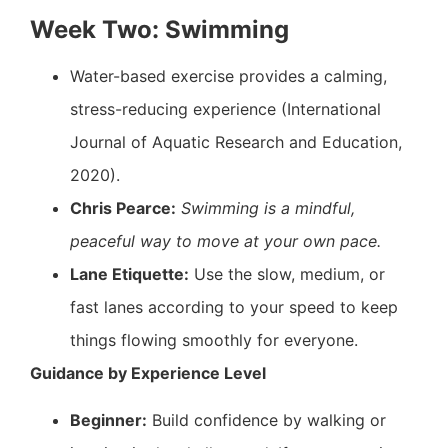
Week Two: Swimming
Water-based exercise provides a calming,
stress-reducing experience (International
Journal of Aquatic Research and Education,
2020).
Chris Pearce:
Swimming is a mindful,
peaceful way to move at your own pace.
Lane Etiquette:
Use the slow, medium, or
fast lanes according to your speed to keep
things flowing smoothly for everyone.
Guidance by Experience Level
Beginner:
Build confidence by walking or