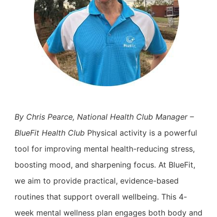
By Chris Pearce, National Health Club Manager –
BlueFit Health Club
Physical activity is a powerful
tool for improving mental health-reducing stress,
boosting mood, and sharpening focus. At BlueFit,
we aim to provide practical, evidence-based
routines that support overall wellbeing. This 4-
week mental wellness plan engages both body and