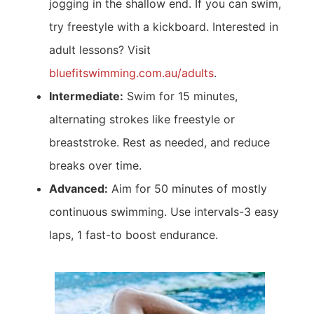
jogging in the shallow end. If you can swim,
try freestyle with a kickboard. Interested in
adult lessons? Visit
bluefitswimming.com.au/adults
.
Intermediate:
Swim for 15 minutes,
alternating strokes like freestyle or
breaststroke. Rest as needed, and reduce
breaks over time.
Advanced:
Aim for 50 minutes of mostly
continuous swimming. Use intervals-3 easy
laps, 1 fast-to boost endurance.