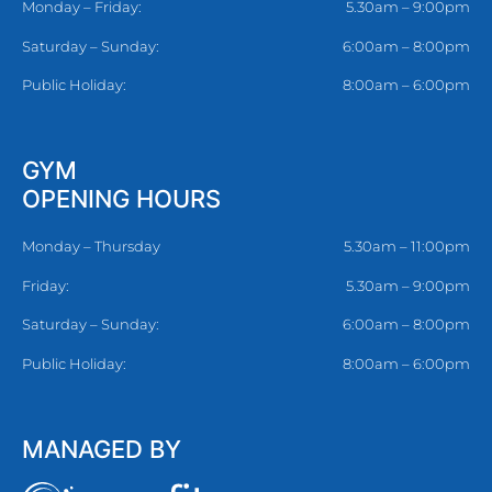
Monday – Friday:
5.30am – 9:00pm
Saturday – Sunday:
6:00am – 8:00pm
Public Holiday:
8:00am – 6:00pm
GYM
OPENING HOURS
Monday – Thursday
5.30am – 11:00pm
Friday:
5.30am – 9:00pm
Saturday – Sunday:
6:00am – 8:00pm
Public Holiday:
8:00am – 6:00pm
MANAGED BY