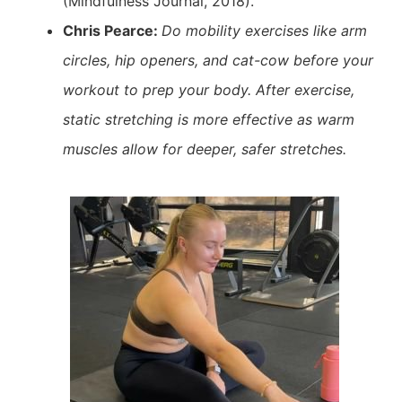
(Mindfulness Journal, 2018).
Chris Pearce:
Do mobility exercises like arm
circles, hip openers, and cat-cow before your
workout to prep your body. After exercise,
static stretching is more effective as warm
muscles allow for deeper, safer stretches.