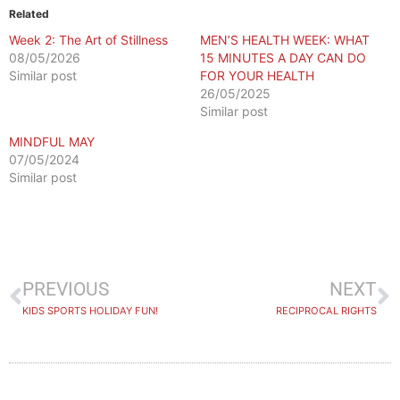
Related
Week 2: The Art of Stillness
MEN’S HEALTH WEEK: WHAT
08/05/2026
15 MINUTES A DAY CAN DO
Similar post
FOR YOUR HEALTH
26/05/2025
Similar post
MINDFUL MAY
07/05/2024
Similar post
PREVIOUS
NEXT
KIDS SPORTS HOLIDAY FUN!
RECIPROCAL RIGHTS