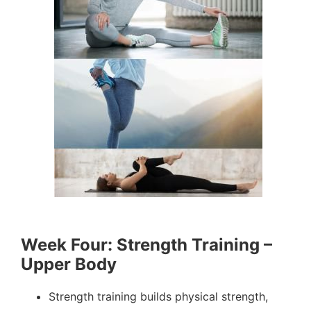
Week Four: Strength Training –
Upper Body
Strength training builds physical strength,