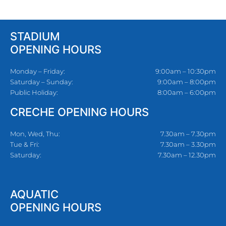
STADIUM
OPENING HOURS
Monday – Friday:
9:00am – 10:30pm
Saturday – Sunday:
9:00am – 8:00pm
Public Holiday:
8:00am – 6:00pm
CRECHE OPENING HOURS
Mon, Wed, Thu:
7.30am – 7.30pm
Tue & Fri:
7.30am – 3.30pm
Saturday:
7.30am – 12.30pm
AQUATIC
OPENING HOURS