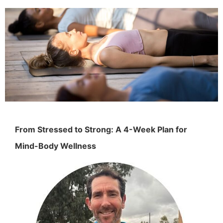
From Stressed to Strong: A 4-Week Plan for
Mind-Body Wellness