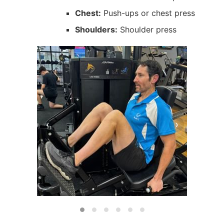
Chest:
Push-ups or chest press
Shoulders:
Shoulder press
‹
›