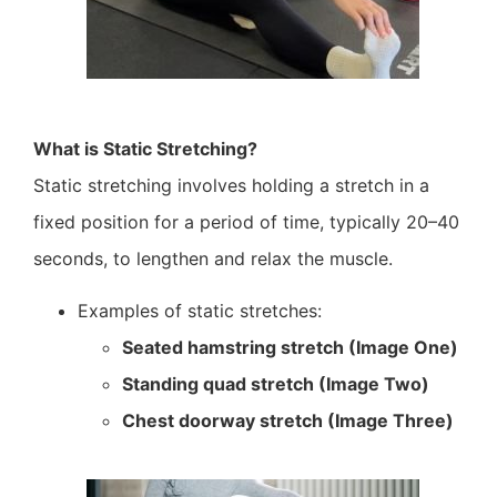
What is Static Stretching?
Static stretching involves holding a stretch in a
fixed position for a period of time, typically 20–40
seconds, to lengthen and relax the muscle.
Examples of static stretches:
Seated hamstring stretch (Image One)
Standing quad stretch (Image Two)
Chest doorway stretch (Image Three)