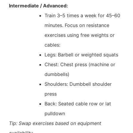
Intermediate / Advanced:
Train 3–5 times a week for 45–60
minutes. Focus on resistance
exercises using free weights or
cables:
Legs: Barbell or weighted squats
Chest: Chest press (machine or
dumbbells)
Shoulders: Dumbbell shoulder
press
Back: Seated cable row or lat
pulldown
Tip: Swap exercises based on equipment