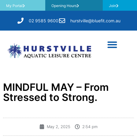
My Portal
Opening Hours
Join
02 9585 9600
hurstville@bluefit.com.au
MINDFUL MAY – From
Stressed to Strong.
May 2, 2025
2:54 pm