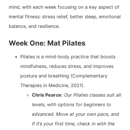
mind, with each week focusing on a key aspect of
mental fitness: stress relief, better sleep, emotional
balance, and resilience.
Week One: Mat Pilates
Pilates is a mind-body practice that boosts
mindfulness, reduces stress, and improves
posture and breathing (Complementary
Therapies in Medicine, 2021).
Chris Pearce:
Our Pilates classes suit all
levels, with options for beginners to
advanced. Move at your own pace, and
if it’s your first time, check in with the