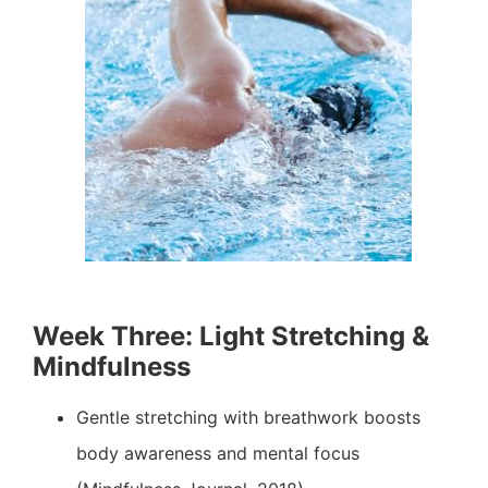
Week Three: Light Stretching &
Mindfulness
Gentle stretching with breathwork boosts
body awareness and mental focus