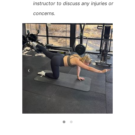
instructor to discuss any injuries or
concerns.
‹
›