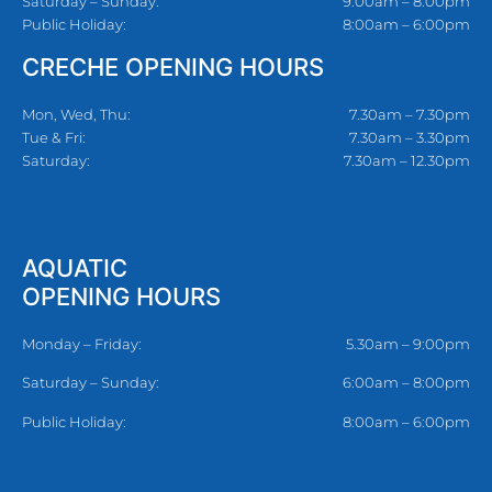
Saturday – Sunday:
9:00am – 8:00pm
Public Holiday:
8:00am – 6:00pm
CRECHE OPENING HOURS
Mon, Wed, Thu:
7.30am – 7.30pm
Tue & Fri:
7.30am – 3.30pm
Saturday:
7.30am – 12.30pm
AQUATIC
OPENING HOURS
Monday – Friday:
5.30am – 9:00pm
Saturday – Sunday:
6:00am – 8:00pm
Public Holiday:
8:00am – 6:00pm