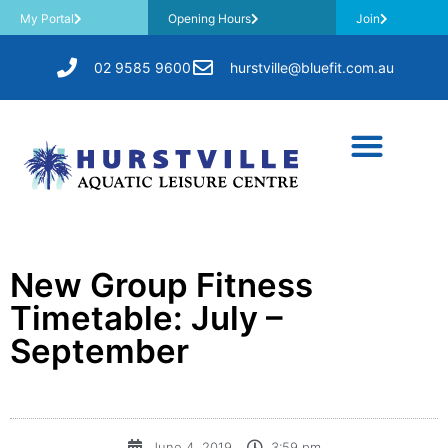
My Portal
Opening Hours
Join
02 9585 9600
hurstville@bluefit.com.au
New Group Fitness
Timetable: July –
September
June 4, 2019
3:59 pm