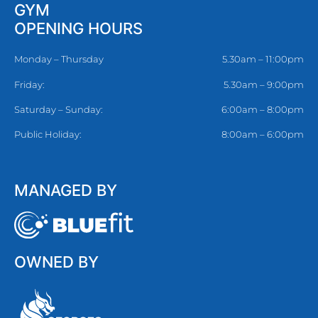
GYM
OPENING HOURS
Monday – Thursday
5.30am – 11:00pm
Friday:
5.30am – 9:00pm
Saturday – Sunday:
6:00am – 8:00pm
Public Holiday:
8:00am – 6:00pm
MANAGED BY
OWNED BY