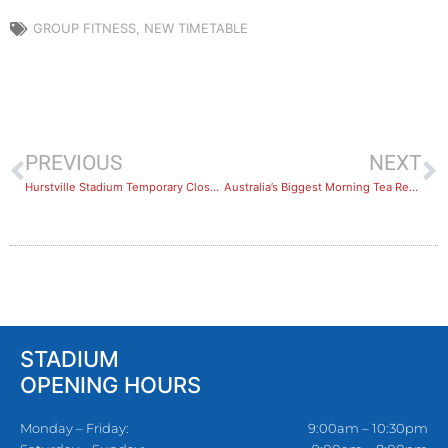
GROUP FITNESS
,
NEW TIMETABLE
PREVIOUS
NEXT
Hurstville Stadium Temporary Closure
Australia’s Biggest Morning Tea Results
STADIUM
OPENING HOURS
Monday – Friday:
9:00am – 10:30pm