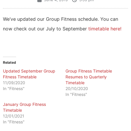
We’ve updated our Group Fitness schedule. You can
now check out our July to September
timetable here!
Related
Updated September Group
Group Fitness Timetable
Fitness Timetable
Resumes to Quarterly
11/09/2020
Timetable
In "Fitness"
20/10/2020
In "Fitness"
January Group Fitness
Timetable
12/01/2021
In "Fitness"