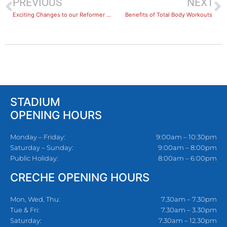
PREVIOUS
NEXT
Exciting Changes to our Reformer Pilates Classes
Benefits of Total Body Workouts
STADIUM
OPENING HOURS
Monday – Friday:
9:00am – 10:30pm
Saturday – Sunday:
9:00am – 8:00pm
Public Holiday:
8:00am – 6:00pm
CRECHE OPENING HOURS
Mon, Wed, Thu:
7.30am – 7.30pm
Tue & Fri:
7.30am – 3.30pm
Saturday:
7.30am – 12.30pm