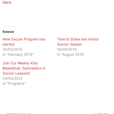
here.
Related
New Soccer Program has
Time to Strike into Indoor
started
Soccer Season
25/02/2019
16/08/2019
In "February 2019"
In "August 2019"
Join Our Weekly Kids
Basketball, Gymnastics or
Soccer Lessons!
04/02/2022
In "Programs"