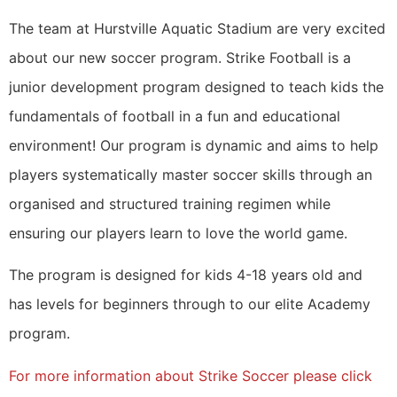
The team at Hurstville Aquatic Stadium are very excited
about our new soccer program. Strike Football is a
junior development program designed to teach kids the
fundamentals of football in a fun and educational
environment! Our program is dynamic and aims to help
players systematically master soccer skills through an
organised and structured training regimen while
ensuring our players learn to love the world game.
The program is designed for kids 4-18 years old and
has levels for beginners through to our elite Academy
program.
For more information about Strike Soccer please click