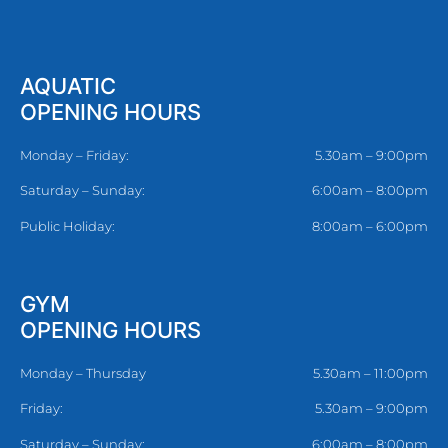
AQUATIC
OPENING HOURS
Monday – Friday:
5.30am – 9:00pm
Saturday – Sunday:
6:00am – 8:00pm
Public Holiday:
8:00am – 6:00pm
GYM
OPENING HOURS
Monday – Thursday
5.30am – 11:00pm
Friday:
5.30am – 9:00pm
Saturday – Sunday:
6:00am – 8:00pm