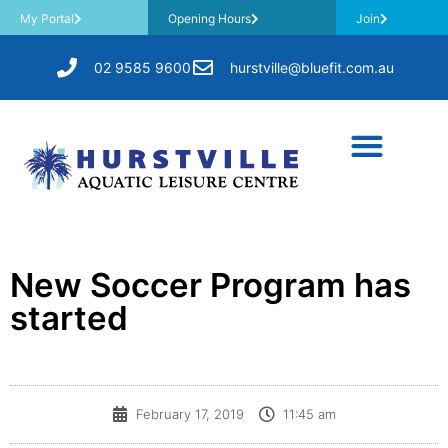
My Portal
Opening Hours
Join
02 9585 9600
hurstville@bluefit.com.au
New Soccer Program has
started
February 17, 2019
11:45 am