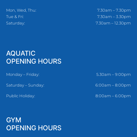
Mon, Wed, Thu:
7.30am – 7.30pm
Tue & Fri:
7.30am – 3.30pm
Saturday:
7.30am – 12.30pm
AQUATIC
OPENING HOURS
Monday – Friday:
5.30am – 9:00pm
Saturday – Sunday:
6:00am – 8:00pm
Public Holiday:
8:00am – 6:00pm
GYM
OPENING HOURS