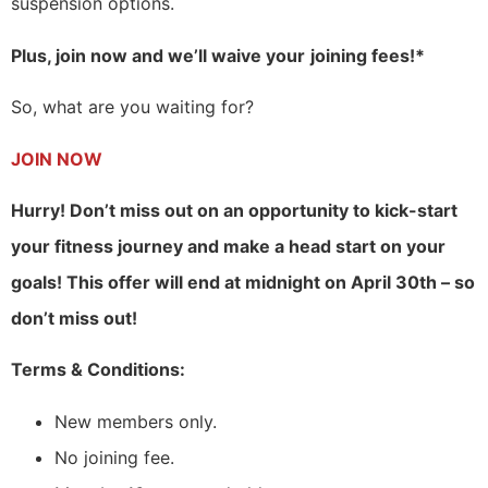
suspension options.
Plus, join now and we’ll waive your
joining fees!*
So, what are you waiting for?
JOIN NOW
Hurry! Don’t miss out on an opportunity to kick-start
your fitness journey and make a head start on your
goals! This offer will end at midnight on April 30th – so
don’t miss out!
Terms & Conditions:
New members only.
No joining fee.