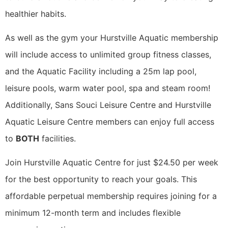
healthier habits.
As well as the gym your Hurstville Aquatic membership
will include access to unlimited group fitness classes,
and the Aquatic Facility including a 25m lap pool,
leisure pools, warm water pool, spa and steam room!
Additionally, Sans Souci Leisure Centre and Hurstville
Aquatic Leisure Centre members can enjoy full access
to
BOTH
facilities.
Join Hurstville Aquatic Centre for just $24.50 per week
for the best opportunity to reach your goals. This
affordable perpetual membership requires joining for a
minimum 12-month term and includes flexible