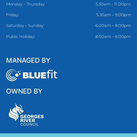
Monday – Thursday
5.30am – 11:00pm
Friday:
5.30am – 9:00pm
Saturday – Sunday:
6:00am – 8:00pm
Public Holiday:
8:00am – 6:00pm
MANAGED BY
OWNED BY