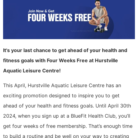
It's your last chance to get ahead of your health and
fitness goals with Four Weeks Free at Hurstville
Aquatic Leisure Centre!
This April, Hurstville Aquatic Leisure Centre has an
exciting promotion designed to inspire you to get
ahead of your health and fitness goals. Until April 30th
2024, when you sign up at a BlueFit Health Club, you’ll
get four weeks of free membership. That’s enough time
to build a routine and be well on your way to creating