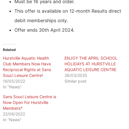
Must be 16 years and older.
This offer is available on 12-month Results direct
debit memberships only.
Offer ends 30th April 2024.
Related
Hurstville Aquatic Health
ENJOY THE APRIL SCHOOL
Club Members Now Have
HOLIDAYS AT HURSTVILLE
Reciprocal Rights at Sans
AQUATIC LEISURE CENTRE
Souci Leisure Centre!
26/03/2025
19/05/2022
Similar post
In "News"
Sans Souci Leisure Centre is
Now Open For Hurstville
Members*
22/06/2022
In "News"