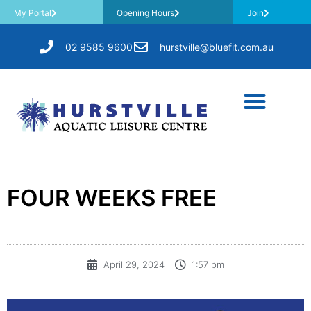
My Portal
Opening Hours
Join
02 9585 9600
hurstville@bluefit.com.au
FOUR WEEKS FREE
April 29, 2024
1:57 pm