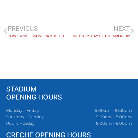
PREVIOUS
NEXT
HOW SWIM LESSONS CAN BOOST A CHILD’S CONFIDENCE
MOTHER’S DAY GIFT MEMBERSHIP
STADIUM
OPENING HOURS
Monday – Friday:
9:00am – 10:30pm
Saturday – Sunday:
9:00am – 8:00pm
Public Holiday:
8:00am – 6:00pm
CRECHE OPENING HOURS