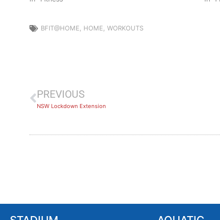
BFIT@HOME
,
HOME
,
WORKOUTS
PREVIOUS
NSW Lockdown Extension