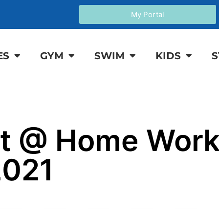
My Portal
ES
GYM
SWIM
KIDS
S
it @ Home Work
2021