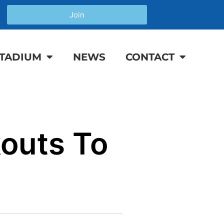
Join
TADIUM
NEWS
CONTACT
outs To