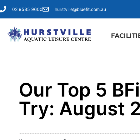
02 9585 9600
hurstville@bluefit.com.au
FACILITI
Our Top 5 BF
Try: August 