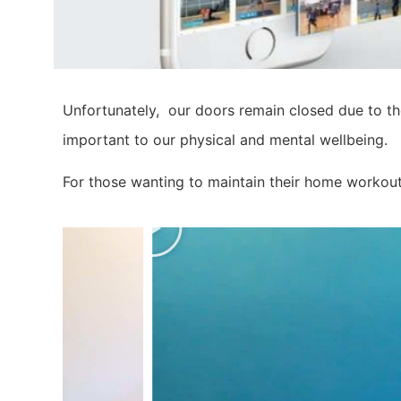
Unfortunately, our doors remain closed due to th
important to our physical and mental wellbeing.
For those wanting to maintain their home workout