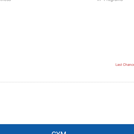
Last Chanc