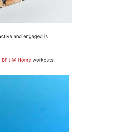
active and engaged is
5
BFit @ Home
workouts!