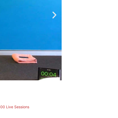
100 Live Sessions