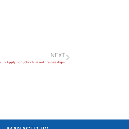
NEXT
e To Apply For School-Based Traineeships!