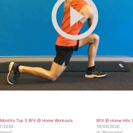
 Month’s Top 5 BFit @ Home Workouts
BFit @ Home Hits 
7/2020
16/06/2020
itness"
In "Programs"