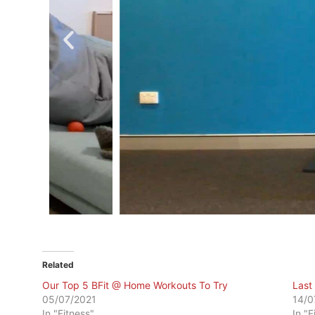
Related
Our Top 5 BFit @ Home Workouts To Try
Last
05/07/2021
14/0
In "Fitness"
In "F