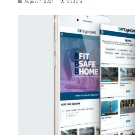
August 4, 2021
3:33 pm