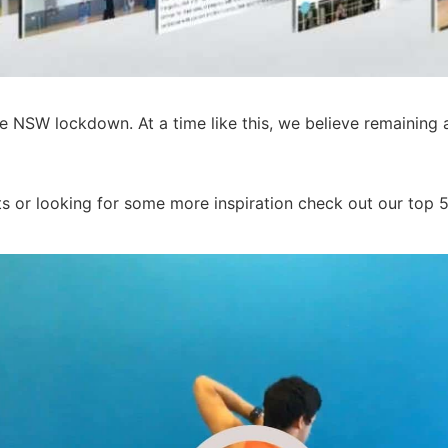
e NSW lockdown. At a time like this, we believe remaining 
s or looking for some more inspiration check out our top 