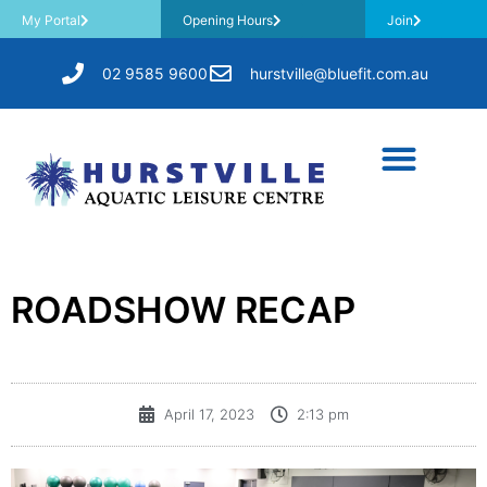
My Portal
Opening Hours
Join
02 9585 9600
hurstville@bluefit.com.au
ROADSHOW RECAP
April 17, 2023
2:13 pm