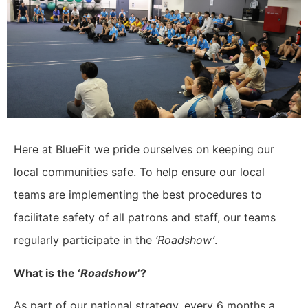
Here at BlueFit we pride ourselves on keeping our
local communities safe. To help ensure our local
teams are implementing the best procedures to
facilitate safety of all patrons and staff, our teams
regularly participate in the
‘Roadshow’
.
What is the ‘
Roadshow
’?
As part of our national strategy, every 6 months a