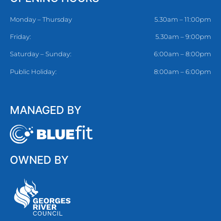
Monday – Thursday
5.30am – 11:00pm
Friday:
5.30am – 9:00pm
Saturday – Sunday:
6:00am – 8:00pm
Public Holiday:
8:00am – 6:00pm
MANAGED BY
OWNED BY