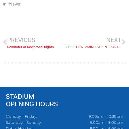
In "News"
PREVIOUS
NEXT
Reminder of Reciprocal Rights
BLUEFIT SWIMMING PARENT PORTAL
STADIUM
OPENING HOURS
Monday – Friday:
9:00am – 10:30pm
Saturday – Sunday:
9:00am – 8:00pm
Public Holiday:
8:00am – 6:00pm