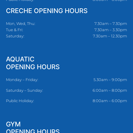
CRECHE OPENING HOURS
Mon, Wed, Thu:
7.30am – 7.30pm
Tue & Fri:
7.30am – 3.30pm
Saturday:
7.30am – 12.30pm
AQUATIC
OPENING HOURS
Monday – Friday:
5.30am – 9:00pm
Saturday – Sunday:
6:00am – 8:00pm
Public Holiday:
8:00am – 6:00pm
GYM
OPENING HOURS