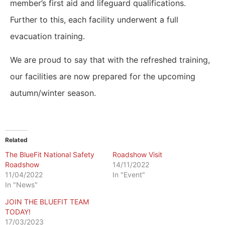
member’s first aid and lifeguard qualifications.
Further to this, each facility underwent a full
evacuation training.
We are proud to say that with the refreshed training,
our facilities are now prepared for the upcoming
autumn/winter season.
Related
The BlueFit National Safety
Roadshow Visit
Roadshow
14/11/2022
11/04/2022
In "Event"
In "News"
JOIN THE BLUEFIT TEAM
TODAY!
17/03/2023