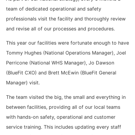
team of dedicated operational and safety
professionals visit the facility and thoroughly review
and revise all of our processes and procedures.
This year our facilities were fortunate enough to have
Tommy Hughes (National Operations Manager), Joel
Perricone (National WHS Manager), Jo Dawson
(BlueFit CXO) and Brett McEwin (BlueFit General
Manager) visit.
The team visited the big, the small and everything in
between facilities, providing all of our local teams
with hands-on safety, operational and customer
service training. This includes updating every staff