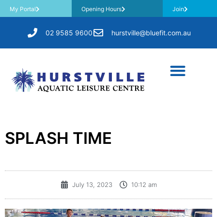
My Portal
Opening Hours
Join
02 9585 9600
hurstville@bluefit.com.au
SPLASH TIME
July 13, 2023
10:12 am