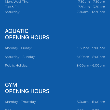
Mon, Wed, Thu:
7.30am – 7.30pm
Tue & Fri:
7.30am – 3.30pm
Saturday:
7.30am – 12.30pm
AQUATIC
OPENING HOURS
Monday – Friday:
5.30am – 9:00pm
Saturday – Sunday:
6:00am – 8:00pm
Public Holiday:
8:00am – 6:00pm
GYM
OPENING HOURS
Monday – Thursday
5.30am – 11:00pm