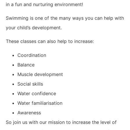
in a fun and nurturing environment!
Swimming is one of the many ways you can help with
your child’s development.
These classes can also help to increase:
Coordination
Balance
Muscle development
Social skills
Water confidence
Water familiarisation
Awareness
So join us with our mission to increase the level of