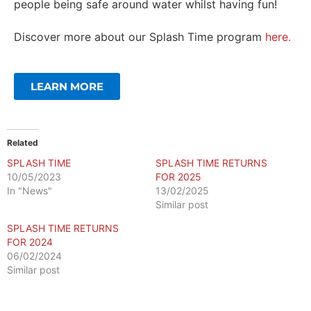
people being safe around water whilst having fun!
Discover more about our Splash Time program
here.
LEARN MORE
Related
SPLASH TIME
SPLASH TIME RETURNS
10/05/2023
FOR 2025
In "News"
13/02/2025
Similar post
SPLASH TIME RETURNS
FOR 2024
06/02/2024
Similar post