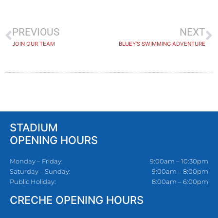
PREVIOUS
NEXT
JOIN OUR TEAM
BLUEY’S SWIMMING ADVENTURE
STADIUM
OPENING HOURS
Monday – Friday:
9:00am – 10:30pm
Saturday – Sunday:
9:00am – 8:00pm
Public Holiday:
8:00am – 6:00pm
CRECHE OPENING HOURS