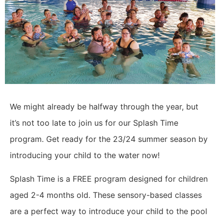
We might already be halfway through the year, but
it’s not too late to join us for our Splash Time
program. Get ready for the 23/24 summer season by
introducing your child to the water now!
Splash Time is a FREE program designed for children
aged 2-4 months old. These sensory-based classes
are a perfect way to introduce your child to the pool