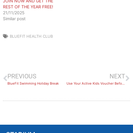
JOIN NOW AND GET THE
REST OF THE YEAR FREE!
21/11/2025
Similar post
BLUEFIT HEALTH CLUB
PREVIOUS
NEXT
BlueFit Swimming Holiday Break
Use Your Active Kids Voucher Before It’s Too Late