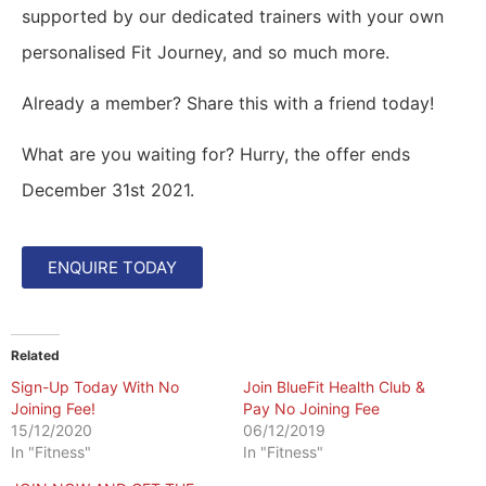
supported by our dedicated trainers with your own
personalised Fit Journey, and so much more.
Already a member? Share this with a friend today!
What are you waiting for? Hurry, the offer ends
December 31st 2021.
ENQUIRE TODAY
Related
Sign-Up Today With No
Join BlueFit Health Club &
Joining Fee!
Pay No Joining Fee
15/12/2020
06/12/2019
In "Fitness"
In "Fitness"