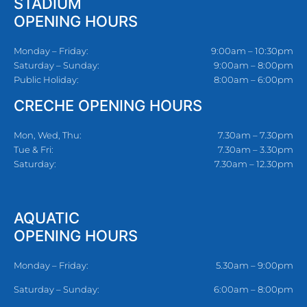
STADIUM
OPENING HOURS
Monday – Friday:
9:00am – 10:30pm
Saturday – Sunday:
9:00am – 8:00pm
Public Holiday:
8:00am – 6:00pm
CRECHE OPENING HOURS
Mon, Wed, Thu:
7.30am – 7.30pm
Tue & Fri:
7.30am – 3.30pm
Saturday:
7.30am – 12.30pm
AQUATIC
OPENING HOURS
Monday – Friday:
5.30am – 9:00pm
Saturday – Sunday:
6:00am – 8:00pm