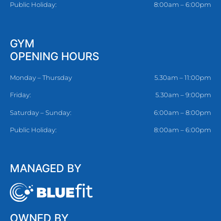
Public Holiday:
8:00am – 6:00pm
GYM
OPENING HOURS
Monday – Thursday
5.30am – 11:00pm
Friday:
5.30am – 9:00pm
Saturday – Sunday:
6:00am – 8:00pm
Public Holiday:
8:00am – 6:00pm
MANAGED BY
OWNED BY