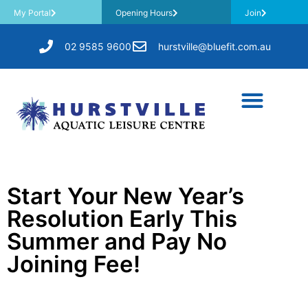
My Portal
Opening Hours
Join
02 9585 9600
hurstville@bluefit.com.au
Start Your New Year’s
Resolution Early This
Summer and Pay No
Joining Fee!