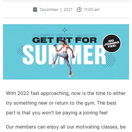
December 1, 2021
11:00 am
With 2022 fast approaching, now is the time to either
try something new or return to the gym. The best
part is that you won’t be paying a joining fee!
Our members can enjoy all our motivating classes, be