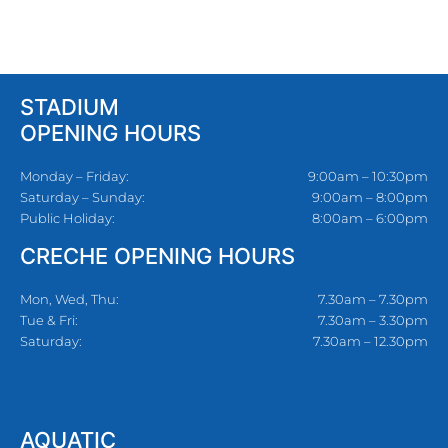
STADIUM
OPENING HOURS
Monday – Friday:
9:00am – 10:30pm
Saturday – Sunday:
9:00am – 8:00pm
Public Holiday:
8:00am – 6:00pm
CRECHE OPENING HOURS
Mon, Wed, Thu:
7.30am – 7.30pm
Tue & Fri:
7.30am – 3.30pm
Saturday:
7.30am – 12.30pm
AQUATIC