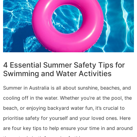
4 Essential Summer Safety Tips for
Swimming and Water Activities
Summer in Australia is all about sunshine, beaches, and
cooling off in the water. Whether you’re at the pool, the
beach, or enjoying backyard water fun, it’s crucial to
prioritise safety for yourself and your loved ones. Here
are four key tips to help ensure your time in and around