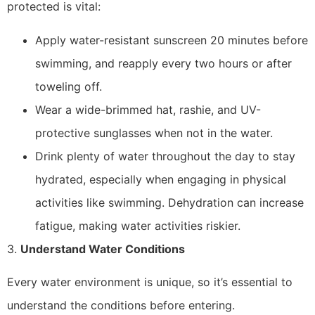
protected is vital:
Apply water-resistant sunscreen 20 minutes before
swimming, and reapply every two hours or after
toweling off.
Wear a wide-brimmed hat, rashie, and UV-
protective sunglasses when not in the water.
Drink plenty of water throughout the day to stay
hydrated, especially when engaging in physical
activities like swimming. Dehydration can increase
fatigue, making water activities riskier.
3.
Understand Water Conditions
Every water environment is unique, so it’s essential to
understand the conditions before entering.