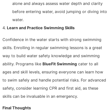
alone and always assess water depth and clarity
before entering water, avoid jumping or diving into
water.
4.
Learn and Practice Swimming Skills
Confidence in the water starts with strong swimming
skills. Enrolling in regular swimming lessons is a great
way to build water safety knowledge and swimming
ability. Programs like
BlueFit Swimming
cater to all
ages and skill levels, ensuring everyone can learn how
to swim safely and handle potential risks. For advanced
safety, consider learning CPR and first aid, as these
skills can be invaluable in an emergency.
Final Thoughts