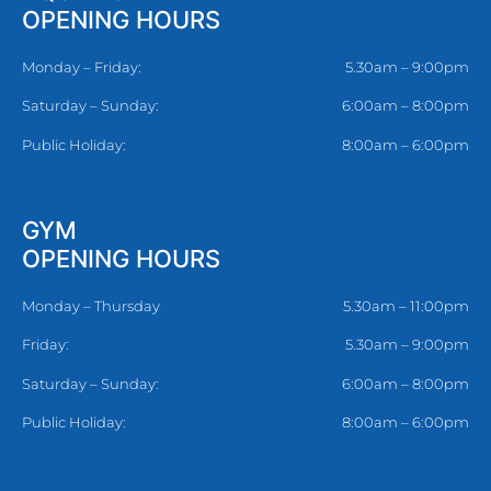
OPENING HOURS
Monday – Friday:
5.30am – 9:00pm
Saturday – Sunday:
6:00am – 8:00pm
Public Holiday:
8:00am – 6:00pm
GYM
OPENING HOURS
Monday – Thursday
5.30am – 11:00pm
Friday:
5.30am – 9:00pm
Saturday – Sunday:
6:00am – 8:00pm
Public Holiday:
8:00am – 6:00pm