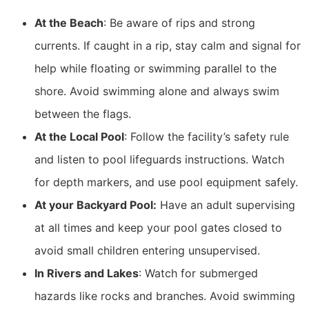
At the Beach
: Be aware of rips and strong
currents. If caught in a rip, stay calm and signal for
help while floating or swimming parallel to the
shore. Avoid swimming alone and always swim
between the flags.
At the Local Pool
: Follow the facility’s safety rule
and listen to pool lifeguards instructions. Watch
for depth markers, and use pool equipment safely.
At your Backyard Pool:
Have an adult supervising
at all times and keep your pool gates closed to
avoid small children entering unsupervised.
In Rivers and Lakes
: Watch for submerged
hazards like rocks and branches. Avoid swimming