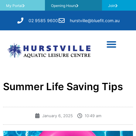
My Portal
Opening Hours
Join
02 9585 9600
hurstville@bluefit.com.au
Summer Life Saving Tips
January 6, 2025
10:49 am