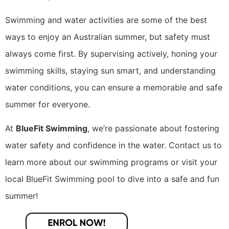
Swimming and water activities are some of the best
ways to enjoy an Australian summer, but safety must
always come first. By supervising actively, honing your
swimming skills, staying sun smart, and understanding
water conditions, you can ensure a memorable and safe
summer for everyone.
At
BlueFit Swimming
, we’re passionate about fostering
water safety and confidence in the water. Contact us to
learn more about our swimming programs or visit your
local BlueFit Swimming pool to dive into a safe and fun
summer!