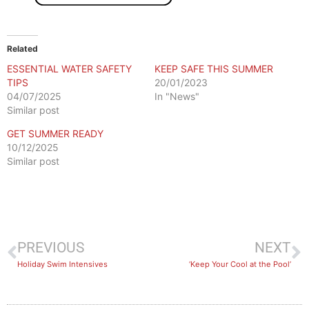
Related
ESSENTIAL WATER SAFETY
KEEP SAFE THIS SUMMER
TIPS
20/01/2023
04/07/2025
In "News"
Similar post
GET SUMMER READY
10/12/2025
Similar post
PREVIOUS
NEXT
Holiday Swim Intensives
‘Keep Your Cool at the Pool’