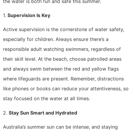
the water is both fun and safe this summer.
1.
Supervision Is Key
Active supervision is the cornerstone of water safety,
especially for children. Always ensure there’s a
responsible adult watching swimmers, regardless of
their skill level. At the beach, choose patrolled areas
and always swim between the red and yellow flags
where lifeguards are present. Remember, distractions
like phones or books can reduce your attentiveness, so
stay focused on the water at all times.
2.
Stay Sun Smart and Hydrated
Australia’s summer sun can be intense, and staying