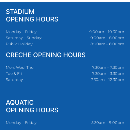
STADIUM
OPENING HOURS
Monday – Friday:
9:00am – 10:30pm
Saturday – Sunday:
9:00am – 8:00pm
Public Holiday:
8:00am – 6:00pm
CRECHE OPENING HOURS
Mon, Wed, Thu:
7.30am – 7.30pm
Tue & Fri:
7.30am – 3.30pm
Saturday:
7.30am – 12.30pm
AQUATIC
OPENING HOURS
Monday – Friday:
5.30am – 9:00pm