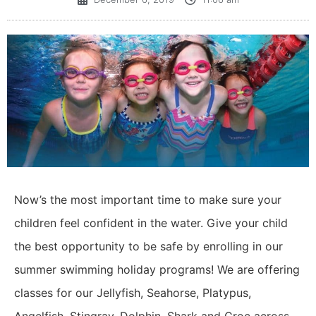
Now’s the most important time to make sure your
children feel confident in the water. Give your child
the best opportunity to be safe by enrolling in our
summer swimming holiday programs! We are offering
classes for our Jellyfish, Seahorse, Platypus,