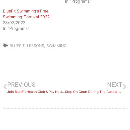
In "Programs"
BlueFit Swimming’s Free
Swimming Carnival 2022
28/02/2022
In "Programs"
BLUEFIT
,
LESSONS
,
SWIMMING
PREVIOUS
NEXT
Join BlueFit Health Club & Pay No Joining Fee
Step On Court During The Australian Open 2020!