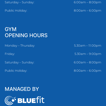
Saturday – Sunday:
6:00am – 8:00pm
Public Holiday:
8:00am – 6:00pm
GYM
OPENING HOURS
Monday – Thursday
5.30am – 11:00pm
Friday:
5.30am – 9:00pm
Saturday – Sunday:
6:00am – 8:00pm
Public Holiday:
8:00am – 6:00pm
MANAGED BY