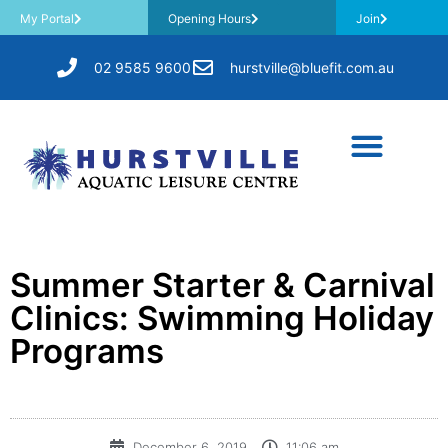
My Portal
Opening Hours
Join
02 9585 9600
hurstville@bluefit.com.au
Summer Starter & Carnival
Clinics: Swimming Holiday
Programs
December 6, 2019
11:06 am