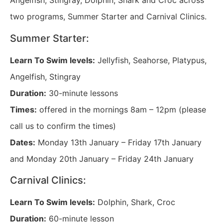
Angelfish, Stingray, Dolphin, Shark and Croc across
two programs, Summer Starter and Carnival Clinics.
Summer Starter:
Learn To Swim levels:
Jellyfish, Seahorse, Platypus,
Angelfish, Stingray
Duration:
30-minute lessons
Times:
offered in the mornings 8am – 12pm (please
call us to confirm the times)
Dates:
Monday 13th January – Friday 17th January
and Monday 20th January – Friday 24th January
Carnival Clinics:
Learn To Swim levels:
Dolphin, Shark, Croc
Duration:
60-minute lesson