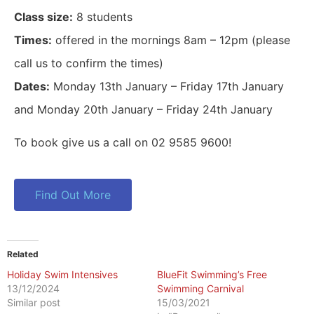
Class size:
8 students
Times:
offered in the mornings 8am – 12pm (please
call us to confirm the times)
Dates:
Monday 13th January – Friday 17th January
and Monday 20th January – Friday 24th January
To book give us a call on 02 9585 9600!
Find Out More
Related
Holiday Swim Intensives
BlueFit Swimming’s Free
13/12/2024
Swimming Carnival
Similar post
15/03/2021