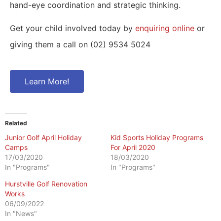
hand-eye coordination and strategic thinking.
Get your child involved today by
enquiring online
or
giving them a call on (02) 9534 5024
Learn More!
Related
Junior Golf April Holiday
Kid Sports Holiday Programs
Camps
For April 2020
17/03/2020
18/03/2020
In "Programs"
In "Programs"
Hurstville Golf Renovation
Works
06/09/2022
In "News"