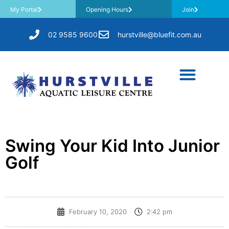
My Portal
Opening Hours
Join
02 9585 9600
hurstville@bluefit.com.au
Swing Your Kid Into Junior
Golf
February 10, 2020
2:42 pm