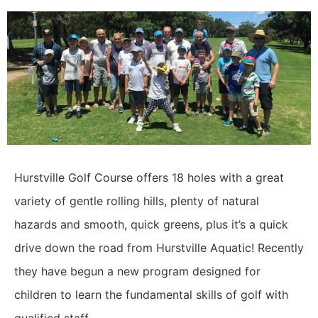
Hurstville Golf Course offers 18 holes with a great
variety of gentle rolling hills, plenty of natural
hazards and smooth, quick greens, plus it’s a quick
drive down the road from Hurstville Aquatic! Recently
they have begun a new program designed for
children to learn the fundamental skills of golf with