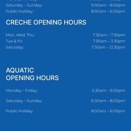
Saturday – Sunday:
9:00am – 8:00pm
Public Holiday:
8:00am – 6:00pm
CRECHE OPENING HOURS
Mon, Wed, Thu:
7.30am – 7.30pm
Tue & Fri:
7.30am – 3.30pm
Saturday:
7.30am – 12.30pm
AQUATIC
OPENING HOURS
Monday – Friday:
5.30am – 9:00pm
Saturday – Sunday:
6:00am – 8:00pm
Public Holiday:
8:00am – 6:00pm