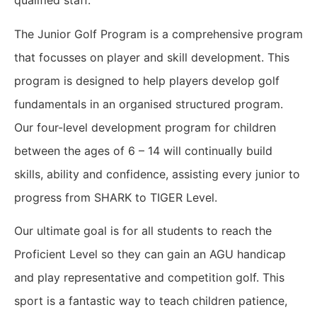
qualified staff.
The Junior Golf Program is a comprehensive program
that focusses on player and skill development. This
program is designed to help players develop golf
fundamentals in an organised structured program.
Our four-level development program for children
between the ages of 6 – 14 will continually build
skills, ability and confidence, assisting every junior to
progress from SHARK to TIGER Level.
Our ultimate goal is for all students to reach the
Proficient Level so they can gain an AGU handicap
and play representative and competition golf. This
sport is a fantastic way to teach children patience,