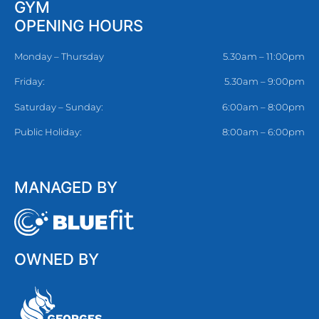
GYM
OPENING HOURS
Monday – Thursday
5.30am – 11:00pm
Friday:
5.30am – 9:00pm
Saturday – Sunday:
6:00am – 8:00pm
Public Holiday:
8:00am – 6:00pm
MANAGED BY
OWNED BY