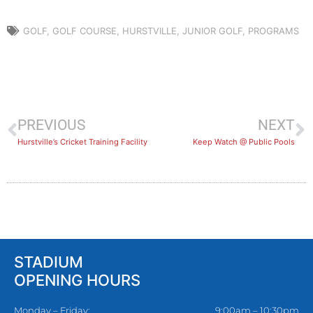
GOLF
,
GOLF COURSE
,
HURSTVILLE
,
JUNIOR GOLF
,
PROGRAMS
PREVIOUS
NEXT
Hurstville’s Cricket Training Facility
Keep Watch @ Public Pools
STADIUM
OPENING HOURS
Monday – Friday:
9:00am – 10:30pm