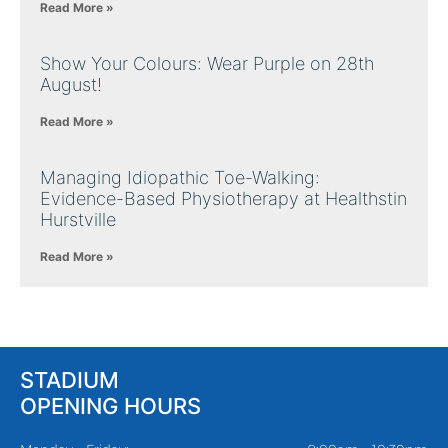
Read More »
Show Your Colours: Wear Purple on 28th
August!
Read More »
Managing Idiopathic Toe-Walking:
Evidence-Based Physiotherapy at Healthstin
Hurstville
Read More »
STADIUM
OPENING HOURS