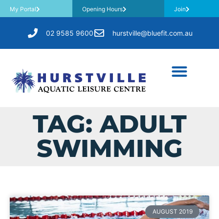
My Portal
Opening Hours
Join
02 9585 9600
hurstville@bluefit.com.au
TAG: ADULT
SWIMMING
AUGUST 2019