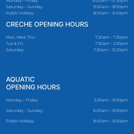
Monday – Friday:
9:00am – 10:30pm
Saturday – Sunday:
9:00am – 8:00pm
Public Holiday:
8:00am – 6:00pm
CRECHE OPENING HOURS
Mon, Wed, Thu:
7.30am – 7.30pm
Tue & Fri:
7.30am – 3.30pm
Saturday:
7.30am – 12.30pm
AQUATIC
OPENING HOURS
Monday – Friday:
5.30am – 9:00pm
Saturday – Sunday:
6:00am – 8:00pm
Public Holiday:
8:00am – 6:00pm