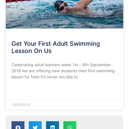
Get Your First Adult Swimming
Lesson On Us
Celebrating adult learners week 1st – 8th September
2019 we are offering new students their first swimming
lesson for free! It’s never too late to
READ MORE »
16/08/2019