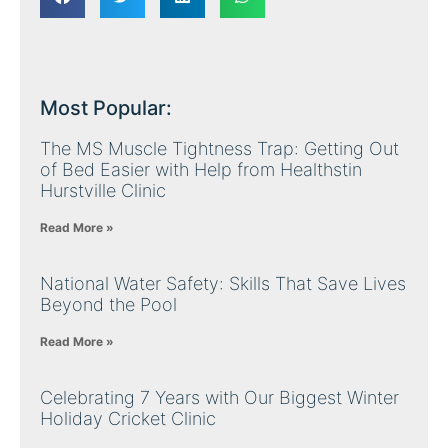
Most Popular:
The MS Muscle Tightness Trap: Getting Out
of Bed Easier with Help from Healthstin
Hurstville Clinic
Read More »
National Water Safety: Skills That Save Lives
Beyond the Pool
Read More »
Celebrating 7 Years with Our Biggest Winter
Holiday Cricket Clinic