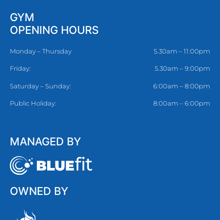
GYM
OPENING HOURS
Monday – Thursday
5.30am – 11:00pm
Friday:
5.30am – 9:00pm
Saturday – Sunday:
6:00am – 8:00pm
Public Holiday:
8:00am – 6:00pm
MANAGED BY
OWNED BY