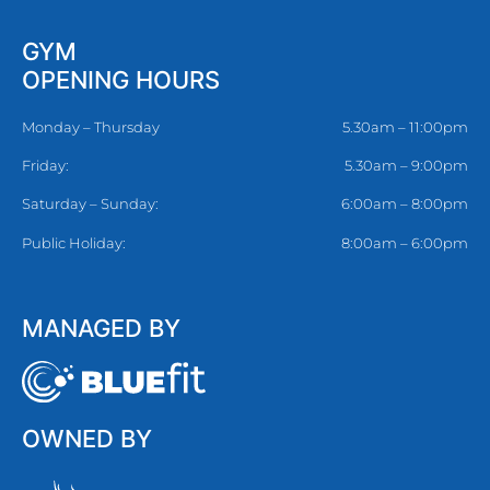
GYM
OPENING HOURS
Monday – Thursday
5.30am – 11:00pm
Friday:
5.30am – 9:00pm
Saturday – Sunday:
6:00am – 8:00pm
Public Holiday:
8:00am – 6:00pm
MANAGED BY
OWNED BY