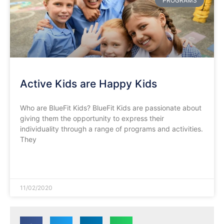
PROGRAMS
Active Kids are Happy Kids
Who are BlueFit Kids? BlueFit Kids are passionate about
giving them the opportunity to express their
individuality through a range of programs and activities.
They
READ MORE »
11/02/2020