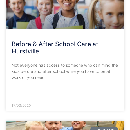
Before & After School Care at
Hurstville
Not everyone has access to someone who can mind the
kids before and after school while you have to be at
work or you need
READ MORE »
17/03/2020