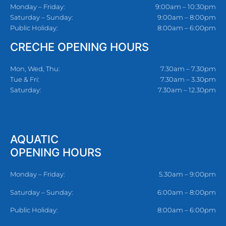
Monday – Friday:
9:00am – 10:30pm
Saturday – Sunday:
9:00am – 8:00pm
Public Holiday:
8:00am – 6:00pm
CRECHE OPENING HOURS
Mon, Wed, Thu:
7.30am – 7.30pm
Tue & Fri:
7.30am – 3.30pm
Saturday:
7.30am – 12.30pm
AQUATIC
OPENING HOURS
Monday – Friday:
5.30am – 9:00pm
Saturday – Sunday:
6:00am – 8:00pm
Public Holiday:
8:00am – 6:00pm