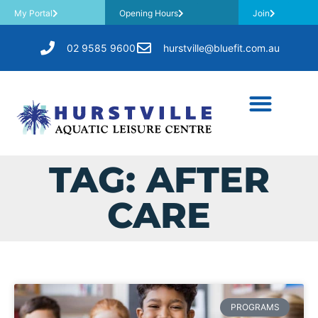
My Portal
Opening Hours
Join
02 9585 9600
hurstville@bluefit.com.au
TAG: AFTER
CARE
PROGRAMS