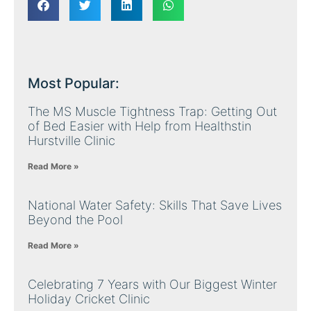
Most Popular:
The MS Muscle Tightness Trap: Getting Out
of Bed Easier with Help from Healthstin
Hurstville Clinic
Read More »
National Water Safety: Skills That Save Lives
Beyond the Pool
Read More »
Celebrating 7 Years with Our Biggest Winter
Holiday Cricket Clinic