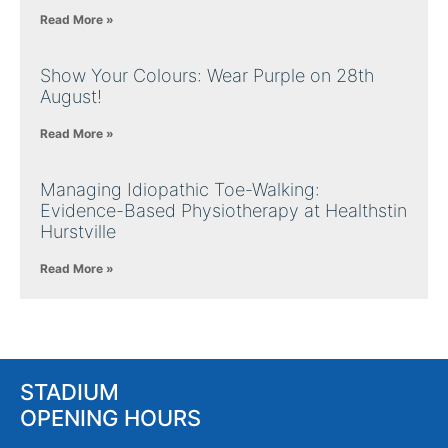
Read More »
Show Your Colours: Wear Purple on 28th
August!
Read More »
Managing Idiopathic Toe-Walking:
Evidence-Based Physiotherapy at Healthstin
Hurstville
Read More »
STADIUM
OPENING HOURS